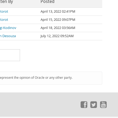
tten By
Posted
 Korot
April 13, 2022 02:41PM
 Korot
April 15, 2022 09:07PM
gi Kodinov
April 18, 2022 03:56AM
n Desouza
July 12, 2022 09:52AM
represent the opinion of Oracle or any other party.