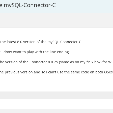
 the mySQL-Connector-C
 the latest 8.0 version of the mySQL-Connector-C.
I don't want to play with the line ending..
the version of the Connector 8.0.25 (same as on my *nix box) for W
the previous version and so I can't use the same code on both OSes