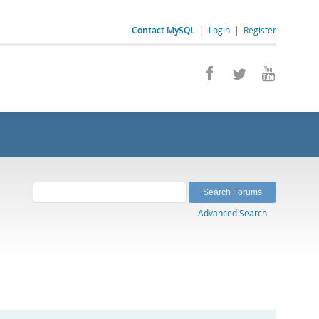
Contact MySQL
|
Login
|
Register
Advanced Search