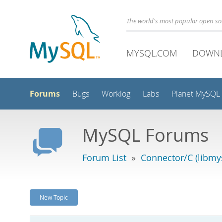
The world's most popular open s
MYSQL.COM
DOWN
Forums
Bugs
Worklog
Labs
Planet MySQL
MySQL Forums
Forum List
»
Connector/C (libmys
New Topic