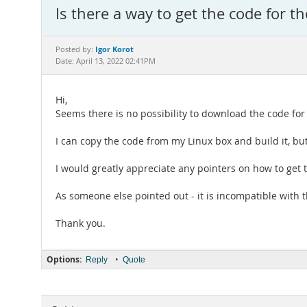
Is there a way to get the code for
Igor Korot
Posted by:
Date: April 13, 2022 02:41PM
Hi,
Seems there is no possibility to download the code for
I can copy the code from my Linux box and build it, but 
I would greatly appreciate any pointers on how to get 
As someone else pointed out - it is incompatible with 
Thank you.
Options:
•
Reply
Quote