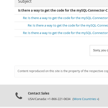
Subject
Is there a way to get the code for the mySQL-Connector-C
Re: Is there a way to get the code for the mySQL-Connector
Re: Is there a way to get the code for the mySQL-Conne
Re: Is there a way to get the code for the mySQL-Connector
Sorry, you c
Content reproduced on this site is the property of the respective co
Contact Sales
USA/Canada: +1-866-221-0634 (
More Countries »
)