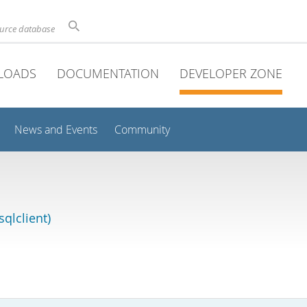
ource database
LOADS
DOCUMENTATION
DEVELOPER ZONE
News and Events
Community
qlclient)