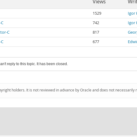
Views
Wri
1529
Igor
-C
742
Igor
ctor-C
817
Geor
-C
677
Edwi
an't reply to this topic. It has been closed.
pyright holders. It is not reviewed in advance by Oracle and does not necessarily 