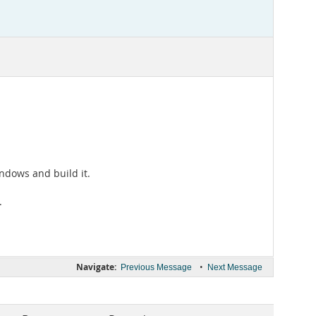
indows and build it.
.
Navigate:
•
Previous Message
Next Message