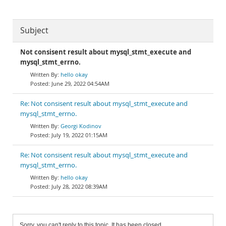
Subject
Not consisent result about mysql_stmt_execute and
mysql_stmt_errno.
hello okay
June 29, 2022 04:54AM
Re: Not consisent result about mysql_stmt_execute and
mysql_stmt_errno.
Georgi Kodinov
July 19, 2022 01:15AM
Re: Not consisent result about mysql_stmt_execute and
mysql_stmt_errno.
hello okay
July 28, 2022 08:39AM
Sorry, you can't reply to this topic. It has been closed.