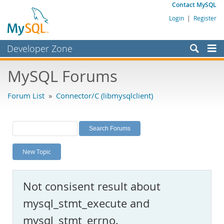
Contact MySQL
Login
|
Register
Developer Zone
Forums
MySQL Forums
Bugs
Forum List
»
Connector/C (libmysqlclient)
Worklog
Labs
Planet MySQL
New Topic
News and Events
Community
Not consisent result about
MySQL.com
mysql_stmt_execute and
Downloads
mysql_stmt_errno.