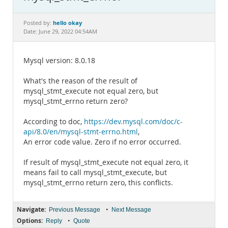
Documentation
hello okay
Posted by:
Date: June 29, 2022 04:54AM
Mysql version: 8.0.18
What's the reason of the result of
mysql_stmt_execute not equal zero, but
mysql_stmt_errno return zero?
According to doc,
https://dev.mysql.com/doc/c-
api/8.0/en/mysql-stmt-errno.html
,
An error code value. Zero if no error occurred.
If result of mysql_stmt_execute not equal zero, it
means fail to call mysql_stmt_execute, but
mysql_stmt_errno return zero, this conflicts.
Navigate:
•
Previous Message
Next Message
Options:
•
Reply
Quote