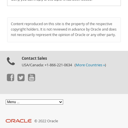
Content reproduced on this site is the property of the respective
copyright holders. It is not reviewed in advance by Oracle and does
not necessarily represent the opinion of Oracle or any other party.
Contact Sales
USA/Canada: +1-866-221-0634 (
More Countries »
)
© 2022 Oracle