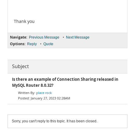
Thank you
Navigate:
•
Previous Message
Next Message
Options:
•
Reply
Quote
Subject
Is there an example of Connection Sharing released in
MySQL Router 8.0.32?
place rock
January 27, 2023 02:28AM
Sorry, you can't reply to this topic. It has been closed.