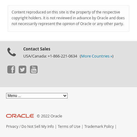
Content reproduced on this site is the property of the respective
copyright holders. It is not reviewed in advance by Oracle and does
not necessarily represent the opinion of Oracle or any other party.
Contact Sales
USA/Canada: +1-866-221-0634 (
More Countries »
)
© 2022 Oracle
Privacy
/
Do Not Sell My Info
|
Terms of Use
|
Trademark Policy
|