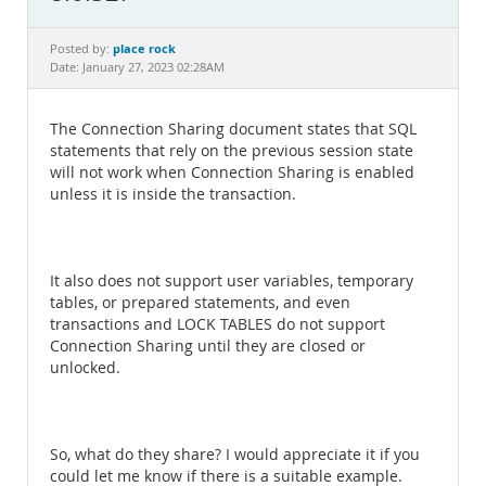
Documentation
place rock
Posted by:
Date: January 27, 2023 02:28AM
The Connection Sharing document states that SQL
statements that rely on the previous session state
will not work when Connection Sharing is enabled
unless it is inside the transaction.
It also does not support user variables, temporary
tables, or prepared statements, and even
transactions and LOCK TABLES do not support
Connection Sharing until they are closed or
unlocked.
So, what do they share? I would appreciate it if you
could let me know if there is a suitable example.