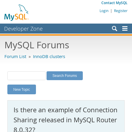
Contact MySQL
Login
|
Register
Developer Zone
Forums
MySQL Forums
Bugs
Forum List
»
InnoDB clusters
Worklog
Labs
Planet MySQL
New Topic
News and Events
Community
Is there an example of Connection
MySQL.com
Sharing released in MySQL Router
Downloads
8.0.32?