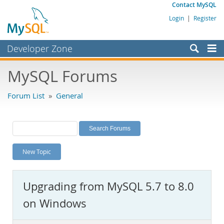
Contact MySQL
Login
|
Register
Developer Zone
Forums
MySQL Forums
Bugs
Forum List
»
General
Worklog
Labs
Planet MySQL
New Topic
News and Events
Community
Upgrading from MySQL 5.7 to 8.0
MySQL.com
on Windows
Downloads