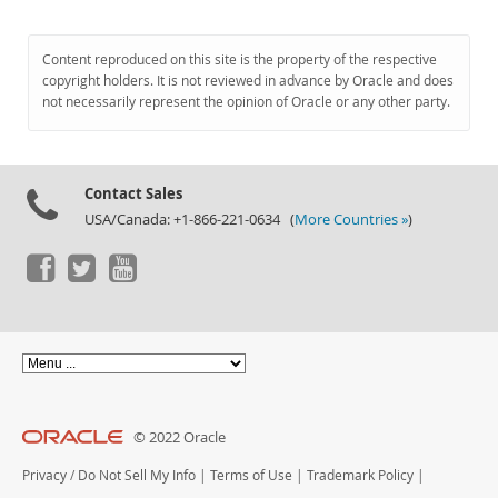
Content reproduced on this site is the property of the respective
copyright holders. It is not reviewed in advance by Oracle and does
not necessarily represent the opinion of Oracle or any other party.
Contact Sales
USA/Canada: +1-866-221-0634 (
More Countries »
)
© 2022 Oracle
Privacy
/
Do Not Sell My Info
|
Terms of Use
|
Trademark Policy
|