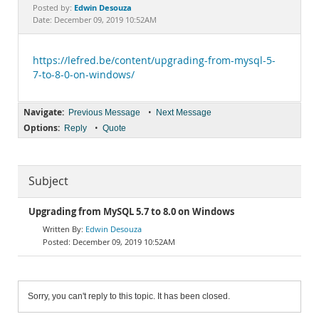
Documentation
Edwin Desouza
Posted by:
Date: December 09, 2019 10:52AM
https://lefred.be/content/upgrading-from-mysql-5-
7-to-8-0-on-windows/
Navigate:
•
Previous Message
Next Message
Options:
•
Reply
Quote
Subject
Upgrading from MySQL 5.7 to 8.0 on Windows
Edwin Desouza
December 09, 2019 10:52AM
Sorry, you can't reply to this topic. It has been closed.