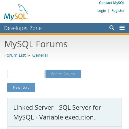
Contact MySQL
Login
|
Register
Developer Zone
Forums
MySQL Forums
Bugs
Forum List
»
General
Worklog
Labs
Planet MySQL
New Topic
News and Events
Community
Linked-Server - SQL Server for
MySQL.com
MySQL - Variable execution.
Downloads