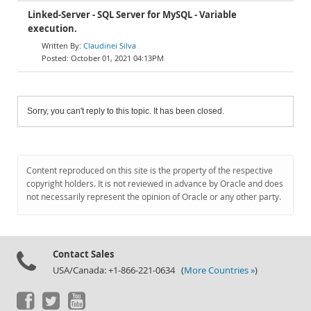
Linked-Server - SQL Server for MySQL - Variable
execution.
Claudinei Silva
October 01, 2021 04:13PM
Sorry, you can't reply to this topic. It has been closed.
Content reproduced on this site is the property of the respective
copyright holders. It is not reviewed in advance by Oracle and does
not necessarily represent the opinion of Oracle or any other party.
Contact Sales
USA/Canada: +1-866-221-0634 (
More Countries »
)