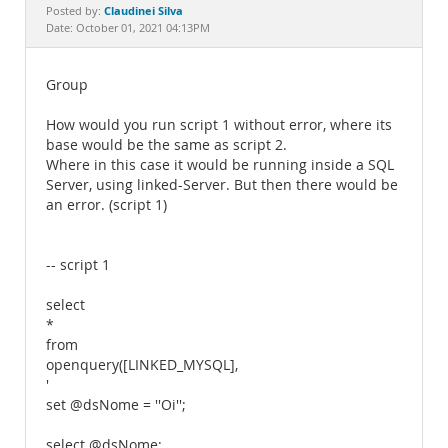
Documentation
Claudinei Silva
Posted by:
Date: October 01, 2021 04:13PM
Group
How would you run script 1 without error, where its
base would be the same as script 2.
Where in this case it would be running inside a SQL
Server, using linked-Server. But then there would be
an error. (script 1)
-- script 1
select
*
from
openquery([LINKED_MYSQL],
'
set @dsNome = ''Oi'';
select @dsNome;