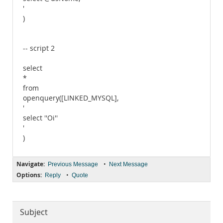
'
)
-- script 2
select
*
from
openquery([LINKED_MYSQL],
'
select ''Oi''
'
)
Navigate:
•
Previous Message
Next Message
Options:
•
Reply
Quote
Subject