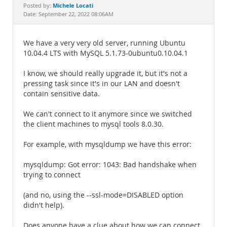
Documentation
Michele Locati
Posted by:
Date: September 22, 2022 08:06AM
We have a very very old server, running Ubuntu
10.04.4 LTS with MySQL 5.1.73-0ubuntu0.10.04.1
I know, we should really upgrade it, but it's not a
pressing task since it's in our LAN and doesn't
contain sensitive data.
We can't connect to it anymore since we switched
the client machines to mysql tools 8.0.30.
For example, with mysqldump we have this error:
mysqldump: Got error: 1043: Bad handshake when
trying to connect
(and no, using the --ssl-mode=DISABLED option
didn't help).
Does anyone have a clue about how we can connect