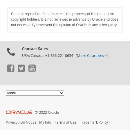
Content reproduced on this site is the property of the respective
copyright holders. It is not reviewed in advance by Oracle and does
not necessarily represent the opinion of Oracle or any other party.
Contact Sales
USA/Canada: +1-866-221-0634 (
More Countries »
)
© 2022 Oracle
Privacy
/
Do Not Sell My Info
|
Terms of Use
|
Trademark Policy
|