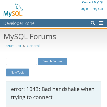
Contact MySQL
Login
|
Register
Developer Zone
Forums
MySQL Forums
Bugs
Forum List
»
General
Worklog
Labs
Planet MySQL
New Topic
News and Events
Community
error: 1043: Bad handshake when
MySQL.com
trying to connect
Downloads