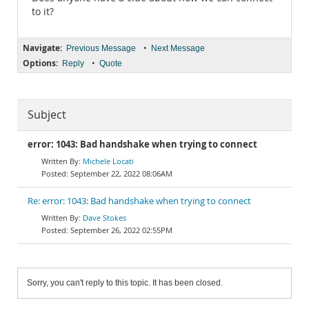
to it?
Navigate:
•
Previous Message
Next Message
Options:
•
Reply
Quote
Subject
error: 1043: Bad handshake when trying to connect
Michele Locati
September 22, 2022 08:06AM
Re: error: 1043: Bad handshake when trying to connect
Dave Stokes
September 26, 2022 02:55PM
Sorry, you can't reply to this topic. It has been closed.