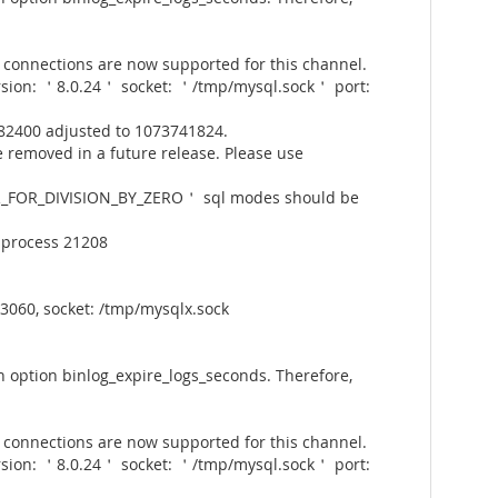
connections are now supported for this channel.
rsion: ＇8.0.24＇ socket: ＇/tmp/mysql.sock＇ port:
82400 adjusted to 1073741824.
 removed in a future release. Please use
_FOR_DIVISION_BY_ZERO＇ sql modes should be
 process 21208
3060, socket: /tmp/mysqlx.sock
 option binlog_expire_logs_seconds. Therefore,
connections are now supported for this channel.
rsion: ＇8.0.24＇ socket: ＇/tmp/mysql.sock＇ port: