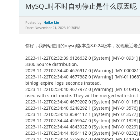
MySQL时不时自动停止是什么原因呢
HaiLe Lin
Posted by:
Date: November 21, 2023 10:30PM
你好，我网站使用的mysql版本是8.0.24版本，发现
2023-11-22T02:32:39.612663Z 0 [System] [MY-010931] 
3306 Source distribution.
2023-11-22T02:34:40.467691Z 0 [Warning] [MY-000081
2023-11-22T02:34:40.467738Z 0 [Warning] [MY-011068] 
binlog_expire_logs_seconds instead.
2023-11-22T02:34:40.467797Z 0 [Warning] [MY-010
used with strict mode. They will be merged with strict
2023-11-22T02:34:40.467920Z 0 [System] [MY-010116] [
2023-11-22T02:34:40.624829Z 1 [System] [MY-013576] [I
2023-11-22T02:34:43.858411Z 1 [System] [MY-013577] [
2023-11-22T02:34:44.455954Z 0 [System] [MY-011323] [S
2023-11-22T02:34:44.484392Z 0 [System] [MY-010229] [S
2023-11-22T02:34:44.496411Z 0 [System] [MY-010232] [S
2023-11-22T02:34:44.525938Z 0 [Warning] [MY-011079] 