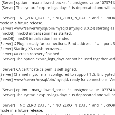
] [Server] option ＇max_allowed_packet＇: unsigned value 1073741
[Server] The syntax ＇expire-logs-days＇ is deprecated and will be
915] [Server] ＇NO_ZERO_DATE＇, ＇NO_ZERO_IN_DATE＇ and ＇ERROR
 mode in a future release.
Server] /www/server/mysql/bin/mysqld (mysqld 8.0.24) starting as
nnoDB] InnoDB initialization has started.
InnoDB] InnoDB initialization has ended.
erver] X Plugin ready for connections. Bind-address: ＇::＇ port: 3
erver] Starting XA crash recovery...
erver] XA crash recovery finished.
[Server] The option expire_logs_days cannot be used together with
Server] CA certificate ca.pem is self signed.
Server] Channel mysql_main configured to support TLS. Encrypted 
[Server] /www/server/mysql/bin/mysqld: ready for connections. Ve
] [Server] option ＇max_allowed_packet＇: unsigned value 1073741
[Server] The syntax ＇expire-logs-days＇ is deprecated and will be
915] [Server] ＇NO_ZERO_DATE＇, ＇NO_ZERO_IN_DATE＇ and ＇ERROR
 mode in a future release.