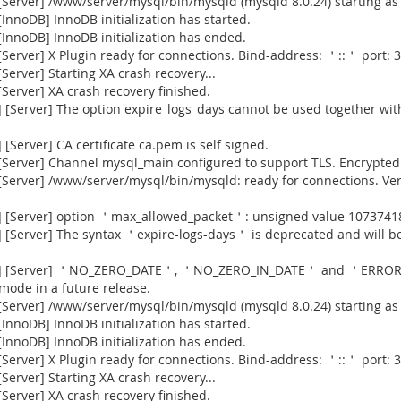
Server] /www/server/mysql/bin/mysqld (mysqld 8.0.24) starting as
nnoDB] InnoDB initialization has started.
InnoDB] InnoDB initialization has ended.
erver] X Plugin ready for connections. Bind-address: ＇::＇ port: 3
erver] Starting XA crash recovery...
erver] XA crash recovery finished.
[Server] The option expire_logs_days cannot be used together with
Server] CA certificate ca.pem is self signed.
Server] Channel mysql_main configured to support TLS. Encrypted 
[Server] /www/server/mysql/bin/mysqld: ready for connections. Ve
] [Server] option ＇max_allowed_packet＇: unsigned value 1073741
[Server] The syntax ＇expire-logs-days＇ is deprecated and will be
915] [Server] ＇NO_ZERO_DATE＇, ＇NO_ZERO_IN_DATE＇ and ＇ERROR
 mode in a future release.
Server] /www/server/mysql/bin/mysqld (mysqld 8.0.24) starting as
nnoDB] InnoDB initialization has started.
InnoDB] InnoDB initialization has ended.
erver] X Plugin ready for connections. Bind-address: ＇::＇ port: 3
erver] Starting XA crash recovery...
erver] XA crash recovery finished.