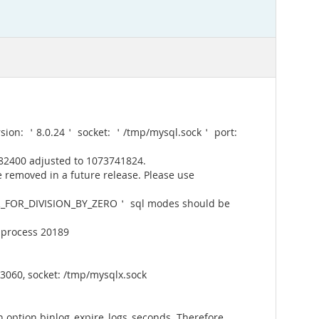
rsion: ＇8.0.24＇ socket: ＇/tmp/mysql.sock＇ port:
82400 adjusted to 1073741824.
 removed in a future release. Please use
_FOR_DIVISION_BY_ZERO＇ sql modes should be
 process 20189
3060, socket: /tmp/mysqlx.sock
 option binlog_expire_logs_seconds. Therefore,