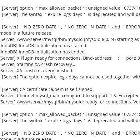
] [Server] option ＇max_allowed_packet＇: unsigned value 1073741
[Server] The syntax ＇expire-logs-days＇ is deprecated and will be
915] [Server] ＇NO_ZERO_DATE＇, ＇NO_ZERO_IN_DATE＇ and ＇ERROR
 mode in a future release.
Server] /www/server/mysql/bin/mysqld (mysqld 8.0.24) starting as
nnoDB] InnoDB initialization has started.
InnoDB] InnoDB initialization has ended.
erver] X Plugin ready for connections. Bind-address: ＇::＇ port: 3
erver] Starting XA crash recovery...
erver] XA crash recovery finished.
[Server] The option expire_logs_days cannot be used together with
Server] CA certificate ca.pem is self signed.
Server] Channel mysql_main configured to support TLS. Encrypted 
[Server] /www/server/mysql/bin/mysqld: ready for connections. Ve
] [Server] option ＇max_allowed_packet＇: unsigned value 1073741
[Server] The syntax ＇expire-logs-days＇ is deprecated and will be
915] [Server] ＇NO_ZERO_DATE＇, ＇NO_ZERO_IN_DATE＇ and ＇ERROR
 mode in a future release.