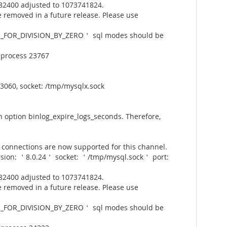
82400 adjusted to 1073741824.
 removed in a future release. Please use
_FOR_DIVISION_BY_ZERO＇ sql modes should be
 process 23767
3060, socket: /tmp/mysqlx.sock
 option binlog_expire_logs_seconds. Therefore,
connections are now supported for this channel.
rsion: ＇8.0.24＇ socket: ＇/tmp/mysql.sock＇ port:
82400 adjusted to 1073741824.
 removed in a future release. Please use
_FOR_DIVISION_BY_ZERO＇ sql modes should be