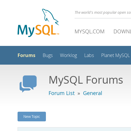
The world's most popular open s
MYSQL.COM
DOWN
Forums
Bugs
Worklog
Labs
Planet MySQL
MySQL Forums
Forum List
»
General
New Topic