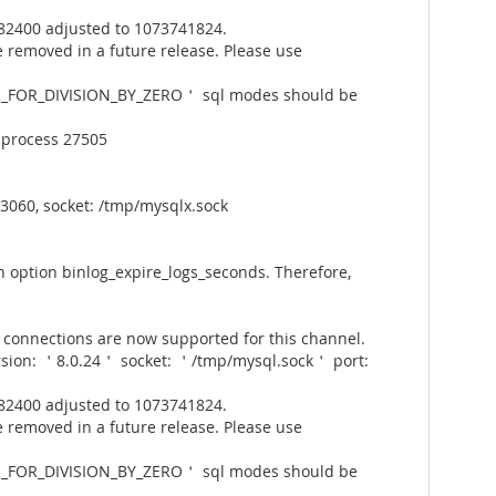
82400 adjusted to 1073741824.
 removed in a future release. Please use
_FOR_DIVISION_BY_ZERO＇ sql modes should be
 process 27505
3060, socket: /tmp/mysqlx.sock
 option binlog_expire_logs_seconds. Therefore,
connections are now supported for this channel.
rsion: ＇8.0.24＇ socket: ＇/tmp/mysql.sock＇ port:
82400 adjusted to 1073741824.
 removed in a future release. Please use
_FOR_DIVISION_BY_ZERO＇ sql modes should be