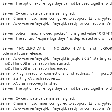
[Server] The option expire_logs_days cannot be used together with
Server] CA certificate ca.pem is self signed.
Server] Channel mysql_main configured to support TLS. Encrypted 
[Server] /www/server/mysql/bin/mysqld: ready for connections. Ve
] [Server] option ＇max_allowed_packet＇: unsigned value 1073741
[Server] The syntax ＇expire-logs-days＇ is deprecated and will be
915] [Server] ＇NO_ZERO_DATE＇, ＇NO_ZERO_IN_DATE＇ and ＇ERROR
 mode in a future release.
Server] /www/server/mysql/bin/mysqld (mysqld 8.0.24) starting as
nnoDB] InnoDB initialization has started.
InnoDB] InnoDB initialization has ended.
erver] X Plugin ready for connections. Bind-address: ＇::＇ port: 3
erver] Starting XA crash recovery...
erver] XA crash recovery finished.
[Server] The option expire_logs_days cannot be used together with
Server] CA certificate ca.pem is self signed.
Server] Channel mysql_main configured to support TLS. Encrypted 
[Server] /www/server/mysql/bin/mysqld: ready for connections. Ve