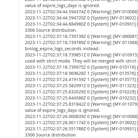
value of expire_logs_days is ignored.
2023-11-22T02:34:44.594374Z 0 [Warning] [MY-010068] [
2023-11-22T02:34:44.594720Z 0 [System] [MY-013602] [
2023-11-22T02:34:44.684980Z 0 [System] [MY-010931] 
3306 Source distribution.
2023-11-22T02:37:18.739738Z 0 [Warning] [MY-000081
2023-11-22T02:37:18.739789Z 0 [Warning] [MY-011068] 
binlog_expire_logs_seconds instead.
2023-11-22T02:37:18.739851Z 0 [Warning] [MY-010
used with strict mode. They will be merged with strict
2023-11-22T02:37:18.739975Z 0 [System] [MY-010116] [
2023-11-22T02:37:18.969628Z 1 [System] [MY-013576] [I
2023-11-22T02:37:24.419159Z 1 [System] [MY-013577] [
2023-11-22T02:37:25.582991Z 0 [System] [MY-011323] [S
2023-11-22T02:37:25.632029Z 0 [System] [MY-010229] [S
2023-11-22T02:37:25.644586Z 0 [System] [MY-010232] [S
2023-11-22T02:37:25.831842Z 0 [Warning] [MY-011079] 
value of expire_logs_days is ignored.
2023-11-22T02:37:26.000839Z 0 [Warning] [MY-010068] [
2023-11-22T02:37:26.001174Z 0 [System] [MY-013602] [
2023-11-22T02:37:26.551788Z 0 [System] [MY-010931] 
3306 Source distribution.