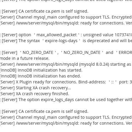
Server] CA certificate ca.pem is self signed.
Server] Channel mysql_main configured to support TLS. Encrypted 
[Server] /www/server/mysql/bin/mysqld: ready for connections. Ve
] [Server] option ＇max_allowed_packet＇: unsigned value 1073741
[Server] The syntax ＇expire-logs-days＇ is deprecated and will be
915] [Server] ＇NO_ZERO_DATE＇, ＇NO_ZERO_IN_DATE＇ and ＇ERROR
 mode in a future release.
Server] /www/server/mysql/bin/mysqld (mysqld 8.0.24) starting as
nnoDB] InnoDB initialization has started.
InnoDB] InnoDB initialization has ended.
erver] X Plugin ready for connections. Bind-address: ＇::＇ port: 3
erver] Starting XA crash recovery...
erver] XA crash recovery finished.
[Server] The option expire_logs_days cannot be used together with
Server] CA certificate ca.pem is self signed.
Server] Channel mysql_main configured to support TLS. Encrypted 
[Server] /www/server/mysql/bin/mysqld: ready for connections. Ve