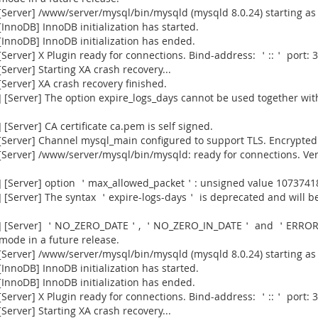
Server] /www/server/mysql/bin/mysqld (mysqld 8.0.24) starting as
nnoDB] InnoDB initialization has started.
InnoDB] InnoDB initialization has ended.
erver] X Plugin ready for connections. Bind-address: ＇::＇ port: 3
erver] Starting XA crash recovery...
erver] XA crash recovery finished.
[Server] The option expire_logs_days cannot be used together with
Server] CA certificate ca.pem is self signed.
Server] Channel mysql_main configured to support TLS. Encrypted 
[Server] /www/server/mysql/bin/mysqld: ready for connections. Ve
] [Server] option ＇max_allowed_packet＇: unsigned value 1073741
[Server] The syntax ＇expire-logs-days＇ is deprecated and will be
915] [Server] ＇NO_ZERO_DATE＇, ＇NO_ZERO_IN_DATE＇ and ＇ERROR
 mode in a future release.
Server] /www/server/mysql/bin/mysqld (mysqld 8.0.24) starting as
nnoDB] InnoDB initialization has started.
InnoDB] InnoDB initialization has ended.
erver] X Plugin ready for connections. Bind-address: ＇::＇ port: 3
erver] Starting XA crash recovery...