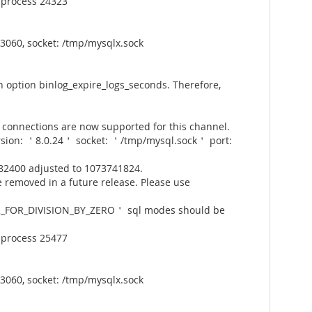
 process 24323
3060, socket: /tmp/mysqlx.sock
 option binlog_expire_logs_seconds. Therefore,
connections are now supported for this channel.
rsion: ＇8.0.24＇ socket: ＇/tmp/mysql.sock＇ port:
82400 adjusted to 1073741824.
 removed in a future release. Please use
_FOR_DIVISION_BY_ZERO＇ sql modes should be
 process 25477
3060, socket: /tmp/mysqlx.sock