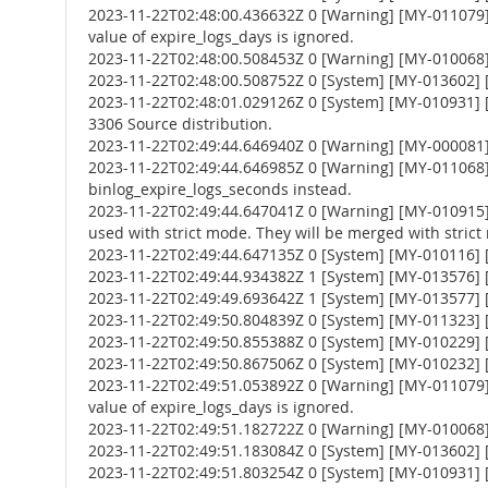
2023-11-22T02:48:00.436632Z 0 [Warning] [MY-011079] 
value of expire_logs_days is ignored.
2023-11-22T02:48:00.508453Z 0 [Warning] [MY-010068] [
2023-11-22T02:48:00.508752Z 0 [System] [MY-013602] [
2023-11-22T02:48:01.029126Z 0 [System] [MY-010931] 
3306 Source distribution.
2023-11-22T02:49:44.646940Z 0 [Warning] [MY-000081
2023-11-22T02:49:44.646985Z 0 [Warning] [MY-011068] 
binlog_expire_logs_seconds instead.
2023-11-22T02:49:44.647041Z 0 [Warning] [MY-010
used with strict mode. They will be merged with strict
2023-11-22T02:49:44.647135Z 0 [System] [MY-010116] [
2023-11-22T02:49:44.934382Z 1 [System] [MY-013576] [I
2023-11-22T02:49:49.693642Z 1 [System] [MY-013577] [
2023-11-22T02:49:50.804839Z 0 [System] [MY-011323] [S
2023-11-22T02:49:50.855388Z 0 [System] [MY-010229] [S
2023-11-22T02:49:50.867506Z 0 [System] [MY-010232] [S
2023-11-22T02:49:51.053892Z 0 [Warning] [MY-011079] 
value of expire_logs_days is ignored.
2023-11-22T02:49:51.182722Z 0 [Warning] [MY-010068] [
2023-11-22T02:49:51.183084Z 0 [System] [MY-013602] [
2023-11-22T02:49:51.803254Z 0 [System] [MY-010931] 