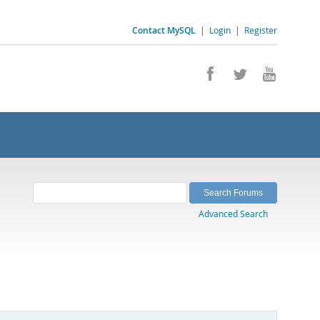
Contact MySQL
|
Login
|
Register
Advanced Search