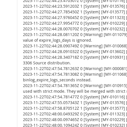
2023-11-22T02:44:23.470307Z 0 [System] [MY-010116] [
2023-11-22T02:44:23.591203Z 1 [System] [MY-013576] [I
2023-11-22T02:44:27.785450Z 1 [System] [MY-013577] [
2023-11-22T02:44:27.976045Z 0 [System] [MY-011323] [S
2023-11-22T02:44:27.995477Z 0 [System] [MY-010229] [S
2023-11-22T02:44:28.007070Z 0 [System] [MY-010232] [S
2023-11-22T02:44:28.081120Z 0 [Warning] [MY-011079] 
value of expire_logs_days is ignored.
2023-11-22T02:44:28.090749Z 0 [Warning] [MY-010068] [
2023-11-22T02:44:28.091032Z 0 [System] [MY-013602] [
2023-11-22T02:44:28.340718Z 0 [System] [MY-010931] 
3306 Source distribution.
2023-11-22T02:47:54.781263Z 0 [Warning] [MY-000081
2023-11-22T02:47:54.781308Z 0 [Warning] [MY-011068] 
binlog_expire_logs_seconds instead.
2023-11-22T02:47:54.781365Z 0 [Warning] [MY-010
used with strict mode. They will be merged with strict
2023-11-22T02:47:54.781477Z 0 [System] [MY-010116] [
2023-11-22T02:47:55.057343Z 1 [System] [MY-013576] [I
2023-11-22T02:47:58.870512Z 1 [System] [MY-013577] [
2023-11-22T02:48:00.049329Z 0 [System] [MY-011323] [S
2023-11-22T02:48:00.097465Z 0 [System] [MY-010229] [S
2023-11-22T02:48:00.109424Z 0 [System] [MY-010232] [S