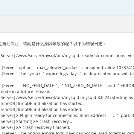
最近老是自动停止，请问是什么原因导致的呢？以下为错误日志：
[Server] /www/server/mysql/bin/mysqld: ready for connections. Ve
] [Server] option ＇max_allowed_packet＇: unsigned value 1073741
[Server] The syntax ＇expire-logs-days＇ is deprecated and will be
915] [Server] ＇NO_ZERO_DATE＇, ＇NO_ZERO_IN_DATE＇ and ＇ERROR
 mode in a future release.
Server] /www/server/mysql/bin/mysqld (mysqld 8.0.24) starting as
nnoDB] InnoDB initialization has started.
InnoDB] InnoDB initialization has ended.
erver] X Plugin ready for connections. Bind-address: ＇::＇ port: 3
erver] Starting XA crash recovery...
erver] XA crash recovery finished.
[Server] The option expire_logs_days cannot be used together with