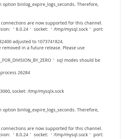
 option binlog_expire_logs_seconds. Therefore,
connections are now supported for this channel.
rsion: ＇8.0.24＇ socket: ＇/tmp/mysql.sock＇ port:
82400 adjusted to 1073741824.
 removed in a future release. Please use
_FOR_DIVISION_BY_ZERO＇ sql modes should be
 process 26284
3060, socket: /tmp/mysqlx.sock
 option binlog_expire_logs_seconds. Therefore,
connections are now supported for this channel.
rsion: ＇8.0.24＇ socket: ＇/tmp/mysql.sock＇ port: