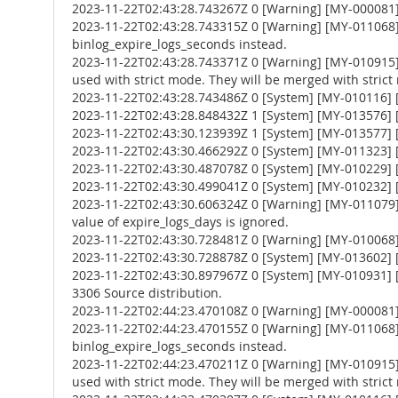
2023-11-22T02:43:28.743267Z 0 [Warning] [MY-000081
2023-11-22T02:43:28.743315Z 0 [Warning] [MY-011068] 
binlog_expire_logs_seconds instead.
2023-11-22T02:43:28.743371Z 0 [Warning] [MY-010
used with strict mode. They will be merged with strict
2023-11-22T02:43:28.743486Z 0 [System] [MY-010116] [
2023-11-22T02:43:28.848432Z 1 [System] [MY-013576] [I
2023-11-22T02:43:30.123939Z 1 [System] [MY-013577] [
2023-11-22T02:43:30.466292Z 0 [System] [MY-011323] [S
2023-11-22T02:43:30.487078Z 0 [System] [MY-010229] [S
2023-11-22T02:43:30.499041Z 0 [System] [MY-010232] [S
2023-11-22T02:43:30.606324Z 0 [Warning] [MY-011079] 
value of expire_logs_days is ignored.
2023-11-22T02:43:30.728481Z 0 [Warning] [MY-010068] [
2023-11-22T02:43:30.728878Z 0 [System] [MY-013602] [
2023-11-22T02:43:30.897967Z 0 [System] [MY-010931] 
3306 Source distribution.
2023-11-22T02:44:23.470108Z 0 [Warning] [MY-000081
2023-11-22T02:44:23.470155Z 0 [Warning] [MY-011068] 
binlog_expire_logs_seconds instead.
2023-11-22T02:44:23.470211Z 0 [Warning] [MY-010
used with strict mode. They will be merged with strict