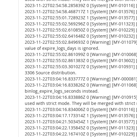
2023-11-22T02:54:58.285839Z 0 [System] [MY-010116] [
2023-11-22T02:54:58.468717Z 1 [System] [MY-013576] [I
2023-11-22T02:55:01.728923Z 1 [System] [MY-013577] [
2023-11-22T02:55:02.569296Z 0 [System] [MY-011323] [S
2023-11-22T02:55:02.610850Z 0 [System] [MY-010229] [S
2023-11-22T02:55:02.641648Z 0 [System] [MY-010232] [S
2023-11-22T02:55:02.849693Z 0 [Warning] [MY-011079] 
value of expire_logs_days is ignored.
2023-11-22T02:55:02.861099Z 0 [Warning] [MY-010068] [
2023-11-22T02:55:02.861383Z 0 [System] [MY-013602] [
2023-11-22T02:55:03.301027Z 0 [System] [MY-010931] 
3306 Source distribution.
2023-11-22T03:04:16.833777Z 0 [Warning] [MY-000081
2023-11-22T03:04:16.833826Z 0 [Warning] [MY-011068] 
binlog_expire_logs_seconds instead.
2023-11-22T03:04:16.833886Z 0 [Warning] [MY-010
used with strict mode. They will be merged with strict
2023-11-22T03:04:16.834006Z 0 [System] [MY-010116] [
2023-11-22T03:04:17.173314Z 1 [System] [MY-013576] [I
2023-11-22T03:04:21.503454Z 1 [System] [MY-013577] [
2023-11-22T03:04:22.135845Z 0 [System] [MY-011323] [S
2023-11-22T03:04:22.167410Z 0 [System] [MY-010229] [S