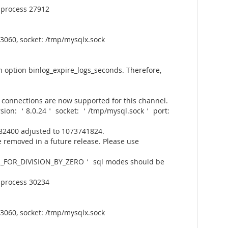
 process 27912
3060, socket: /tmp/mysqlx.sock
 option binlog_expire_logs_seconds. Therefore,
connections are now supported for this channel.
rsion: ＇8.0.24＇ socket: ＇/tmp/mysql.sock＇ port:
82400 adjusted to 1073741824.
 removed in a future release. Please use
_FOR_DIVISION_BY_ZERO＇ sql modes should be
 process 30234
3060, socket: /tmp/mysqlx.sock