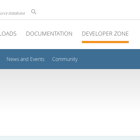
ource database
LOADS
DOCUMENTATION
DEVELOPER ZONE
News and Events
Community