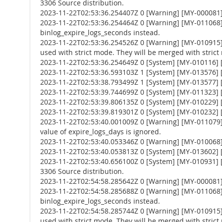
3306 Source distribution.
2023-11-22T02:53:36.254407Z 0 [Warning] [MY-000081
2023-11-22T02:53:36.254464Z 0 [Warning] [MY-011068] 
binlog_expire_logs_seconds instead.
2023-11-22T02:53:36.254526Z 0 [Warning] [MY-010
used with strict mode. They will be merged with strict
2023-11-22T02:53:36.254649Z 0 [System] [MY-010116] [
2023-11-22T02:53:36.593103Z 1 [System] [MY-013576] [I
2023-11-22T02:53:38.793499Z 1 [System] [MY-013577] [
2023-11-22T02:53:39.744699Z 0 [System] [MY-011323] [S
2023-11-22T02:53:39.806135Z 0 [System] [MY-010229] [S
2023-11-22T02:53:39.819301Z 0 [System] [MY-010232] [S
2023-11-22T02:53:40.001009Z 0 [Warning] [MY-011079] 
value of expire_logs_days is ignored.
2023-11-22T02:53:40.053346Z 0 [Warning] [MY-010068] [
2023-11-22T02:53:40.053813Z 0 [System] [MY-013602] [
2023-11-22T02:53:40.656100Z 0 [System] [MY-010931] 
3306 Source distribution.
2023-11-22T02:54:58.285642Z 0 [Warning] [MY-000081
2023-11-22T02:54:58.285688Z 0 [Warning] [MY-011068] 
binlog_expire_logs_seconds instead.
2023-11-22T02:54:58.285744Z 0 [Warning] [MY-010
used with strict mode. They will be merged with strict