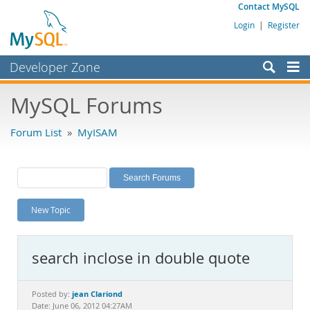
Contact MySQL
Login
|
Register
Developer Zone
Forums
MySQL Forums
Bugs
Forum List
»
MyISAM
Worklog
Labs
Planet MySQL
New Topic
News and Events
Community
search inclose in double quote
MySQL.com
Downloads
jean Clariond
Posted by:
Date: June 06, 2012 04:27AM