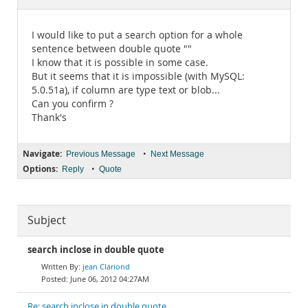
Documentation
I would like to put a search option for a whole
sentence between double quote ""
I know that it is possible in some case.
But it seems that it is impossible (with MySQL:
5.0.51a), if column are type text or blob...
Can you confirm ?
Thank's
Navigate:
•
Previous Message
Next Message
Options:
•
Reply
Quote
Subject
search inclose in double quote
jean Clariond
June 06, 2012 04:27AM
Re: search inclose in double quote