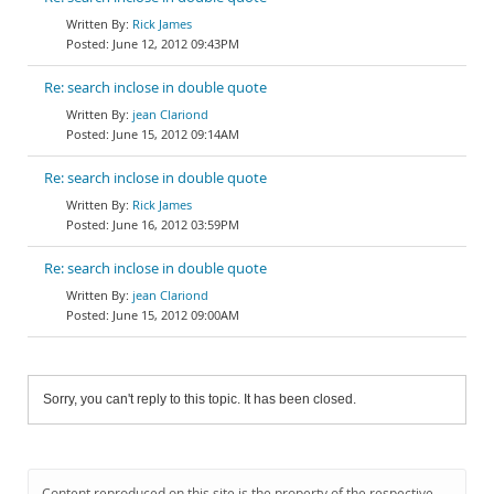
Rick James
June 12, 2012 09:43PM
Re: search inclose in double quote
jean Clariond
June 15, 2012 09:14AM
Re: search inclose in double quote
Rick James
June 16, 2012 03:59PM
Re: search inclose in double quote
jean Clariond
June 15, 2012 09:00AM
Sorry, you can't reply to this topic. It has been closed.
Content reproduced on this site is the property of the respective