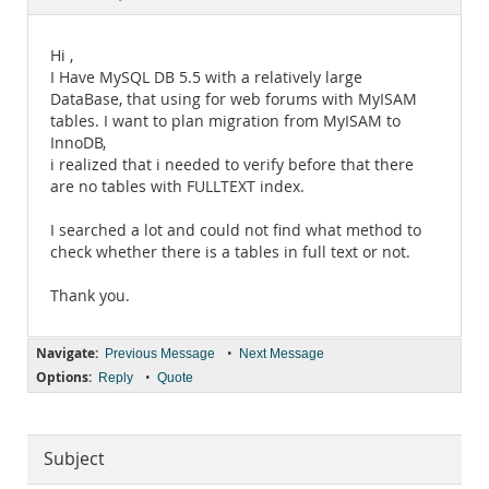
Documentation
Hi ,
I Have MySQL DB 5.5 with a relatively large
DataBase, that using for web forums with MyISAM
tables. I want to plan migration from MyISAM to
InnoDB,
i realized that i needed to verify before that there
are no tables with FULLTEXT index.
I searched a lot and could not find what method to
check whether there is a tables in full text or not.
Thank you.
Navigate:
•
Previous Message
Next Message
Options:
•
Reply
Quote
Subject