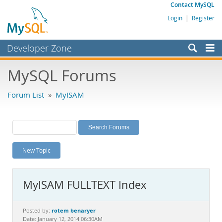
Contact MySQL
Login
|
Register
Developer Zone
Forums
MySQL Forums
Bugs
Forum List
»
MyISAM
Worklog
Labs
Planet MySQL
New Topic
News and Events
Community
MyISAM FULLTEXT Index
MySQL.com
Downloads
rotem benaryer
Posted by:
Date: January 12, 2014 06:30AM