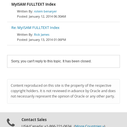
MyISAM FULLTEXT Index
rotem benaryer
January 12, 2014 06:30AM
Re: MyISAM FULLTEXT Index
Rick James
January 13, 2014 01:06PM
Sorry, you can't reply to this topic. It has been closed.
Content reproduced on this site is the property of the respective
copyright holders. It is not reviewed in advance by Oracle and does
not necessarily represent the opinion of Oracle or any other party.
Contact Sales
USA/Canada: +1-866-221-0634 (
More Countries »
)