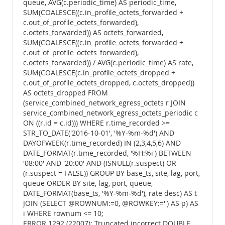
queue, AVG(c.periodic_time) AS periodic_time,
SUM(COALESCE((c.in_profile_octets_forwarded +
c.out_of_profile_octets_forwarded),
c.octets_forwarded)) AS octets_forwarded,
SUM(COALESCE((c.in_profile_octets_forwarded +
c.out_of_profile_octets_forwarded),
c.octets_forwarded)) / AVG(c.periodic_time) AS rate,
SUM(COALESCE(c.in_profile_octets_dropped +
c.out_of_profile_octets_dropped, c.octets_dropped))
AS octets_dropped FROM
(service_combined_network_egress_octets r JOIN
service_combined_network_egress_octets_periodic c
ON ((r.id = c.id))) WHERE r.time_recorded >=
STR_TO_DATE('2016-10-01', '%Y-%m-%d') AND
DAYOFWEEK(r.time_recorded) IN (2,3,4,5,6) AND
DATE_FORMAT(r.time_recorded, '%H:%i') BETWEEN
'08:00' AND '20:00' AND (ISNULL(r.suspect) OR
(r.suspect = FALSE)) GROUP BY base_ts, site, lag, port,
queue ORDER BY site, lag, port, queue,
DATE_FORMAT(base_ts, '%Y-%m-%d'), rate desc) AS t
JOIN (SELECT @ROWNUM:=0, @ROWKEY:='') AS p) AS
i WHERE rownum <= 10;
ERROR 1292 (22007): Truncated incorrect DOUBLE