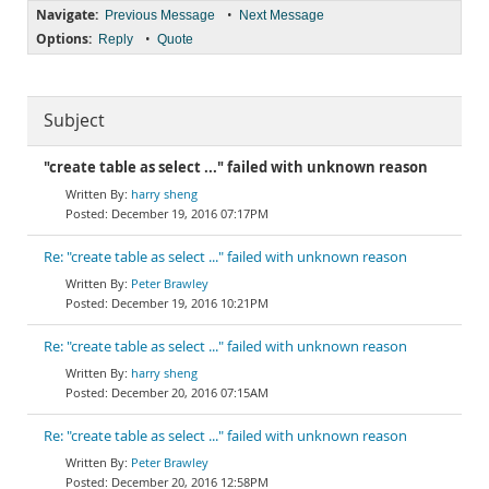
Navigate:
•
Previous Message
Next Message
Options:
•
Reply
Quote
Subject
"create table as select ..." failed with unknown reason
harry sheng
December 19, 2016 07:17PM
Re: "create table as select ..." failed with unknown reason
Peter Brawley
December 19, 2016 10:21PM
Re: "create table as select ..." failed with unknown reason
harry sheng
December 20, 2016 07:15AM
Re: "create table as select ..." failed with unknown reason
Peter Brawley
December 20, 2016 12:58PM