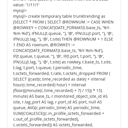
value: '1/11/1'
mysql>
mysql> create temporary table trunktrending as
(SELECT * FROM ( SELECT @ROWNUM := CASE WHEN
@ROWKEY = CONCAT(DATE_FORMAT(t.base_ts, '%Y-
%m-%d'), IFNULL(t.queue, ''), '@', IFNULL(t.port, ''), '@',
IFNULL(t.lag, ''), '@', t.site) THEN @ROWNUM + 1 ELSE
1 END AS rownum, @ROWKEY :=
CONCAT(DATE_FORMAT(t.base_ts, '%Y-%m-%d'),
IF(t.queue, t.queue, ''), '@', IF(t.port, t.port, ''), '@',
IFNULL(t.lag, ''), '@', t.site) as rowkey, t.base_ts, t.site,
t.lag, t.port, t.queue, t.periodic_time,
t.octets_forwarded, t.rate, t.octets_dropped FROM (
SELECT ((cast(c.time_recorded as date) + interval
hour(c.time_recorded) hour) + interval
(floor(((minute(c.time_recorded) + 7) / 15)) * 15)
minute) AS base_ts, r.monitored_object_site_id AS
site, r.lag_port AS lag, r.port_id AS port, null AS
queue, AVG(c.periodic_time) AS periodic_time,
SUM(COALESCE((c.in_profile_octets_forwarded +
c.out_of_profile_octets_forwarded),
c.octets_forwarded)) AS octets_forwarded,