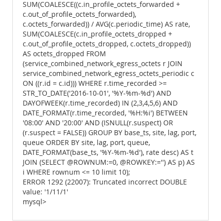
SUM(COALESCE((c.in_profile_octets_forwarded +
c.out_of_profile_octets_forwarded),
c.octets_forwarded)) / AVG(c.periodic_time) AS rate,
SUM(COALESCE(c.in_profile_octets_dropped +
c.out_of_profile_octets_dropped, c.octets_dropped))
AS octets_dropped FROM
(service_combined_network_egress_octets r JOIN
service_combined_network_egress_octets_periodic c
ON ((r.id = c.id))) WHERE r.time_recorded >=
STR_TO_DATE('2016-10-01', '%Y-%m-%d') AND
DAYOFWEEK(r.time_recorded) IN (2,3,4,5,6) AND
DATE_FORMAT(r.time_recorded, '%H:%i') BETWEEN
'08:00' AND '20:00' AND (ISNULL(r.suspect) OR
(r.suspect = FALSE)) GROUP BY base_ts, site, lag, port,
queue ORDER BY site, lag, port, queue,
DATE_FORMAT(base_ts, '%Y-%m-%d'), rate desc) AS t
JOIN (SELECT @ROWNUM:=0, @ROWKEY:='') AS p) AS
i WHERE rownum <= 10 limit 10);
ERROR 1292 (22007): Truncated incorrect DOUBLE
value: '1/11/1'
mysql>