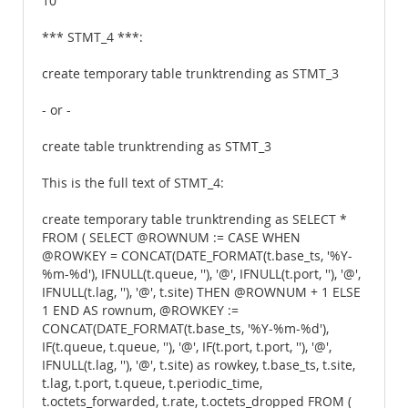
10
*** STMT_4 ***:
create temporary table trunktrending as STMT_3
- or -
create table trunktrending as STMT_3
This is the full text of STMT_4:
create temporary table trunktrending as SELECT *
FROM ( SELECT @ROWNUM := CASE WHEN
@ROWKEY = CONCAT(DATE_FORMAT(t.base_ts, '%Y-
%m-%d'), IFNULL(t.queue, ''), '@', IFNULL(t.port, ''), '@',
IFNULL(t.lag, ''), '@', t.site) THEN @ROWNUM + 1 ELSE
1 END AS rownum, @ROWKEY :=
CONCAT(DATE_FORMAT(t.base_ts, '%Y-%m-%d'),
IF(t.queue, t.queue, ''), '@', IF(t.port, t.port, ''), '@',
IFNULL(t.lag, ''), '@', t.site) as rowkey, t.base_ts, t.site,
t.lag, t.port, t.queue, t.periodic_time,
t.octets_forwarded, t.rate, t.octets_dropped FROM (