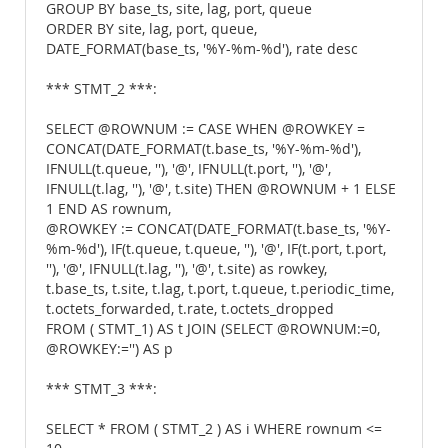
GROUP BY base_ts, site, lag, port, queue
ORDER BY site, lag, port, queue,
DATE_FORMAT(base_ts, '%Y-%m-%d'), rate desc
*** STMT_2 ***:
SELECT @ROWNUM := CASE WHEN @ROWKEY =
CONCAT(DATE_FORMAT(t.base_ts, '%Y-%m-%d'),
IFNULL(t.queue, ''), '@', IFNULL(t.port, ''), '@',
IFNULL(t.lag, ''), '@', t.site) THEN @ROWNUM + 1 ELSE
1 END AS rownum,
@ROWKEY := CONCAT(DATE_FORMAT(t.base_ts, '%Y-
%m-%d'), IF(t.queue, t.queue, ''), '@', IF(t.port, t.port,
''), '@', IFNULL(t.lag, ''), '@', t.site) as rowkey,
t.base_ts, t.site, t.lag, t.port, t.queue, t.periodic_time,
t.octets_forwarded, t.rate, t.octets_dropped
FROM ( STMT_1) AS t JOIN (SELECT @ROWNUM:=0,
@ROWKEY:='') AS p
*** STMT_3 ***:
SELECT * FROM ( STMT_2 ) AS i WHERE rownum <=