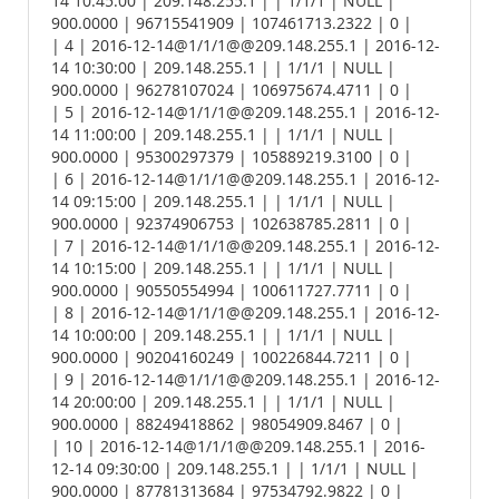
14 10:45:00 | 209.148.255.1 | | 1/1/1 | NULL |
900.0000 | 96715541909 | 107461713.2322 | 0 |
| 4 | 2016-12-14@1/1/1@@209.148.255.1 | 2016-12-
14 10:30:00 | 209.148.255.1 | | 1/1/1 | NULL |
900.0000 | 96278107024 | 106975674.4711 | 0 |
| 5 | 2016-12-14@1/1/1@@209.148.255.1 | 2016-12-
14 11:00:00 | 209.148.255.1 | | 1/1/1 | NULL |
900.0000 | 95300297379 | 105889219.3100 | 0 |
| 6 | 2016-12-14@1/1/1@@209.148.255.1 | 2016-12-
14 09:15:00 | 209.148.255.1 | | 1/1/1 | NULL |
900.0000 | 92374906753 | 102638785.2811 | 0 |
| 7 | 2016-12-14@1/1/1@@209.148.255.1 | 2016-12-
14 10:15:00 | 209.148.255.1 | | 1/1/1 | NULL |
900.0000 | 90550554994 | 100611727.7711 | 0 |
| 8 | 2016-12-14@1/1/1@@209.148.255.1 | 2016-12-
14 10:00:00 | 209.148.255.1 | | 1/1/1 | NULL |
900.0000 | 90204160249 | 100226844.7211 | 0 |
| 9 | 2016-12-14@1/1/1@@209.148.255.1 | 2016-12-
14 20:00:00 | 209.148.255.1 | | 1/1/1 | NULL |
900.0000 | 88249418862 | 98054909.8467 | 0 |
| 10 | 2016-12-14@1/1/1@@209.148.255.1 | 2016-
12-14 09:30:00 | 209.148.255.1 | | 1/1/1 | NULL |
900.0000 | 87781313684 | 97534792.9822 | 0 |