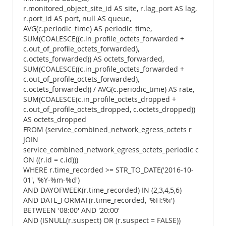
r.monitored_object_site_id AS site, r.lag_port AS lag,
r.port_id AS port, null AS queue,
AVG(c.periodic_time) AS periodic_time,
SUM(COALESCE((c.in_profile_octets_forwarded +
c.out_of_profile_octets_forwarded),
c.octets_forwarded)) AS octets_forwarded,
SUM(COALESCE((c.in_profile_octets_forwarded +
c.out_of_profile_octets_forwarded),
c.octets_forwarded)) / AVG(c.periodic_time) AS rate,
SUM(COALESCE(c.in_profile_octets_dropped +
c.out_of_profile_octets_dropped, c.octets_dropped))
AS octets_dropped
FROM (service_combined_network_egress_octets r
JOIN
service_combined_network_egress_octets_periodic c
ON ((r.id = c.id)))
WHERE r.time_recorded >= STR_TO_DATE('2016-10-
01', '%Y-%m-%d')
AND DAYOFWEEK(r.time_recorded) IN (2,3,4,5,6)
AND DATE_FORMAT(r.time_recorded, '%H:%i')
BETWEEN '08:00' AND '20:00'
AND (ISNULL(r.suspect) OR (r.suspect = FALSE))