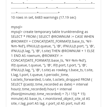
+--------+---------------------------------+---------------------+--
-------------+------+-------+-------+---------------+--------------
----+----------------+----------------+
10 rows in set, 6483 warnings (17.19 sec)
mysql>
mysql> create temporary table trunktrending as
SELECT * FROM ( SELECT @ROWNUM := CASE WHEN
@ROWKEY = CONCAT(DATE_FORMAT(t.base_ts, '%Y-
%m-%d'), IFNULL(t.queue, ''), '@', IFNULL(t.port, ''), '@',
IFNULL(t.lag, ''), '@', t.site) THEN @ROWNUM + 1 ELSE
1 END AS rownum, @ROWKEY :=
CONCAT(DATE_FORMAT(t.base_ts, '%Y-%m-%d'),
IF(t.queue, t.queue, ''), '@', IF(t.port, t.port, ''), '@',
IFNULL(t.lag, ''), '@', t.site) as rowkey, t.base_ts, t.site,
t.lag, t.port, t.queue, t.periodic_time,
t.octets_forwarded, t.rate, t.octets_dropped FROM (
SELECT ((cast(c.time_recorded as date) + interval
hour(c.time_recorded) hour) + interval
(floor(((minute(c.time_recorded) + 7) / 15)) * 15)
minute) AS base_ts, r.monitored_object_site_id AS
site, r.lag_port AS lag, r.port_id AS port, null AS