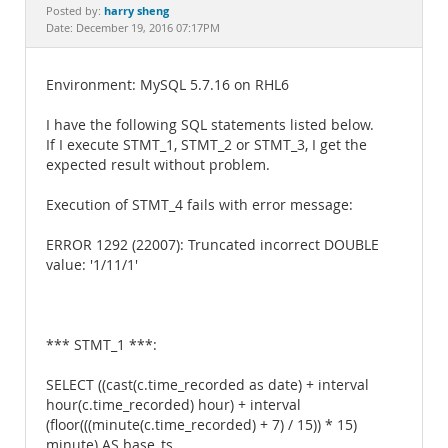
Documentation
harry sheng
Posted by:
Date: December 19, 2016 07:17PM
Environment: MySQL 5.7.16 on RHL6
I have the following SQL statements listed below.
If I execute STMT_1, STMT_2 or STMT_3, I get the
expected result without problem.
Execution of STMT_4 fails with error message:
ERROR 1292 (22007): Truncated incorrect DOUBLE
value: '1/11/1'
*** STMT_1 ***:
SELECT ((cast(c.time_recorded as date) + interval
hour(c.time_recorded) hour) + interval
(floor(((minute(c.time_recorded) + 7) / 15)) * 15)
minute) AS base_ts,