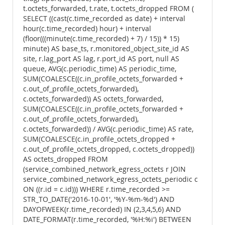
t.octets_forwarded, t.rate, t.octets_dropped FROM (
SELECT ((cast(c.time_recorded as date) + interval
hour(c.time_recorded) hour) + interval
(floor(((minute(c.time_recorded) + 7) / 15)) * 15)
minute) AS base_ts, r.monitored_object_site_id AS
site, r.lag_port AS lag, r.port_id AS port, null AS
queue, AVG(c.periodic_time) AS periodic_time,
SUM(COALESCE((c.in_profile_octets_forwarded +
c.out_of_profile_octets_forwarded),
c.octets_forwarded)) AS octets_forwarded,
SUM(COALESCE((c.in_profile_octets_forwarded +
c.out_of_profile_octets_forwarded),
c.octets_forwarded)) / AVG(c.periodic_time) AS rate,
SUM(COALESCE(c.in_profile_octets_dropped +
c.out_of_profile_octets_dropped, c.octets_dropped))
AS octets_dropped FROM
(service_combined_network_egress_octets r JOIN
service_combined_network_egress_octets_periodic c
ON ((r.id = c.id))) WHERE r.time_recorded >=
STR_TO_DATE('2016-10-01', '%Y-%m-%d') AND
DAYOFWEEK(r.time_recorded) IN (2,3,4,5,6) AND
DATE_FORMAT(r.time_recorded, '%H:%i') BETWEEN