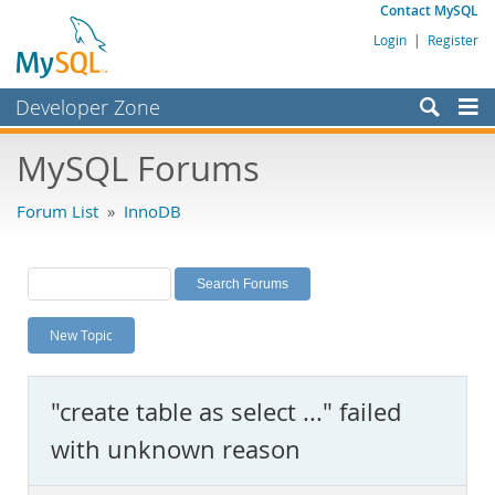
Contact MySQL
Login
|
Register
Developer Zone
Forums
MySQL Forums
Bugs
Forum List
»
InnoDB
Worklog
Labs
Planet MySQL
New Topic
News and Events
Community
"create table as select ..." failed
MySQL.com
with unknown reason
Downloads