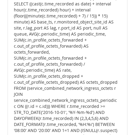
SELECT ((cast(c.time_recorded as date) + interval
hour(c.time_recorded) hour) + interval
(floor(((minute(c.time_recorded) + 7) / 15)) * 15)
minute) AS base_ts, r.monitored_object_site_id AS
site, r.lag_port AS lag, r.port_id AS port, null AS
queue, AVG(c.periodic_time) AS periodic_time,
SUM(c.in_profile_octets_forwarded +
c.out_of_profile_octets_forwarded) AS
octets_forwarded,
SUM(c.in_profile_octets_forwarded +
c.out_of_profile_octets_forwarded) /
AVG(c.periodic_time) AS rate,
SUM(c.in_profile_octets_dropped +
c.out_of_profile_octets_dropped) AS octets_dropped
FROM (service_combined_network_ingress_octets r
JOIN
service_combined_network_ingress_octets_periodic
c ON ((r.id = c.id))) WHERE r.time_recorded >=
STR_TO_DATE('2016-10-01', '%Y-%m-%d') AND
DAYOFWEEK(r.time_recorded) IN (2,3,4,5,6) AND
DATE_FORMAT(r.time_recorded, '%H:%i') BETWEEN
'08:00' AND '20:00' AND 1=1 AND (ISNULL(r.suspect)