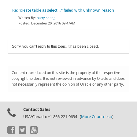
Re: "create table as select ..." failed with unknown reason
harry sheng
December 20, 2016 09:47AM
Sorry, you can't reply to this topic. It has been closed.
Content reproduced on this site is the property of the respective
copyright holders. It is not reviewed in advance by Oracle and does
not necessarily represent the opinion of Oracle or any other party.
Contact Sales
USA/Canada: +1-866-221-0634 (
More Countries »
)