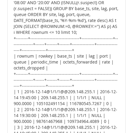
'08:00' AND '20:00' AND (ISNULL(r.suspect) OR
(r.suspect = FALSE)) GROUP BY base_ts, site, lag, port,
queue ORDER BY site, lag, port, queue,
DATE_FORMAT(base_ts, '%Y-%m-%d'), rate desc) AS t
JOIN (SELECT @ROWNUM:=0, @ROWKEY:='') AS p) AS
i WHERE rownum <= 10 limit 10;
+--------+---------------------------------+---------------------+--
-------------+------+-------+-------+---------------+--------------
----+----------------+----------------+
| rownum | rowkey | base_ts | site | lag | port |
queue | periodic_time | octets_forwarded | rate |
octets_dropped |
+--------+---------------------------------+---------------------+--
-------------+------+-------+-------+---------------+--------------
----+----------------+----------------+
| 1 | 2016-12-14@1/1/1@@209.148.255.1 | 2016-12-
14 19:45:00 | 209.148.255.1 | | 1/1/1 | NULL |
900.0000 | 105102491154 | 116780545.7267 | 0 |
| 2 | 2016-12-14@1/1/1@@209.148.255.1 | 2016-12-
14 19:30:00 | 209.148.255.1 | | 1/1/1 | NULL |
900.0000 | 98761467968 | 109734964.4089 | 0 |
| 3 | 2016-12-14@1/1/1@@209.148.255.1 | 2016-12-