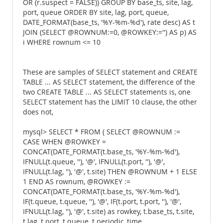
OR (r.suspect = FALSE)) GROUP BY base_ts, site, lag,
port, queue ORDER BY site, lag, port, queue,
DATE_FORMAT(base_ts, '%Y-%m-%d'), rate desc) AS t
JOIN (SELECT @ROWNUM:=0, @ROWKEY:='') AS p) AS
i WHERE rownum <= 10
These are samples of SELECT statement and CREATE
TABLE ... AS SELECT statement, the difference of the
two CREATE TABLE ... AS SELECT statements is, one
SELECT statement has the LIMIT 10 clause, the other
does not,
mysql> SELECT * FROM ( SELECT @ROWNUM :=
CASE WHEN @ROWKEY =
CONCAT(DATE_FORMAT(t.base_ts, '%Y-%m-%d'),
IFNULL(t.queue, ''), '@', IFNULL(t.port, ''), '@',
IFNULL(t.lag, ''), '@', t.site) THEN @ROWNUM + 1 ELSE
1 END AS rownum, @ROWKEY :=
CONCAT(DATE_FORMAT(t.base_ts, '%Y-%m-%d'),
IF(t.queue, t.queue, ''), '@', IF(t.port, t.port, ''), '@',
IFNULL(t.lag, ''), '@', t.site) as rowkey, t.base_ts, t.site,
t.lag, t.port, t.queue, t.periodic_time,