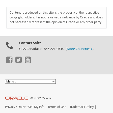
Content reproduced on this site is the property of the respective
copyright holders. It is not reviewed in advance by Oracle and does
not necessarily represent the opinion of Oracle or any other party.
Contact Sales
USA/Canada: +1-866-221-0634 (
More Countries »
)
© 2022 Oracle
Privacy
/
Do Not Sell My Info
|
Terms of Use
|
Trademark Policy
|