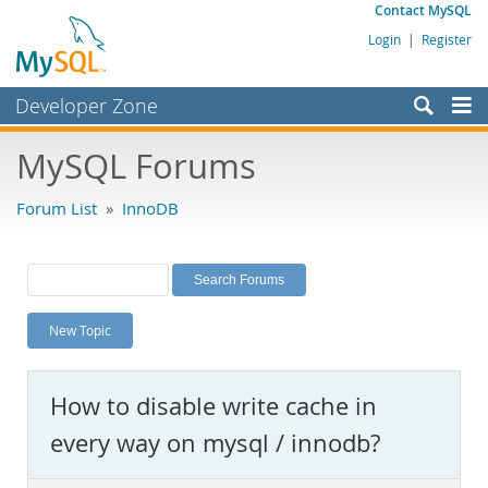
Contact MySQL
Login
|
Register
Developer Zone
Forums
MySQL Forums
Bugs
Forum List
»
InnoDB
Worklog
Labs
Planet MySQL
New Topic
News and Events
Community
How to disable write cache in
MySQL.com
every way on mysql / innodb?
Downloads