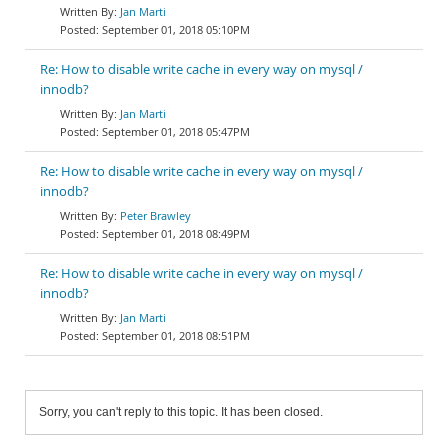
Jan Marti
September 01, 2018 05:10PM
Re: How to disable write cache in every way on mysql /
innodb?
Jan Marti
September 01, 2018 05:47PM
Re: How to disable write cache in every way on mysql /
innodb?
Peter Brawley
September 01, 2018 08:49PM
Re: How to disable write cache in every way on mysql /
innodb?
Jan Marti
September 01, 2018 08:51PM
Sorry, you can't reply to this topic. It has been closed.