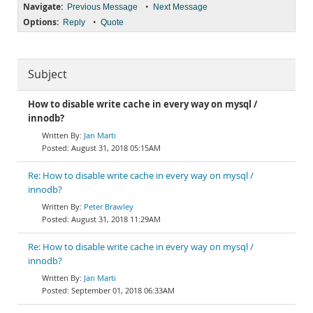
Navigate:
•
Previous Message
Next Message
Options:
•
Reply
Quote
Subject
How to disable write cache in every way on mysql /
innodb?
Jan Marti
August 31, 2018 05:15AM
Re: How to disable write cache in every way on mysql /
innodb?
Peter Brawley
August 31, 2018 11:29AM
Re: How to disable write cache in every way on mysql /
innodb?
Jan Marti
September 01, 2018 06:33AM