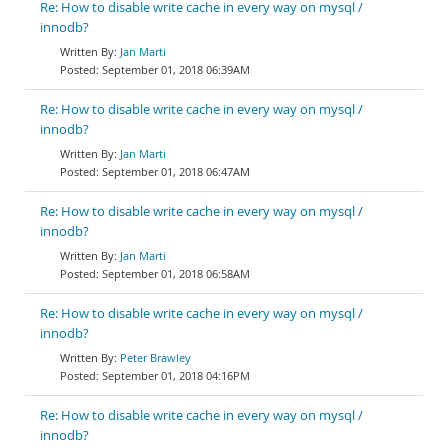
Re: How to disable write cache in every way on mysql /
innodb?
Jan Marti
September 01, 2018 06:39AM
Re: How to disable write cache in every way on mysql /
innodb?
Jan Marti
September 01, 2018 06:47AM
Re: How to disable write cache in every way on mysql /
innodb?
Jan Marti
September 01, 2018 06:58AM
Re: How to disable write cache in every way on mysql /
innodb?
Peter Brawley
September 01, 2018 04:16PM
Re: How to disable write cache in every way on mysql /
innodb?