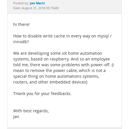
Documentation
Jan Marti
Posted by:
Date: August 31, 2018 05:15AM
hi there!
How to disable write cache in every way on mysql /
innodb?
We are developing some iot home automation
systems, based on raspberry. And so an employee
told me, there was some problems with power-off. (i
mean to remove the power cable, which is not a
special thing on home automations systems,
routers, and other embedded devices)
THank you for your feedbacks.
With best regards,
Jan