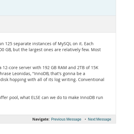
un 125 separate instances of MySQL on it. Each
0 GB, but the largest ones are relatively few. Most
 a 12-core server with 192 GB RAM and 2TB of 15K
hrase Leonidas, "InnoDB, that's gonna be a
sk hopping with all of its log writing. Conventional
buffer pool, what ELSE can we do to make InnoDB run
Navigate:
•
Previous Message
Next Message