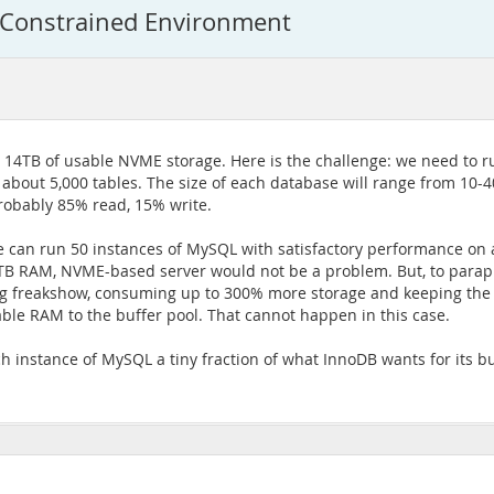
-Constrained Environment
 14TB of usable NVME storage. Here is the challenge: we need to r
about 5,000 tables. The size of each database will range from 10-40
probably 85% read, 15% write.
we can run 50 instances of MySQL with satisfactory performance on
 1TB RAM, NVME-based server would not be a problem. But, to parap
ng freakshow, consuming up to 300% more storage and keeping the di
able RAM to the buffer pool. That cannot happen in this case.
ch instance of MySQL a tiny fraction of what InnoDB wants for its 