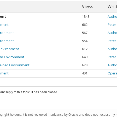
Views
Writ
ment
1348
Autho
onment
662
Peter
vironment
567
Autho
vironment
554
Peter
 Environment
612
Autho
ned Environment
649
Peter
rained Environment
628
Autho
onment
491
Opera
an't reply to this topic. It has been closed.
pyright holders. It is not reviewed in advance by Oracle and does not necessarily 