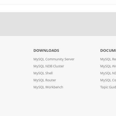
DOWNLOADS
DOCUM
MySQL Community Server
MySQL Re
MySQL NDB Cluster
MySQL W
MySQL Shell
MySQL ND
MySQL Router
MySQL Co
MySQL Workbench
Topic Gui