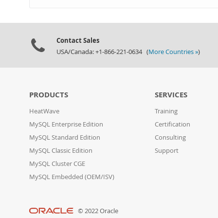
Contact Sales
USA/Canada: +1-866-221-0634 (
More Countries »
)
PRODUCTS
SERVICES
HeatWave
Training
MySQL Enterprise Edition
Certification
MySQL Standard Edition
Consulting
MySQL Classic Edition
Support
MySQL Cluster CGE
MySQL Embedded (OEM/ISV)
© 2022 Oracle