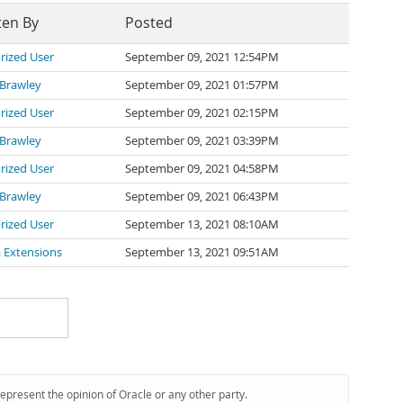
ten By
Posted
rized User
September 09, 2021 12:54PM
 Brawley
September 09, 2021 01:57PM
rized User
September 09, 2021 02:15PM
 Brawley
September 09, 2021 03:39PM
rized User
September 09, 2021 04:58PM
 Brawley
September 09, 2021 06:43PM
rized User
September 13, 2021 08:10AM
 Extensions
September 13, 2021 09:51AM
represent the opinion of Oracle or any other party.