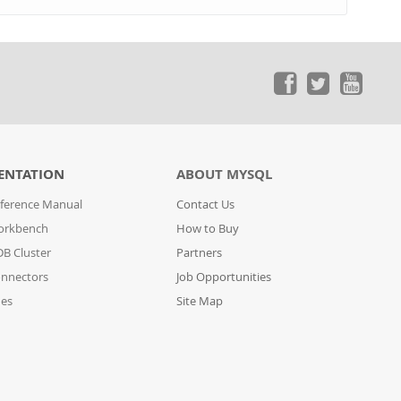
ENTATION
ABOUT MYSQL
ference Manual
Contact Us
orkbench
How to Buy
B Cluster
Partners
nnectors
Job Opportunities
des
Site Map