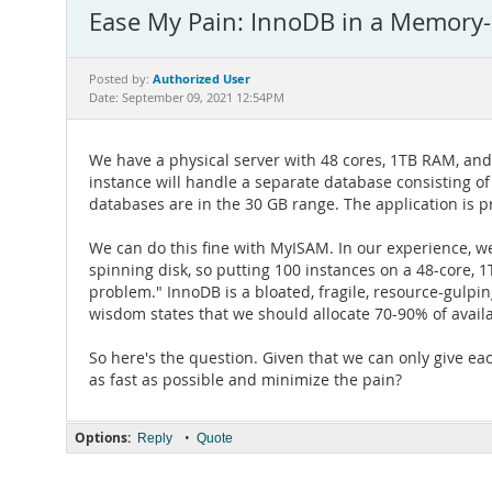
Ease My Pain: InnoDB in a Memory
Authorized User
Posted by:
Date: September 09, 2021 12:54PM
We have a physical server with 48 cores, 1TB RAM, and
instance will handle a separate database consisting of 
databases are in the 30 GB range. The application is 
We can do this fine with MyISAM. In our experience, 
spinning disk, so putting 100 instances on a 48-core,
problem." InnoDB is a bloated, fragile, resource-gulpi
wisdom states that we should allocate 70-90% of avail
So here's the question. Given that we can only give ea
as fast as possible and minimize the pain?
Options:
•
Reply
Quote