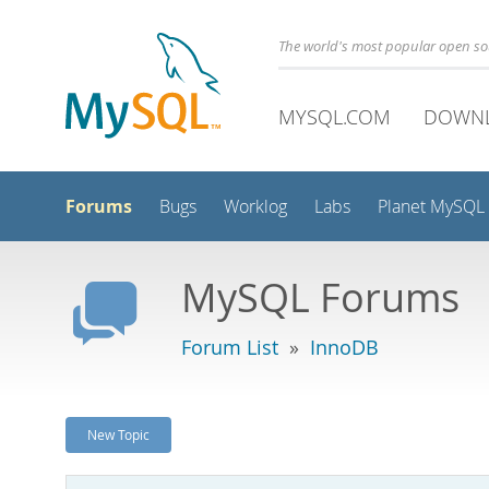
The world's most popular open s
MYSQL.COM
DOWN
Forums
Bugs
Worklog
Labs
Planet MySQL
MySQL Forums
Forum List
»
InnoDB
New Topic