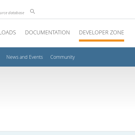
ource database
LOADS
DOCUMENTATION
DEVELOPER ZONE
News and Events
Community