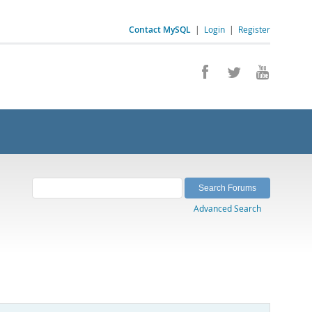
Contact MySQL
|
Login
|
Register
Advanced Search