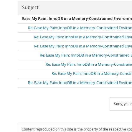
Subject
Ease My Pain: InnoDB in a Memory-Constrained Environ
Re: Ease My Pain: InnoDB in a Memory-Constrained Envir
Re: Ease My Pain: InnoDB in a Memory-Constrained En
Re: Ease My Pain: InnoDB in a Memory-Constrained En
Re: Ease My Pain: InnoDB in a Memory-Constrained
Re: Ease My Pain: InnoDB in a Memory-Constrai
Re: Ease My Pain: InnoDB in a Memory-Const
Re: Ease My Pain: InnoDB in a Memory-Constrained Envir
Sorry, you c
Content reproduced on this site is the property of the respective co