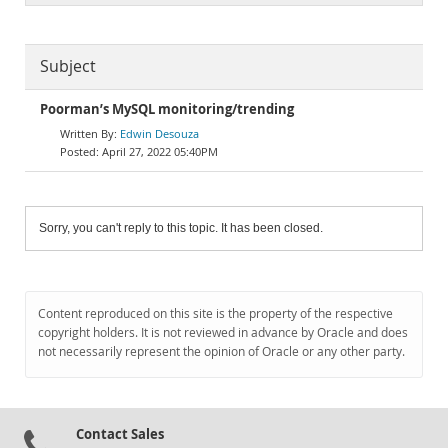
Subject
Poorman’s MySQL monitoring/trending
Edwin Desouza
April 27, 2022 05:40PM
Sorry, you can't reply to this topic. It has been closed.
Content reproduced on this site is the property of the respective
copyright holders. It is not reviewed in advance by Oracle and does
not necessarily represent the opinion of Oracle or any other party.
Contact Sales