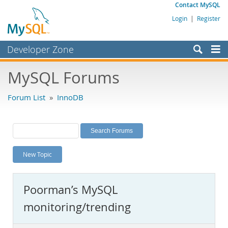
Contact MySQL
Login
|
Register
Developer Zone
Forums
MySQL Forums
Bugs
Forum List
»
InnoDB
Worklog
Labs
Planet MySQL
New Topic
News and Events
Community
Poorman’s MySQL
MySQL.com
monitoring/trending
Downloads