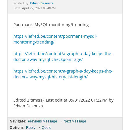
Documentation
Edwin Desouza
Posted by:
Date: April 27, 2022 05:40PM
Poorman’s MySQL monitoring/trending
https://lefred.be/content/poormans-mysql-
monitoring-trending/
https://lefred.be/content/a-graph-a-day-keeps-the-
doctor-away-mysql-checkpoint-age/
https://lefred.be/content/a-graph-a-day-keeps-the-
doctor-away-mysql-history-list-length/
Edited 2 time(s). Last edit at 05/31/2022 01:22PM by
Edwin Desouza.
Navigate:
•
Previous Message
Next Message
Options:
•
Reply
Quote