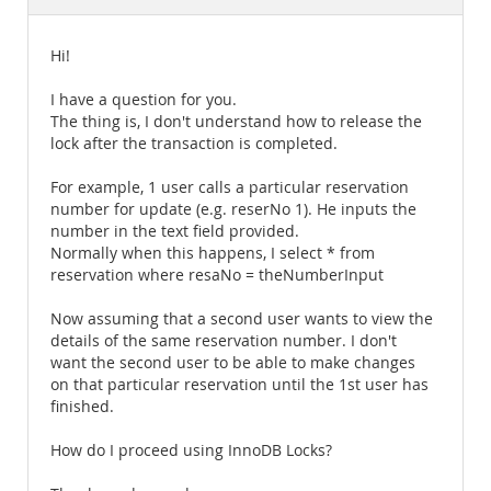
Documentation
Hi!
I have a question for you.
The thing is, I don't understand how to release the
lock after the transaction is completed.
For example, 1 user calls a particular reservation
number for update (e.g. reserNo 1). He inputs the
number in the text field provided.
Normally when this happens, I select * from
reservation where resaNo = theNumberInput
Now assuming that a second user wants to view the
details of the same reservation number. I don't
want the second user to be able to make changes
on that particular reservation until the 1st user has
finished.
How do I proceed using InnoDB Locks?