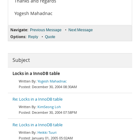
Thanks and regards
Yogesh Mahadnac
Navigate:
•
Previous Message
Next Message
Options:
•
Reply
Quote
Subject
Locks in a InnoDB table
Yogesh Mahadnac
December 30, 2004 08:30AM
Re: Locks in a InnoDB table
KimSeong Loh
December 30, 2004 07:58PM
Re: Locks in a InnoDB table
Heikki Tuuri
January 01, 2005 05:02AM