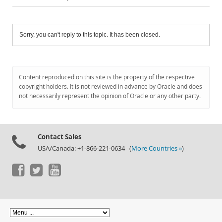
Sorry, you can't reply to this topic. It has been closed.
Content reproduced on this site is the property of the respective
copyright holders. It is not reviewed in advance by Oracle and does
not necessarily represent the opinion of Oracle or any other party.
Contact Sales
USA/Canada: +1-866-221-0634 (
More Countries »
)