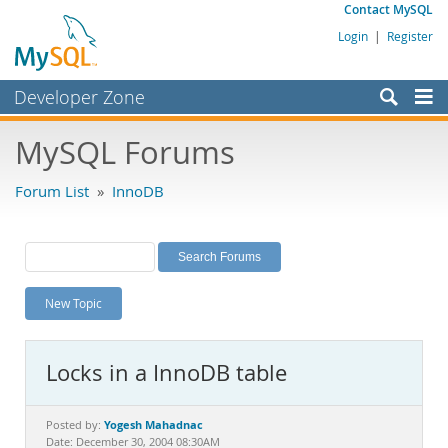
Contact MySQL
Login
|
Register
Developer Zone
Forums
MySQL Forums
Bugs
Forum List
»
InnoDB
Worklog
Labs
Planet MySQL
New Topic
News and Events
Community
Locks in a InnoDB table
MySQL.com
Downloads
Yogesh Mahadnac
Posted by:
Date: December 30, 2004 08:30AM