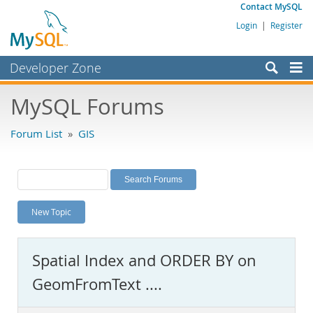
Contact MySQL
Login
|
Register
Developer Zone
Forums
MySQL Forums
Bugs
Forum List
»
GIS
Worklog
Labs
Planet MySQL
New Topic
News and Events
Community
Spatial Index and ORDER BY on
MySQL.com
GeomFromText ....
Downloads