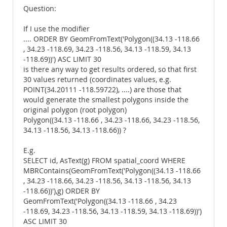
Question:
If I use the modifier
.... ORDER BY GeomFromText('Polygon((34.13 -118.66
, 34.23 -118.69, 34.23 -118.56, 34.13 -118.59, 34.13
-118.69))') ASC LIMIT 30
is there any way to get results ordered, so that first
30 values returned (coordinates values, e.g.
POINT(34.20111 -118.59722), ....) are those that
would generate the smallest polygons inside the
original polygon (root polygon)
Polygon((34.13 -118.66 , 34.23 -118.66, 34.23 -118.56,
34.13 -118.56, 34.13 -118.66)) ?
E.g.
SELECT id, AsText(g) FROM spatial_coord WHERE
MBRContains(GeomFromText('Polygon((34.13 -118.66
, 34.23 -118.66, 34.23 -118.56, 34.13 -118.56, 34.13
-118.66))'),g) ORDER BY
GeomFromText('Polygon((34.13 -118.66 , 34.23
-118.69, 34.23 -118.56, 34.13 -118.59, 34.13 -118.69))')
ASC LIMIT 30