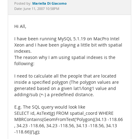
Documentation
Mariella Di Giacomo
Posted by:
Date: June 11, 2007 10:58PM
Hi All,
I have been running MySQL 5.1.19 on MacPro Intel
Xeon and I have been playing a little bit with spatial
indexes.
The reason why I am using spatial indexes is the
following:
I need to calculate all the people that are located
inside a specified polygon (The polygon values are
generated based on a given lat1/long1 value and
adding/sub (+-) a predefined distance.
E.g. The SQL query would look like
SELECT id, AsText(g) FROM spatial_coord WHERE
MBRContains(GeomFromText('Polygon((34.13 -118.66
, 34.23 -118.66, 34.23 -118.56, 34.13 -118.56, 34.13
-118.66))'),g);