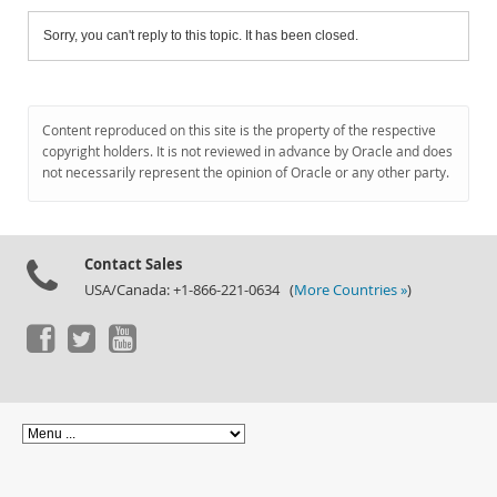
Sorry, you can't reply to this topic. It has been closed.
Content reproduced on this site is the property of the respective
copyright holders. It is not reviewed in advance by Oracle and does
not necessarily represent the opinion of Oracle or any other party.
Contact Sales
USA/Canada: +1-866-221-0634 (
More Countries »
)