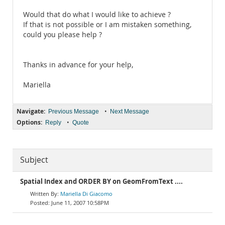
Would that do what I would like to achieve ?
If that is not possible or I am mistaken something,
could you please help ?
Thanks in advance for your help,
Mariella
Navigate:
•
Previous Message
Next Message
Options:
•
Reply
Quote
Subject
Spatial Index and ORDER BY on GeomFromText ....
Mariella Di Giacomo
June 11, 2007 10:58PM