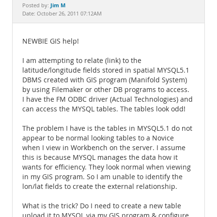
Documentation
Jim M
Posted by:
Date: October 26, 2011 07:12AM
NEWBIE GIS help!
I am attempting to relate (link) to the
latitude/longitude fields stored in spatial MYSQL5.1
DBMS created with GIS program (Manifold System)
by using Filemaker or other DB programs to access.
I have the FM ODBC driver (Actual Technologies) and
can access the MYSQL tables. The tables look odd!
The problem I have is the tables in MYSQL5.1 do not
appear to be normal looking tables to a Novice
when I view in Workbench on the server. I assume
this is because MYSQL manages the data how it
wants for efficiency. They look normal when viewing
in my GIS program. So I am unable to identify the
lon/lat fields to create the external relationship.
What is the trick? Do I need to create a new table
upload it to MYSQL via my GIS program & configure