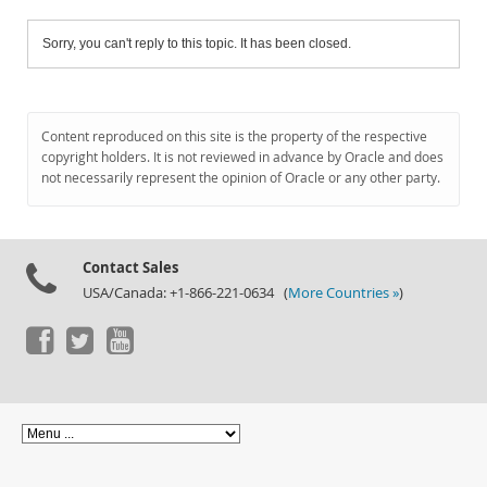
Sorry, you can't reply to this topic. It has been closed.
Content reproduced on this site is the property of the respective
copyright holders. It is not reviewed in advance by Oracle and does
not necessarily represent the opinion of Oracle or any other party.
Contact Sales
USA/Canada: +1-866-221-0634 (
More Countries »
)