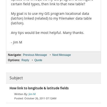
certain field types, then link to that new table?
My goal is to use my GIS program locational data
(lat/lon) linked (related) to my Filemaker data table
(lat/lon).
Any tips would be most helpful. Many thanks.
- Jim M
Navigate:
•
Previous Message
Next Message
Options:
•
Reply
Quote
Subject
How link to longitude & latitude fields
Jim M
October 26, 2011 07:12AM