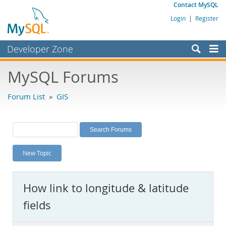
Contact MySQL
Login
|
Register
Developer Zone
Forums
MySQL Forums
Bugs
Forum List
»
GIS
Worklog
Labs
Planet MySQL
New Topic
News and Events
Community
How link to longitude & latitude
MySQL.com
fields
Downloads