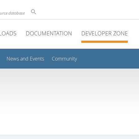
ource database
LOADS
DOCUMENTATION
DEVELOPER ZONE
News and Events
Community