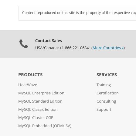
Content reproduced on this site is the property of the respective co
Contact Sales
USA/Canada: +1-866-221-0634 (
More Countries »
)
PRODUCTS
SERVICES
HeatWave
Training
MySQL Enterprise Edition
Certification
MySQL Standard Edition
Consulting
MySQL Classic Edition
Support
MySQL Cluster CGE
MySQL Embedded (OEM/ISV)