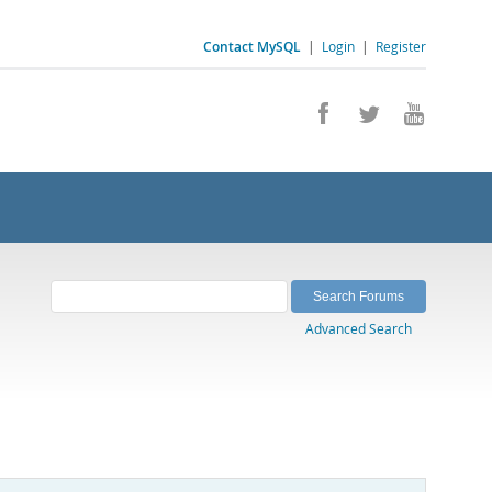
Contact MySQL
|
Login
|
Register
Advanced Search