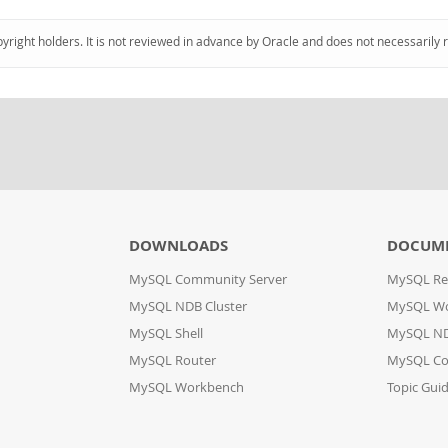
pyright holders. It is not reviewed in advance by Oracle and does not necessarily 
DOWNLOADS
DOCUM
MySQL Community Server
MySQL Re
MySQL NDB Cluster
MySQL W
MySQL Shell
MySQL ND
MySQL Router
MySQL Co
MySQL Workbench
Topic Gui