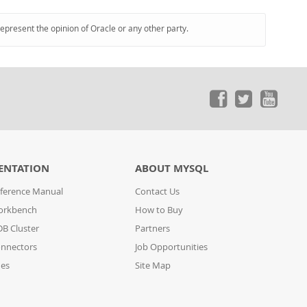
represent the opinion of Oracle or any other party.
ENTATION
ABOUT MYSQL
ference Manual
Contact Us
orkbench
How to Buy
B Cluster
Partners
nnectors
Job Opportunities
des
Site Map