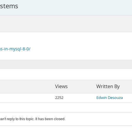
ystems
s-in-mysql-8-0/
Views
Written By
2252
Edwin Desouza
an't reply to this topic. It has been closed.