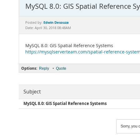
MySQL 8.0: GIS Spatial Reference S
Edwin Desouza
Posted by:
Date: April 30, 2018 08:48AM
MySQL 8.0: GIS Spatial Reference Systems
https://mysqlserverteam.com/spatial-reference-system
Options:
•
Reply
Quote
Subject
MySQL 8.0: GIS Spatial Reference Systems
Sorry, you c