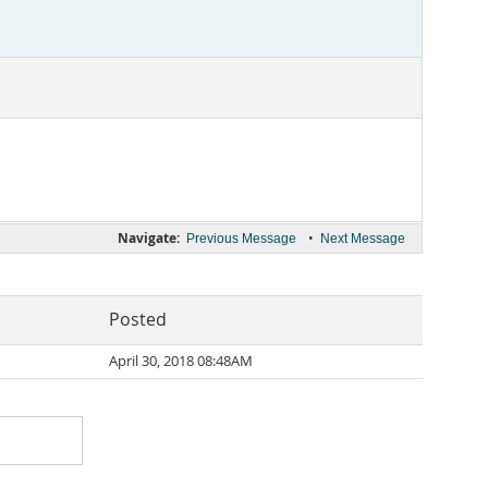
Navigate:
•
Previous Message
Next Message
Posted
April 30, 2018 08:48AM