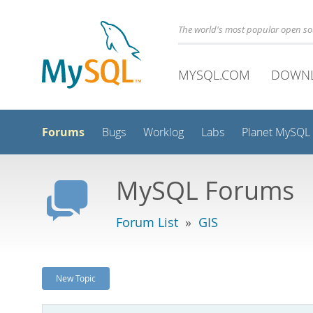
The world's most popular open s
MYSQL.COM
DOWN
Forums
Bugs
Worklog
Labs
Planet MySQL
MySQL Forums
Forum List
»
GIS
New Topic