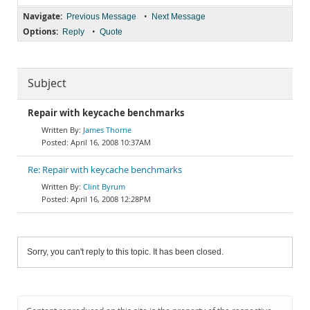
Navigate:
•
Previous Message
Next Message
Options:
•
Reply
Quote
Subject
Repair with keycache benchmarks
James Thorne
April 16, 2008 10:37AM
Re: Repair with keycache benchmarks
Clint Byrum
April 16, 2008 12:28PM
Sorry, you can't reply to this topic. It has been closed.