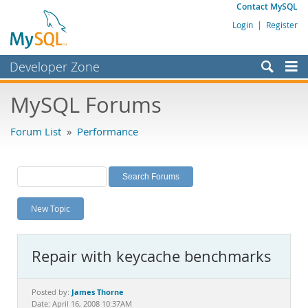
Contact MySQL
Login
|
Register
Developer Zone
Forums
MySQL Forums
Bugs
Forum List
»
Performance
Worklog
Labs
Planet MySQL
New Topic
News and Events
Community
Repair with keycache benchmarks
MySQL.com
Downloads
James Thorne
Posted by:
Date: April 16, 2008 10:37AM