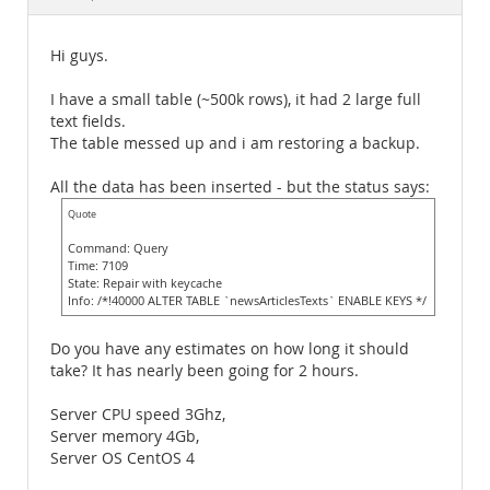
Documentation
Hi guys.
I have a small table (~500k rows), it had 2 large full
text fields.
The table messed up and i am restoring a backup.
All the data has been inserted - but the status says:
Quote
Command: Query
Time: 7109
State: Repair with keycache
Info: /*!40000 ALTER TABLE `newsArticlesTexts` ENABLE KEYS */
Do you have any estimates on how long it should
take? It has nearly been going for 2 hours.
Server CPU speed 3Ghz,
Server memory 4Gb,
Server OS CentOS 4