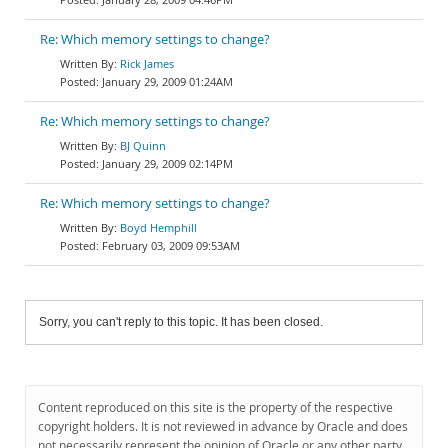
Re: Which memory settings to change?
Rick James
January 29, 2009 01:24AM
Re: Which memory settings to change?
BJ Quinn
January 29, 2009 02:14PM
Re: Which memory settings to change?
Boyd Hemphill
February 03, 2009 09:53AM
Sorry, you can't reply to this topic. It has been closed.
Content reproduced on this site is the property of the respective
copyright holders. It is not reviewed in advance by Oracle and does
not necessarily represent the opinion of Oracle or any other party.