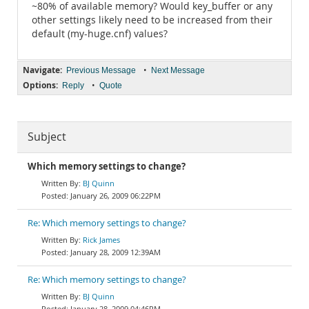
~80% of available memory? Would key_buffer or any
other settings likely need to be increased from their
default (my-huge.cnf) values?
Navigate:
•
Previous Message
Next Message
Options:
•
Reply
Quote
Subject
Which memory settings to change?
BJ Quinn
January 26, 2009 06:22PM
Re: Which memory settings to change?
Rick James
January 28, 2009 12:39AM
Re: Which memory settings to change?
BJ Quinn
January 28, 2009 04:46PM