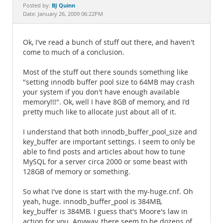
Documentation
BJ Quinn
Posted by:
Date: January 26, 2009 06:22PM
Ok, I've read a bunch of stuff out there, and haven't
come to much of a conclusion.
Most of the stuff out there sounds something like
"setting innodb buffer pool size to 64MB may crash
your system if you don't have enough available
memory!!!". Ok, well I have 8GB of memory, and I'd
pretty much like to allocate just about all of it.
I understand that both innodb_buffer_pool_size and
key_buffer are important settings. I seem to only be
able to find posts and articles about how to tune
MySQL for a server circa 2000 or some beast with
128GB of memory or something.
So what I've done is start with the my-huge.cnf. Oh
yeah, huge. innodb_buffer_pool is 384MB,
key_buffer is 384MB. I guess that's Moore's law in
action for you. Anyway, there seem to be dozens of