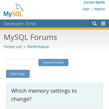
Contact MySQL
Login
|
Register
Developer Zone
Forums
MySQL Forums
Bugs
Forum List
»
Performance
Worklog
Labs
Planet MySQL
New Topic
News and Events
Community
Which memory settings to
MySQL.com
change?
Downloads