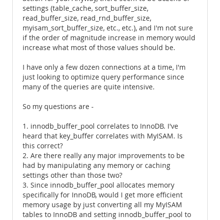
settings (table_cache, sort_buffer_size,
read_buffer_size, read_rnd_buffer_size,
myisam_sort_buffer_size, etc., etc.), and I'm not sure
if the order of magnitude increase in memory would
increase what most of those values should be.
I have only a few dozen connections at a time, I'm
just looking to optimize query performance since
many of the queries are quite intensive.
So my questions are -
1. innodb_buffer_pool correlates to InnoDB. I've
heard that key_buffer correlates with MyISAM. Is
this correct?
2. Are there really any major improvements to be
had by manipulating any memory or caching
settings other than those two?
3. Since innodb_buffer_pool allocates memory
specifically for InnoDB, would I get more efficient
memory usage by just converting all my MyISAM
tables to InnoDB and setting innodb_buffer_pool to