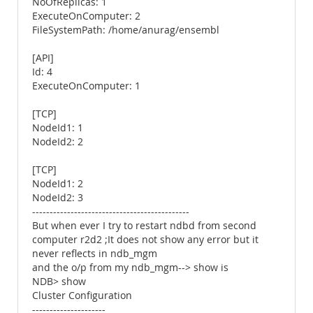
NoOfReplicas: 1
ExecuteOnComputer: 2
FileSystemPath: /home/anurag/ensembl
[API]
Id: 4
ExecuteOnComputer: 1
[TCP]
NodeId1: 1
NodeId2: 2
[TCP]
NodeId1: 2
NodeId2: 3
---------------------------------------------
But when ever I try to restart ndbd from second
computer r2d2 ;It does not show any error but it
never reflects in ndb_mgm
and the o/p from my ndb_mgm--> show is
NDB> show
Cluster Configuration
---------------------