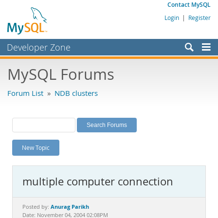
Contact MySQL
Login
|
Register
Developer Zone
Forums
MySQL Forums
Bugs
Forum List
»
NDB clusters
Worklog
Labs
Planet MySQL
New Topic
News and Events
Community
multiple computer connection
MySQL.com
Downloads
Anurag Parikh
Posted by:
Date: November 04, 2004 02:08PM