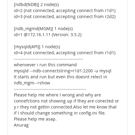
[ndbd(NDB)] 2 node(s)
id=2 (not connected, accepting connect from r1d1)
id=3 (not connected, accepting connect from r2d2)
[ndb_mgmd(MGM)] 1 node(s)
id=1 @172.16.1.11 (Version: 3.5.2)
[mysqld(API)] 1 node(s)
id=4 (not connected, accepting connect from r1d1)
----------------------------------------------
whenvever i run this command
mysqld --ndb-connectstring=r1d1:2200 -u mysql
It starts and run but even this doesnt relect in
ndb_mgm-->show
------------------------------------------------
Please help me where I wrong and why are
connefctions not showing up if they are conected or
y r they not gettin connected.Also let me know that
if I should change something in config.ini file.
Please help me asap.
Anurag