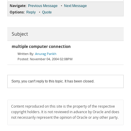
Navigate:
•
Previous Message
Next Message
Options:
•
Reply
Quote
Subject
multiple computer connection
Anurag Parikh
November 04, 2004 02:08PM
Sorry, you can't reply to this topic. It has been closed.
Content reproduced on this site is the property of the respective
copyright holders. It is not reviewed in advance by Oracle and does
not necessarily represent the opinion of Oracle or any other party.