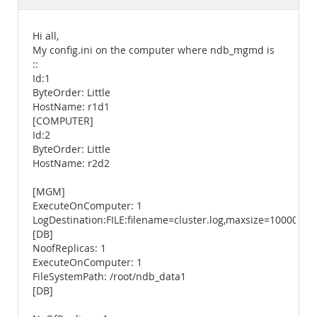
Documentation
Hi all,
My config.ini on the computer where ndb_mgmd is
::
Id:1
ByteOrder: Little
HostName: r1d1
[COMPUTER]
Id:2
ByteOrder: Little
HostName: r2d2
[MGM]
ExecuteOnComputer: 1
LogDestination:FILE:filename=cluster.log,maxsize=1000000,m
[DB]
NoofReplicas: 1
ExecuteOnComputer: 1
FileSystemPath: /root/ndb_data1
[DB]