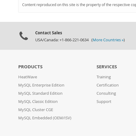
Content reproduced on this site is the property of the respective co
Contact Sales
USA/Canada: +1-866-221-0634 (
More Countries »
)
PRODUCTS
SERVICES
HeatWave
Training
MySQL Enterprise Edition
Certification
MySQL Standard Edition
Consulting
MySQL Classic Edition
Support
MySQL Cluster CGE
MySQL Embedded (OEM/ISV)