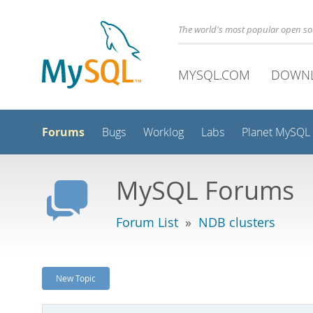
The world's most popular open s
MYSQL.COM
DOWN
Forums
Bugs
Worklog
Labs
Planet MySQL
MySQL Forums
Forum List
»
NDB clusters
New Topic