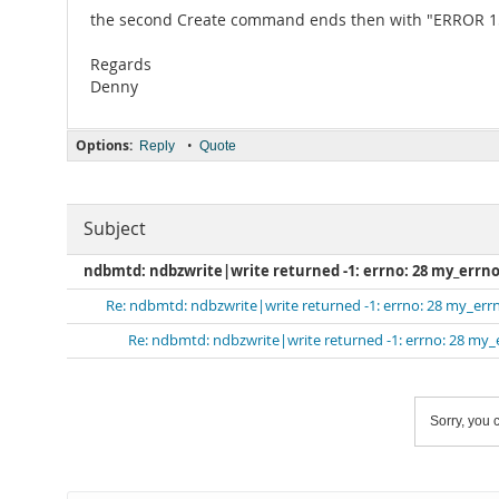
the second Create command ends then with "ERROR 152
Regards
Denny
Options:
•
Reply
Quote
Subject
ndbmtd: ndbzwrite|write returned -1: errno: 28 my_errno
Re: ndbmtd: ndbzwrite|write returned -1: errno: 28 my_errn
Re: ndbmtd: ndbzwrite|write returned -1: errno: 28 my_
Sorry, you c