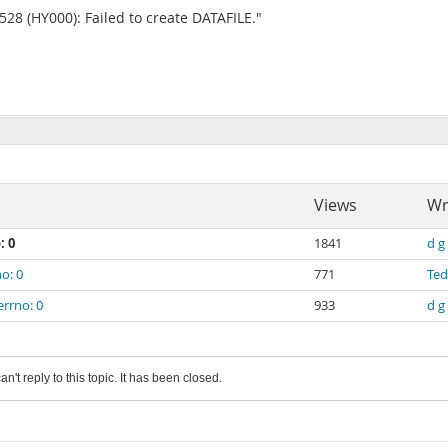
8 (HY000): Failed to create DATAFILE."
Views
Wr
: 0
1841
d g
o: 0
771
Te
errno: 0
933
d g
an't reply to this topic. It has been closed.