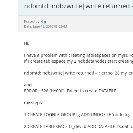
ndbmtd: ndbzwrite|write returned -
d g
Posted by:
Date: June 15, 2016 08:02AM
Hi,
I have a problem with creating Tablespaces on mysql-c
If i create tablespace my 2 ndbdatanodes start creating
ndbmtd: ndbzwrite|write returned -1: errno: 28 my_er
and
ERROR 1528 (HY000): Failed to create DATAFILE.
my steps:
1 CREATE LOGFILE GROUP lg ADD UNDOFILE 'undo.log
2 CREATE TABLESPACE ts_devilb ADD DATAFILE 'ts.dat