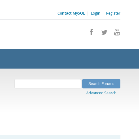
Contact MySQL
|
Login
|
Register
Advanced Search