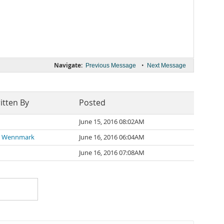
Navigate:
•
Previous Message
Next Message
itten By
Posted
June 15, 2016 08:02AM
d Wennmark
June 16, 2016 06:04AM
June 16, 2016 07:08AM