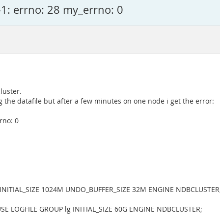
1: errno: 28 my_errno: 0
luster.
 the datafile but after a few minutes on one node i get the error:
rno: 0
' INITIAL_SIZE 1024M UNDO_BUFFER_SIZE 32M ENGINE NDBCLUSTER
' USE LOGFILE GROUP lg INITIAL_SIZE 60G ENGINE NDBCLUSTER;