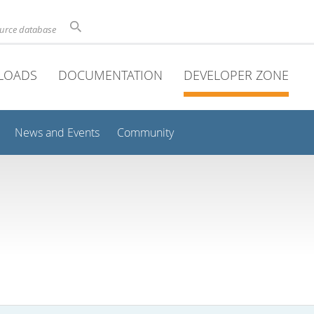
ource database
LOADS
DOCUMENTATION
DEVELOPER ZONE
News and Events
Community