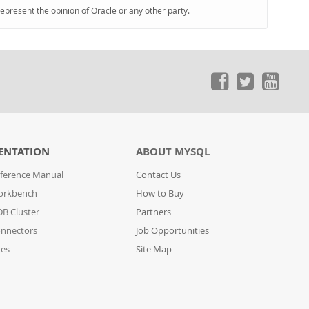
represent the opinion of Oracle or any other party.
ENTATION
ABOUT MYSQL
ference Manual
Contact Us
orkbench
How to Buy
B Cluster
Partners
nnectors
Job Opportunities
des
Site Map