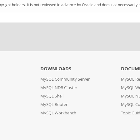
pyright holders. It is not reviewed in advance by Oracle and does not necessarily 
DOWNLOADS
DOCUM
MySQL Community Server
MySQL Re
MySQL NDB Cluster
MySQL W
MySQL Shell
MySQL ND
MySQL Router
MySQL Co
MySQL Workbench
Topic Gui