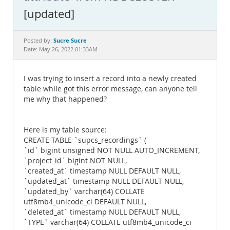
Documentation
[updated]
Sucre Sucre
Posted by:
Date: May 26, 2022 01:33AM
I was trying to insert a record into a newly created
table while got this error message, can anyone tell
me why that happened?
Here is my table source:
CREATE TABLE `supcs_recordings` (
`id` bigint unsigned NOT NULL AUTO_INCREMENT,
`project_id` bigint NOT NULL,
`created_at` timestamp NULL DEFAULT NULL,
`updated_at` timestamp NULL DEFAULT NULL,
`updated_by` varchar(64) COLLATE
utf8mb4_unicode_ci DEFAULT NULL,
`deleted_at` timestamp NULL DEFAULT NULL,
`TYPE` varchar(64) COLLATE utf8mb4_unicode_ci