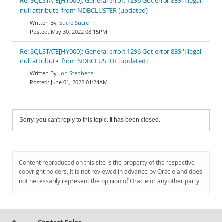
Re: SQLSTATE[HY000]: General error: 1296 Got error 839 'Illegal
null attribute' from NDBCLUSTER [updated]
Sucre Sucre
May 30, 2022 08:15PM
Re: SQLSTATE[HY000]: General error: 1296 Got error 839 'Illegal
null attribute' from NDBCLUSTER [updated]
Jon Stephens
June 01, 2022 01:24AM
Sorry, you can't reply to this topic. It has been closed.
Content reproduced on this site is the property of the respective
copyright holders. It is not reviewed in advance by Oracle and does
not necessarily represent the opinion of Oracle or any other party.