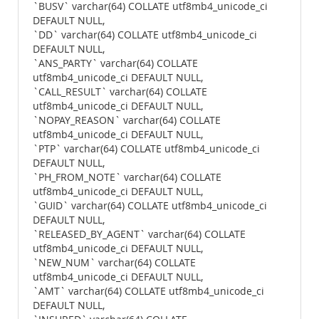
`BUSV` varchar(64) COLLATE utf8mb4_unicode_ci
DEFAULT NULL,
`DD` varchar(64) COLLATE utf8mb4_unicode_ci
DEFAULT NULL,
`ANS_PARTY` varchar(64) COLLATE
utf8mb4_unicode_ci DEFAULT NULL,
`CALL_RESULT` varchar(64) COLLATE
utf8mb4_unicode_ci DEFAULT NULL,
`NOPAY_REASON` varchar(64) COLLATE
utf8mb4_unicode_ci DEFAULT NULL,
`PTP` varchar(64) COLLATE utf8mb4_unicode_ci
DEFAULT NULL,
`PH_FROM_NOTE` varchar(64) COLLATE
utf8mb4_unicode_ci DEFAULT NULL,
`GUID` varchar(64) COLLATE utf8mb4_unicode_ci
DEFAULT NULL,
`RELEASED_BY_AGENT` varchar(64) COLLATE
utf8mb4_unicode_ci DEFAULT NULL,
`NEW_NUM` varchar(64) COLLATE
utf8mb4_unicode_ci DEFAULT NULL,
`AMT` varchar(64) COLLATE utf8mb4_unicode_ci
DEFAULT NULL,