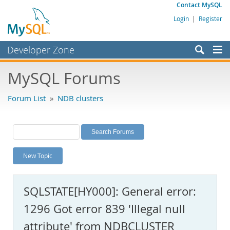
Contact MySQL
Login
|
Register
Developer Zone
Forums
MySQL Forums
Bugs
Forum List
»
NDB clusters
Worklog
Labs
Planet MySQL
New Topic
News and Events
Community
SQLSTATE[HY000]: General error:
MySQL.com
1296 Got error 839 'Illegal null
Downloads
attribute' from NDBCLUSTER