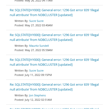
May 26, 2022 04:11AM
Re: SQLSTATE[HY000]: General error: 1296 Got error 839 'Illegal
null attribute' from NDBCLUSTER [updated]
Sucre Sucre
May 27, 2022 03:40AM
Re: SQLSTATE[HY000]: General error: 1296 Got error 839 'Illegal
null attribute' from NDBCLUSTER [updated]
Mauritz Sundell
May 27, 2022 05:59AM
Re: SQLSTATE[HY000]: General error: 1296 Got error 839 'Illegal
null attribute' from NDBCLUSTER [updated]
Sucre Sucre
July 11, 2022 09:15PM
Re: SQLSTATE[HY000]: General error: 1296 Got error 839 'Illegal
null attribute' from NDBCLUSTER [updated]
Jon Stephens
July 12, 2022 02:51AM