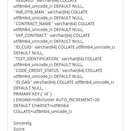
`INSURED` varchar(64) COLLATE
utf8mb4_unicode_ci DEFAULT NULL,
`INB_OTB_MAN` varchar(64) COLLATE
utf8mb4_unicode_ci DEFAULT NULL,
`CONTRACT_NAME` varchar(64) COLLATE
utf8mb4_unicode_ci DEFAULT NULL,
`SKP_CONTRACT` varchar(64) COLLATE
utf8mb4_unicode_ci DEFAULT NULL,
`ID_CUID` varchar(64) COLLATE utf8mb4_unicode_ci
DEFAULT NULL,
`TEXT_IDENTIFICATION` varchar(64) COLLATE
utf8mb4_unicode_ci DEFAULT NULL,
`CODE_CREDIT_STATUS` varchar(64) COLLATE
utf8mb4_unicode_ci DEFAULT NULL,
`ID_GAD` varchar(64) COLLATE utf8mb4_unicode_ci
DEFAULT NULL,
PRIMARY KEY (`id`)
) ENGINE=ndbcluster AUTO_INCREMENT=20
DEFAULT CHARSET=utf8mb4
COLLATE=utf8mb4_unicode_ci
Sincerely,
Sucre