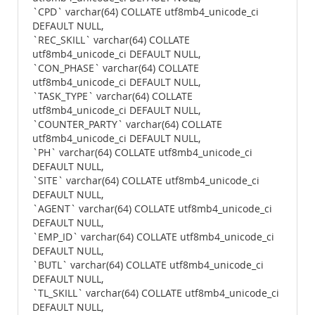
`CPD` varchar(64) COLLATE utf8mb4_unicode_ci
DEFAULT NULL,
`REC_SKILL` varchar(64) COLLATE
utf8mb4_unicode_ci DEFAULT NULL,
`CON_PHASE` varchar(64) COLLATE
utf8mb4_unicode_ci DEFAULT NULL,
`TASK_TYPE` varchar(64) COLLATE
utf8mb4_unicode_ci DEFAULT NULL,
`COUNTER_PARTY` varchar(64) COLLATE
utf8mb4_unicode_ci DEFAULT NULL,
`PH` varchar(64) COLLATE utf8mb4_unicode_ci
DEFAULT NULL,
`SITE` varchar(64) COLLATE utf8mb4_unicode_ci
DEFAULT NULL,
`AGENT` varchar(64) COLLATE utf8mb4_unicode_ci
DEFAULT NULL,
`EMP_ID` varchar(64) COLLATE utf8mb4_unicode_ci
DEFAULT NULL,
`BUTL` varchar(64) COLLATE utf8mb4_unicode_ci
DEFAULT NULL,
`TL_SKILL` varchar(64) COLLATE utf8mb4_unicode_ci
DEFAULT NULL,