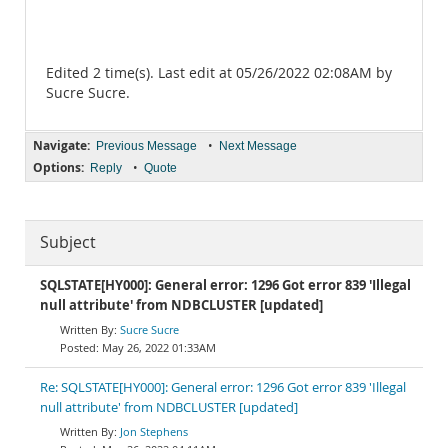
Edited 2 time(s). Last edit at 05/26/2022 02:08AM by
Sucre Sucre.
Navigate:
•
Previous Message
Next Message
Options:
•
Reply
Quote
Subject
SQLSTATE[HY000]: General error: 1296 Got error 839 'Illegal
null attribute' from NDBCLUSTER [updated]
Sucre Sucre
May 26, 2022 01:33AM
Re: SQLSTATE[HY000]: General error: 1296 Got error 839 'Illegal
null attribute' from NDBCLUSTER [updated]
Jon Stephens