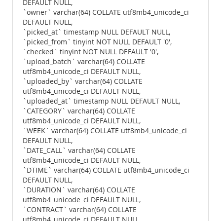
DEFAULT NULL,
`owner` varchar(64) COLLATE utf8mb4_unicode_ci
DEFAULT NULL,
`picked_at` timestamp NULL DEFAULT NULL,
`picked_from` tinyint NOT NULL DEFAULT '0',
`checked` tinyint NOT NULL DEFAULT '0',
`upload_batch` varchar(64) COLLATE
utf8mb4_unicode_ci DEFAULT NULL,
`uploaded_by` varchar(64) COLLATE
utf8mb4_unicode_ci DEFAULT NULL,
`uploaded_at` timestamp NULL DEFAULT NULL,
`CATEGORY` varchar(64) COLLATE
utf8mb4_unicode_ci DEFAULT NULL,
`WEEK` varchar(64) COLLATE utf8mb4_unicode_ci
DEFAULT NULL,
`DATE_CALL` varchar(64) COLLATE
utf8mb4_unicode_ci DEFAULT NULL,
`DTIME` varchar(64) COLLATE utf8mb4_unicode_ci
DEFAULT NULL,
`DURATION` varchar(64) COLLATE
utf8mb4_unicode_ci DEFAULT NULL,
`CONTRACT` varchar(64) COLLATE
utf8mb4_unicode_ci DEFAULT NULL,