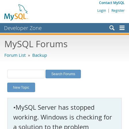
Contact MySQL
Login
|
Register
Developer Zone
Forums
MySQL Forums
Bugs
Forum List
»
Backup
Worklog
Labs
Planet MySQL
New Topic
News and Events
Community
•MySQL Server has stopped
MySQL.com
working. Windows is checking for
Downloads
a solution to the problem