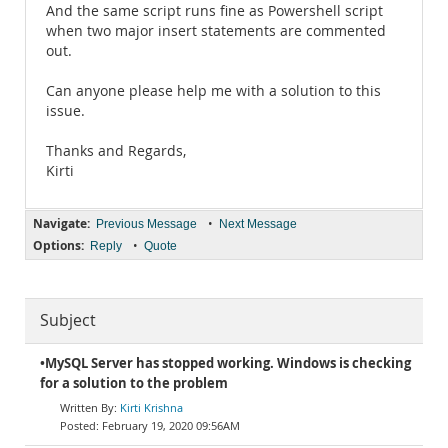
And the same script runs fine as Powershell script
when two major insert statements are commented
out.
Can anyone please help me with a solution to this
issue.
Thanks and Regards,
Kirti
Navigate:
•
Previous Message
Next Message
Options:
•
Reply
Quote
Subject
•MySQL Server has stopped working. Windows is checking
for a solution to the problem
Kirti Krishna
February 19, 2020 09:56AM