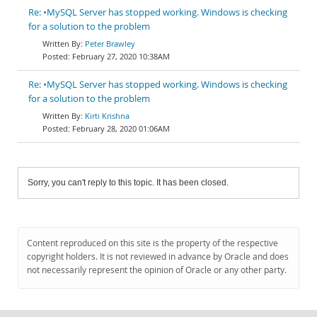
Re: •MySQL Server has stopped working. Windows is checking
for a solution to the problem
Peter Brawley
February 27, 2020 10:38AM
Re: •MySQL Server has stopped working. Windows is checking
for a solution to the problem
Kirti Krishna
February 28, 2020 01:06AM
Sorry, you can't reply to this topic. It has been closed.
Content reproduced on this site is the property of the respective
copyright holders. It is not reviewed in advance by Oracle and does
not necessarily represent the opinion of Oracle or any other party.