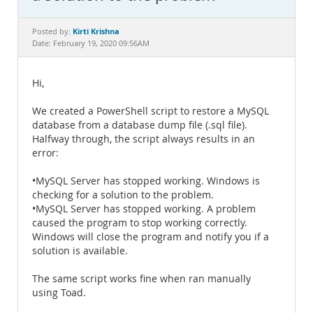
Documentation
Kirti Krishna
Posted by:
Date: February 19, 2020 09:56AM
Hi,
We created a PowerShell script to restore a MySQL
database from a database dump file (.sql file).
Halfway through, the script always results in an
error:
•MySQL Server has stopped working. Windows is
checking for a solution to the problem.
•MySQL Server has stopped working. A problem
caused the program to stop working correctly.
Windows will close the program and notify you if a
solution is available.
The same script works fine when ran manually
using Toad.