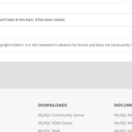
an't reply to this topic. It has been closed.
pyright holders. It is not reviewed in advance by Oracle and does not necessarily 
DOWNLOADS
DOCUM
MySQL Community Server
MySQL Re
MySQL NDB Cluster
MySQL W
MySQL Shell
MySQL ND