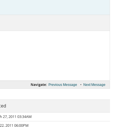
Navigate:
•
Previous Message
Next Message
ted
h 27, 2011 03:34AM
 22, 2011 06:00PM