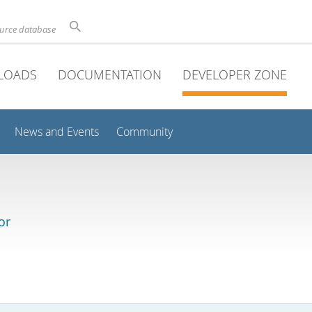
ource database
LOADS
DOCUMENTATION
DEVELOPER ZONE
News and Events
Community
or