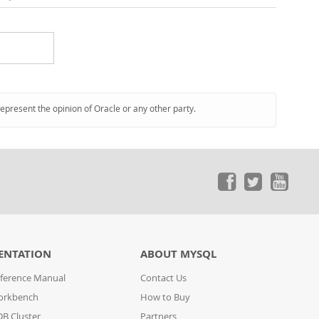
represent the opinion of Oracle or any other party.
ENTATION
ABOUT MYSQL
ference Manual
Contact Us
orkbench
How to Buy
B Cluster
Partners