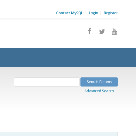
Contact MySQL
|
Login
|
Register
Advanced Search