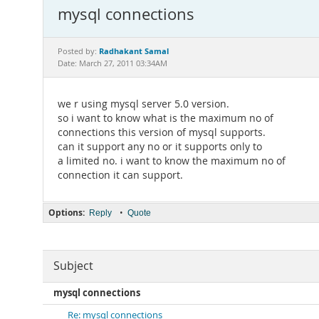
mysql connections
Radhakant Samal
Posted by:
Date: March 27, 2011 03:34AM
we r using mysql server 5.0 version.
so i want to know what is the maximum no of
connections this version of mysql supports.
can it support any no or it supports only to
a limited no. i want to know the maximum no of
connection it can support.
Options:
•
Reply
Quote
Subject
mysql connections
Re: mysql connections