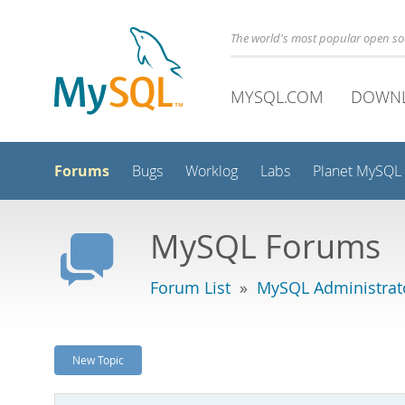
The world's most popular open s
MYSQL.COM
DOWN
Forums
Bugs
Worklog
Labs
Planet MySQL
MySQL Forums
Forum List
»
MySQL Administrat
New Topic