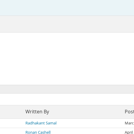
Written By
Pos
Radhakant Samal
Marc
Ronan Cashell
April