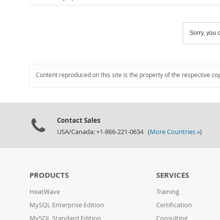
Sorry, you c
Content reproduced on this site is the property of the respective co
Contact Sales
USA/Canada: +1-866-221-0634 (
More Countries »
)
PRODUCTS
SERVICES
HeatWave
Training
MySQL Enterprise Edition
Certification
MySQL Standard Edition
Consulting