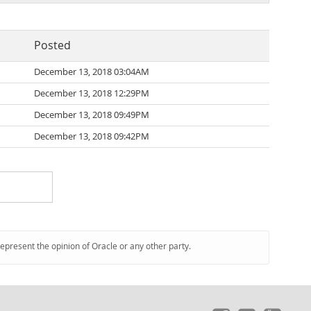
Posted
December 13, 2018 03:04AM
December 13, 2018 12:29PM
December 13, 2018 09:49PM
December 13, 2018 09:42PM
represent the opinion of Oracle or any other party.