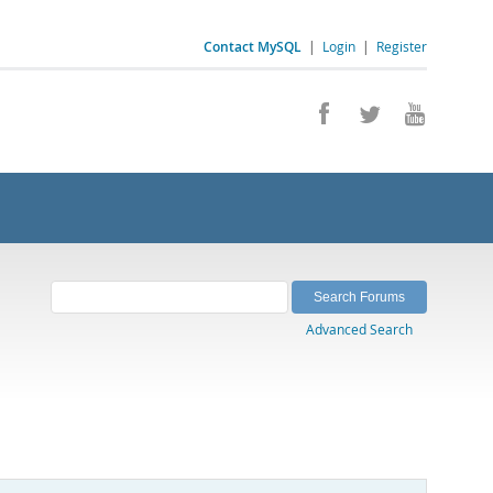
Contact MySQL
|
Login
|
Register
Advanced Search