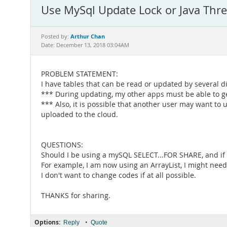
Use MySql Update Lock or Java Thre
Arthur Chan
Posted by:
Date: December 13, 2018 03:04AM
PROBLEM STATEMENT:
I have tables that can be read or updated by several di
*** During updating, my other apps must be able to ge
*** Also, it is possible that another user may want to
uploaded to the cloud.
QUESTIONS:
Should I be using a mySQL SELECT...FOR SHARE, and if I
For example, I am now using an ArrayList, I might need
I don't want to change codes if at all possible.
THANKS for sharing.
Options:
•
Reply
Quote