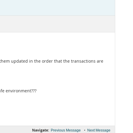
 them updated in the order that the transactions are
safe environment???
Navigate:
•
Previous Message
Next Message