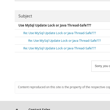
Subject
Use MySql Update Lock or Java Thread-Safe???
Re: Use MySql Update Lock or Java Thread-Safe???
Re: Use MySql Update Lock or Java Thread-Safe???
Re: Use MySql Update Lock or Java Thread-Safe???
Sorry, you c
Content reproduced on this site is the property of the respective co
Contact Sales