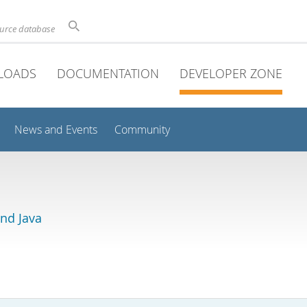
ource database
LOADS
DOCUMENTATION
DEVELOPER ZONE
News and Events
Community
and Java