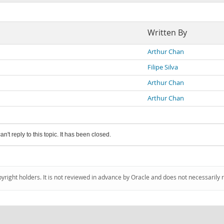
Written By
Arthur Chan
Filipe Silva
Arthur Chan
Arthur Chan
an't reply to this topic. It has been closed.
pyright holders. It is not reviewed in advance by Oracle and does not necessarily 