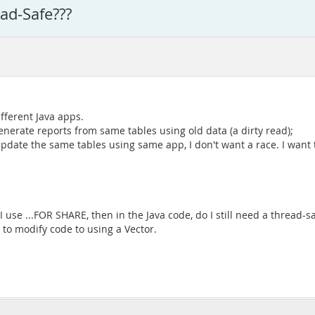
ad-Safe???
fferent Java apps.
nerate reports from same tables using old data (a dirty read);
 update the same tables using same app, I don't want a race. I want
 use ...FOR SHARE, then in the Java code, do I still need a thread-
 to modify code to using a Vector.