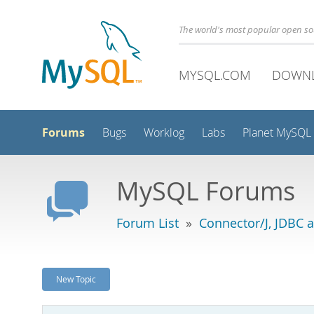
The world's most popular open s
MYSQL.COM
DOWN
Forums
Bugs
Worklog
Labs
Planet MySQL
MySQL Forums
Forum List
»
Connector/J, JDBC 
New Topic