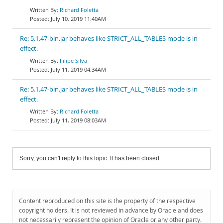
Richard Foletta
July 10, 2019 11:40AM
Re: 5.1.47-bin.jar behaves like STRICT_ALL_TABLES mode is in
effect.
Filipe Silva
July 11, 2019 04:34AM
Re: 5.1.47-bin.jar behaves like STRICT_ALL_TABLES mode is in
effect.
Richard Foletta
July 11, 2019 08:03AM
Sorry, you can't reply to this topic. It has been closed.
Content reproduced on this site is the property of the respective
copyright holders. It is not reviewed in advance by Oracle and does
not necessarily represent the opinion of Oracle or any other party.