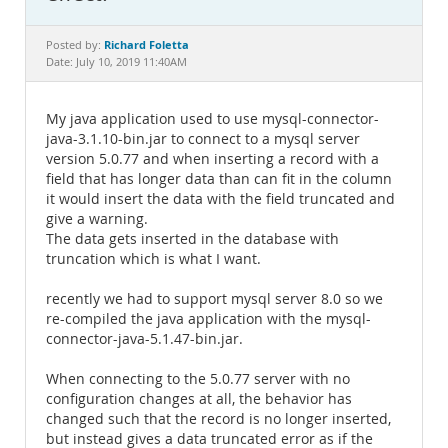
Documentation
Richard Foletta
Posted by:
Date: July 10, 2019 11:40AM
My java application used to use mysql-connector-
java-3.1.10-bin.jar to connect to a mysql server
version 5.0.77 and when inserting a record with a
field that has longer data than can fit in the column
it would insert the data with the field truncated and
give a warning.
The data gets inserted in the database with
truncation which is what I want.
recently we had to support mysql server 8.0 so we
re-compiled the java application with the mysql-
connector-java-5.1.47-bin.jar.
When connecting to the 5.0.77 server with no
configuration changes at all, the behavior has
changed such that the record is no longer inserted,
but instead gives a data truncated error as if the