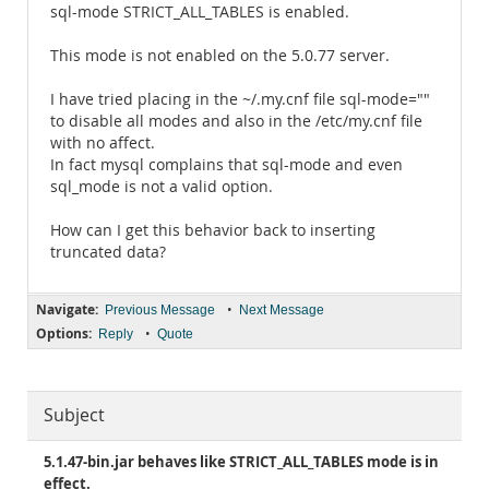
sql-mode STRICT_ALL_TABLES is enabled.
This mode is not enabled on the 5.0.77 server.
I have tried placing in the ~/.my.cnf file sql-mode=""
to disable all modes and also in the /etc/my.cnf file
with no affect.
In fact mysql complains that sql-mode and even
sql_mode is not a valid option.
How can I get this behavior back to inserting
truncated data?
Navigate:
•
Previous Message
Next Message
Options:
•
Reply
Quote
Subject
5.1.47-bin.jar behaves like STRICT_ALL_TABLES mode is in
effect.