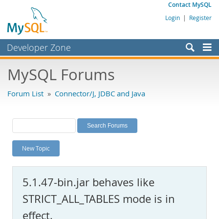
Contact MySQL
Login
|
Register
Developer Zone
Forums
MySQL Forums
Bugs
Forum List
»
Connector/J, JDBC and Java
Worklog
Labs
Planet MySQL
New Topic
News and Events
Community
5.1.47-bin.jar behaves like
MySQL.com
STRICT_ALL_TABLES mode is in
Downloads
effect.