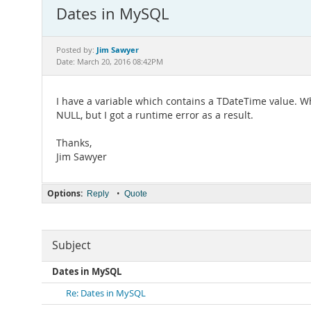
Dates in MySQL
Jim Sawyer
Posted by:
Date: March 20, 2016 08:42PM
I have a variable which contains a TDateTime value. When
NULL, but I got a runtime error as a result.
Thanks,
Jim Sawyer
Options:
•
Reply
Quote
Subject
Dates in MySQL
Re: Dates in MySQL