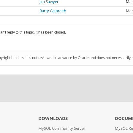
Jim Sawyer
Mar
Barry Galbraith
Mar
an't reply to this topic. It has been closed.
pyright holders. It is not reviewed in advance by Oracle and does not necessarily 
DOWNLOADS
DOCUM
MySQL Community Server
MySQL Re