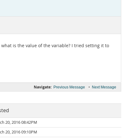
at is the value of the variable? I tried setting it to
Navigate:
•
Previous Message
Next Message
sted
ch 20, 2016 08:42PM
ch 20, 2016 09:10PM