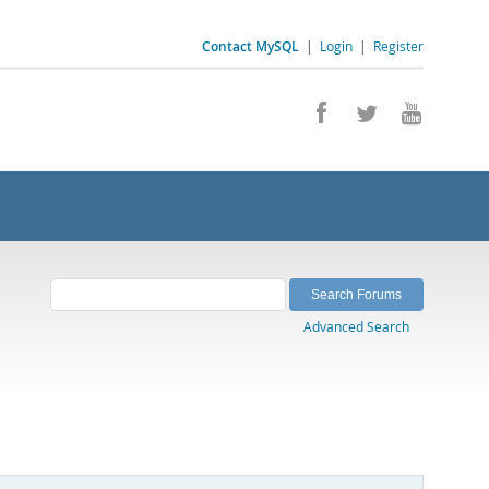
Contact MySQL
|
Login
|
Register
Advanced Search