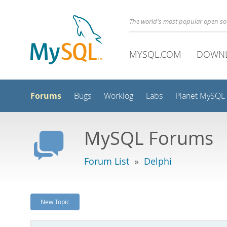
The world's most popular open s
MYSQL.COM
DOWN
Forums
Bugs
Worklog
Labs
Planet MySQL
MySQL Forums
Forum List
»
Delphi
New Topic