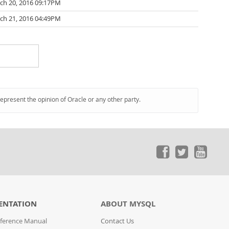
ch 20, 2016 09:17PM
ch 21, 2016 04:49PM
represent the opinion of Oracle or any other party.
ENTATION
ABOUT MYSQL
ference Manual
Contact Us