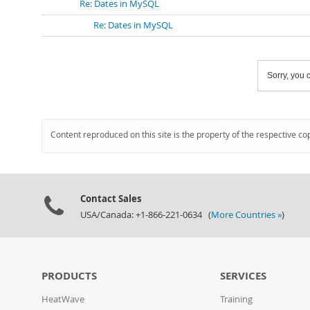
Re: Dates in MySQL
Re: Dates in MySQL
Sorry, you c
Content reproduced on this site is the property of the respective co
Contact Sales
USA/Canada: +1-866-221-0634 (
More Countries »
)
PRODUCTS
SERVICES
HeatWave
Training