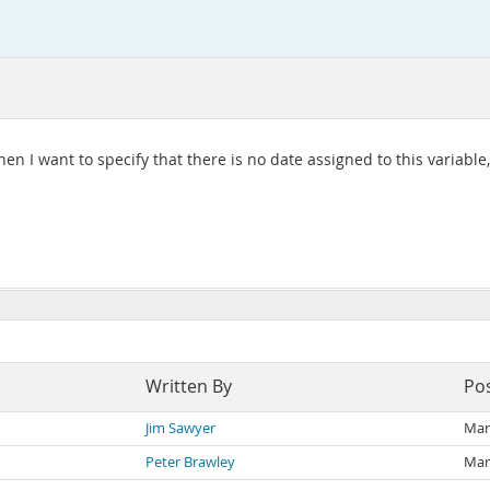
 I want to specify that there is no date assigned to this variable, wh
Written By
Po
Jim Sawyer
Mar
Peter Brawley
Mar