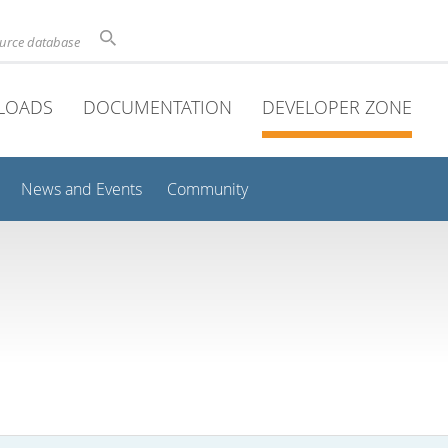
ource database
LOADS
DOCUMENTATION
DEVELOPER ZONE
News and Events
Community