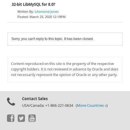
32-bit LibMySQL for 8.0?
Lhomond Jones
March 25, 2020 12:19PM
Sorry, you can't reply to this topic. It has been closed.
Content reproduced on this site is the property of the respective
copyright holders. It is not reviewed in advance by Oracle and does
not necessarily represent the opinion of Oracle or any other party.
Contact Sales
USA/Canada: +1-866-221-0634 (
More Countries »
)