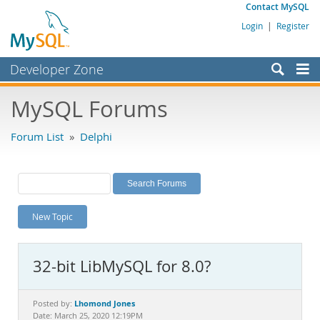
Contact MySQL
Login
|
Register
Developer Zone
Forums
MySQL Forums
Bugs
Forum List
»
Delphi
Worklog
Labs
Planet MySQL
New Topic
News and Events
Community
32-bit LibMySQL for 8.0?
MySQL.com
Downloads
Lhomond Jones
Posted by:
Date: March 25, 2020 12:19PM