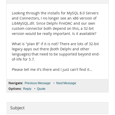
Documentation
Looking through the installs for MySQL 8.0 Servers
and Connectors, I no longer see an x86 version of
LibMySQL.dll. Since Delphi FireDAC and our own
custom connector both depend on this, a 32-bit
version would be really important. Is it available?
What is "plan B" if it is not? There are lots of 32-bit
legacy apps out there (both Delphi and other
languages) that need to be supported beyond end-
of-life for 5.7.
Please tell me it's there and I just can't find it...
Navigate:
•
Previous Message
Next Message
Options:
•
Reply
Quote
Subject