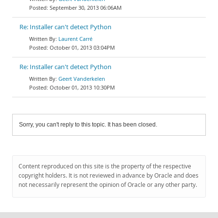
September 30, 2013 06:06AM
Re: Installer can't detect Python
Laurent Carré
October 01, 2013 03:04PM
Re: Installer can't detect Python
Geert Vanderkelen
October 01, 2013 10:30PM
Sorry, you can't reply to this topic. It has been closed.
Content reproduced on this site is the property of the respective
copyright holders. It is not reviewed in advance by Oracle and does
not necessarily represent the opinion of Oracle or any other party.