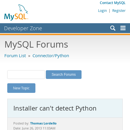
Contact MySQL
Login
|
Register
Developer Zone
Forums
MySQL Forums
Bugs
Forum List
»
Connector/Python
Worklog
Labs
Planet MySQL
New Topic
News and Events
Community
Installer can't detect Python
MySQL.com
Downloads
Thomas Lordello
Posted by:
Date: June 26, 2013 11:03AM