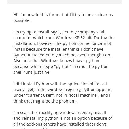
Documentation
Hi. I'm new to this forum but I'll try to be as clear as
possible.
I'm trying to install MySQL on my company's lab
computer which runs Windows XP 32-bit. During the
installation, however, the python connector cannot
install because the installer thinks I don't have
python installed on my machine, even though I do.
Also note that Windows knows I have python
because when I type "python" in cmd, the python
shell runs just fine.
I did install Python with the option "install for all
users", yet, in the windows registry, Python appears
under "current user", not in "local machine", and I
think that might be the problem.
I'm scared of modifying windows registry myself
and reinstalling python is not an option because of
all the add-ons others have installed that I don't