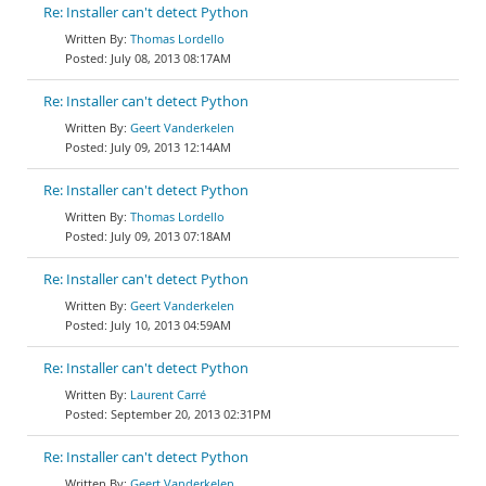
Re: Installer can't detect Python
Thomas Lordello
July 08, 2013 08:17AM
Re: Installer can't detect Python
Geert Vanderkelen
July 09, 2013 12:14AM
Re: Installer can't detect Python
Thomas Lordello
July 09, 2013 07:18AM
Re: Installer can't detect Python
Geert Vanderkelen
July 10, 2013 04:59AM
Re: Installer can't detect Python
Laurent Carré
September 20, 2013 02:31PM
Re: Installer can't detect Python
Geert Vanderkelen