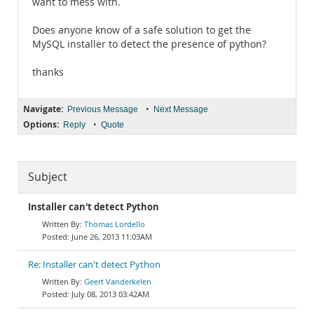
want to mess with.
Does anyone know of a safe solution to get the
MySQL installer to detect the presence of python?
thanks
Navigate:
•
Previous Message
Next Message
Options:
•
Reply
Quote
Subject
Installer can't detect Python
Thomas Lordello
June 26, 2013 11:03AM
Re: Installer can't detect Python
Geert Vanderkelen
July 08, 2013 03:42AM