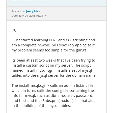
Documentation
Jerry Alex
Posted by:
Date: July 04, 2008 05:25PM
Hi,
I just started learning PERL and CGI scripting and
am a complete newbie. So I sincerely apologize if
my problem seems too simple for the guru's.
its been atleast two weeks that I've been trying to
install a custom script on my server. The script
named install_mysql.cgi - installs a set of mysql
tables into the mysql server for the domain name.
The install_msql.cgi -> calls an admin-list.inc file
which in turns calls the config file containing the
info for mysql, such as dbname, user, password,
and host and the iSubs.pm (module) file that aides
in the building of the mysql tables.