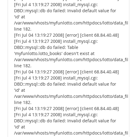
[Fri Jul 4 13:19:27 2008] install_mysql.cgi:
DBD::mysql::db do failed: Invalid default value for
'id' at
/var/www/vhosts/myfunlotto.com/httpdocs/lotto/data_files/
line 182.
[Fri Jul 04 13:19:27 2008] [error] [client 68.84.40.48]
[Fri Jul 4 13:19:27 2008] install_mysql.cgi:
DBD::mysql::db do failed: Table
'myfunlotto.lotto_books' doesn't exist at
/var/www/vhosts/myfunlotto.com/httpdocs/lotto/data_files/
line 182.
[Fri Jul 04 13:19:27 2008] [error] [client 68.84.40.48]
[Fri Jul 4 13:19:27 2008] install_mysql.cgi:
DBD::mysql::db do failed: Invalid default value for
'id' at
/var/www/vhosts/myfunlotto.com/httpdocs/lotto/data_files/
line 182.
[Fri Jul 04 13:19:27 2008] [error] [client 68.84.40.48]
[Fri Jul 4 13:19:27 2008] install_mysql.cgi:
DBD::mysql::db do failed: Invalid default value for
'id' at
/var/www/vhosts/myfunlotto.com/httpdocs/lotto/data_files/