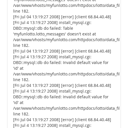
/var/www/vhosts/myfunlotto.com/httpdocs/lotto/data_files/
line 182.
[Fri Jul 04 13:19:27 2008] [error] [client 68.84.40.48]
[Fri Jul 4 13:19:27 2008] install_mysql.cgi:
DBD::mysql::db do failed: Table
'myfunlotto.lotto_messages' doesn't exist at
/var/www/vhosts/myfunlotto.com/httpdocs/lotto/data_files/
line 182.
[Fri Jul 04 13:19:27 2008] [error] [client 68.84.40.48]
[Fri Jul 4 13:19:27 2008] install_mysql.cgi:
DBD::mysql::db do failed: Invalid default value for
'id' at
/var/www/vhosts/myfunlotto.com/httpdocs/lotto/data_files/
line 182.
[Fri Jul 04 13:19:27 2008] [error] [client 68.84.40.48]
[Fri Jul 4 13:19:27 2008] install_mysql.cgi:
DBD::mysql::db do failed: Invalid default value for
'id' at
/var/www/vhosts/myfunlotto.com/httpdocs/lotto/data_files/
line 182.
[Fri Jul 04 13:19:27 2008] [error] [client 68.84.40.48]
[Fri Jul 4 13:19:27 2008] install_mysql.cgi: