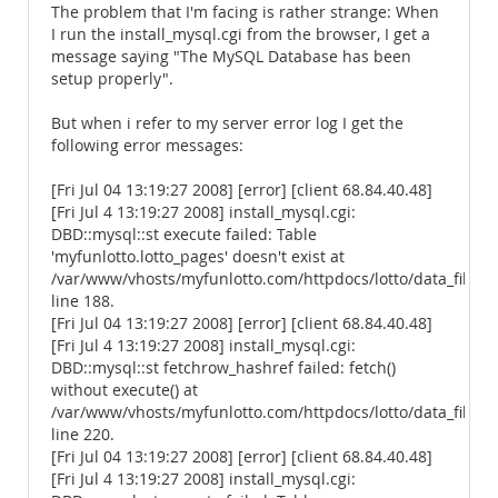
The problem that I'm facing is rather strange: When
I run the install_mysql.cgi from the browser, I get a
message saying "The MySQL Database has been
setup properly".
But when i refer to my server error log I get the
following error messages:
[Fri Jul 04 13:19:27 2008] [error] [client 68.84.40.48]
[Fri Jul 4 13:19:27 2008] install_mysql.cgi:
DBD::mysql::st execute failed: Table
'myfunlotto.lotto_pages' doesn't exist at
/var/www/vhosts/myfunlotto.com/httpdocs/lotto/data_files/
line 188.
[Fri Jul 04 13:19:27 2008] [error] [client 68.84.40.48]
[Fri Jul 4 13:19:27 2008] install_mysql.cgi:
DBD::mysql::st fetchrow_hashref failed: fetch()
without execute() at
/var/www/vhosts/myfunlotto.com/httpdocs/lotto/data_files/
line 220.
[Fri Jul 04 13:19:27 2008] [error] [client 68.84.40.48]
[Fri Jul 4 13:19:27 2008] install_mysql.cgi: