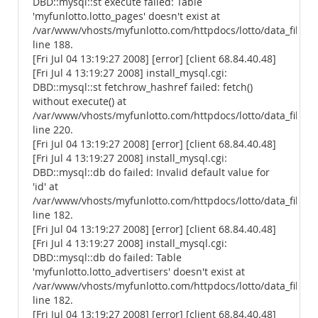
DBD::mysql::st execute failed: Table
'myfunlotto.lotto_pages' doesn't exist at
/var/www/vhosts/myfunlotto.com/httpdocs/lotto/data_files/
line 188.
[Fri Jul 04 13:19:27 2008] [error] [client 68.84.40.48]
[Fri Jul 4 13:19:27 2008] install_mysql.cgi:
DBD::mysql::st fetchrow_hashref failed: fetch()
without execute() at
/var/www/vhosts/myfunlotto.com/httpdocs/lotto/data_files/
line 220.
[Fri Jul 04 13:19:27 2008] [error] [client 68.84.40.48]
[Fri Jul 4 13:19:27 2008] install_mysql.cgi:
DBD::mysql::db do failed: Invalid default value for
'id' at
/var/www/vhosts/myfunlotto.com/httpdocs/lotto/data_files/
line 182.
[Fri Jul 04 13:19:27 2008] [error] [client 68.84.40.48]
[Fri Jul 4 13:19:27 2008] install_mysql.cgi:
DBD::mysql::db do failed: Table
'myfunlotto.lotto_advertisers' doesn't exist at
/var/www/vhosts/myfunlotto.com/httpdocs/lotto/data_files/
line 182.
[Fri Jul 04 13:19:27 2008] [error] [client 68.84.40.48]