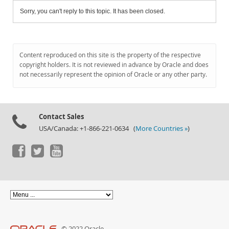
Sorry, you can't reply to this topic. It has been closed.
Content reproduced on this site is the property of the respective
copyright holders. It is not reviewed in advance by Oracle and does
not necessarily represent the opinion of Oracle or any other party.
Contact Sales
USA/Canada: +1-866-221-0634 (
More Countries »
)
© 2022 Oracle