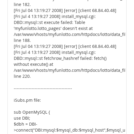
line 182.
[Fri Jul 04 13:19:27 2008] [error] [client 68.84.40.48]
[Fri Jul 4 13:19:27 2008] install_mysql.cgi:
DBD::mysql::st execute failed: Table
'myfunlotto.lotto_pages' doesn't exist at
/var/www/vhosts/myfunlotto.com/httpdocs/lotto/data_files/
line 188.
[Fri Jul 04 13:19:27 2008] [error] [client 68.84.40.48]
[Fri Jul 4 13:19:27 2008] install_mysql.cgi:
DBD::mysql::st fetchrow_hashref failed: fetch()
without execute() at
/var/www/vhosts/myfunlotto.com/httpdocs/lotto/data_files/
line 220.
---------------------------------------
iSubs.pm file:
sub OpenMySQL {
use DBI;
$dbh = DBI-
>connect("DBI:mysql:$mysql_db:$mysql_host",$mysql_u,$my