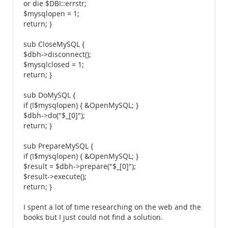
or die $DBI::errstr;
$mysqlopen = 1;
return; }
sub CloseMySQL {
$dbh->disconnect();
$mysqlclosed = 1;
return; }
sub DoMySQL {
if (!$mysqlopen) { &OpenMySQL; }
$dbh->do("$_[0]");
return; }
sub PrepareMySQL {
if (!$mysqlopen) { &OpenMySQL; }
$result = $dbh->prepare("$_[0]");
$result->execute();
return; }
I spent a lot of time researching on the web and the
books but I just could not find a solution.