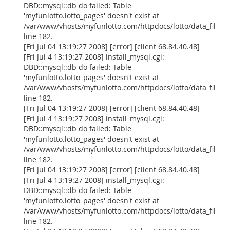
DBD::mysql::db do failed: Table
'myfunlotto.lotto_pages' doesn't exist at
/var/www/vhosts/myfunlotto.com/httpdocs/lotto/data_files/
line 182.
[Fri Jul 04 13:19:27 2008] [error] [client 68.84.40.48]
[Fri Jul 4 13:19:27 2008] install_mysql.cgi:
DBD::mysql::db do failed: Table
'myfunlotto.lotto_pages' doesn't exist at
/var/www/vhosts/myfunlotto.com/httpdocs/lotto/data_files/
line 182.
[Fri Jul 04 13:19:27 2008] [error] [client 68.84.40.48]
[Fri Jul 4 13:19:27 2008] install_mysql.cgi:
DBD::mysql::db do failed: Table
'myfunlotto.lotto_pages' doesn't exist at
/var/www/vhosts/myfunlotto.com/httpdocs/lotto/data_files/
line 182.
[Fri Jul 04 13:19:27 2008] [error] [client 68.84.40.48]
[Fri Jul 4 13:19:27 2008] install_mysql.cgi:
DBD::mysql::db do failed: Table
'myfunlotto.lotto_pages' doesn't exist at
/var/www/vhosts/myfunlotto.com/httpdocs/lotto/data_files/
line 182.