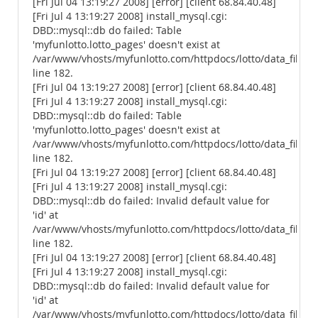
[Fri Jul 04 13:19:27 2008] [error] [client 68.84.40.48]
[Fri Jul 4 13:19:27 2008] install_mysql.cgi:
DBD::mysql::db do failed: Table
'myfunlotto.lotto_pages' doesn't exist at
/var/www/vhosts/myfunlotto.com/httpdocs/lotto/data_files/
line 182.
[Fri Jul 04 13:19:27 2008] [error] [client 68.84.40.48]
[Fri Jul 4 13:19:27 2008] install_mysql.cgi:
DBD::mysql::db do failed: Table
'myfunlotto.lotto_pages' doesn't exist at
/var/www/vhosts/myfunlotto.com/httpdocs/lotto/data_files/
line 182.
[Fri Jul 04 13:19:27 2008] [error] [client 68.84.40.48]
[Fri Jul 4 13:19:27 2008] install_mysql.cgi:
DBD::mysql::db do failed: Invalid default value for
'id' at
/var/www/vhosts/myfunlotto.com/httpdocs/lotto/data_files/
line 182.
[Fri Jul 04 13:19:27 2008] [error] [client 68.84.40.48]
[Fri Jul 4 13:19:27 2008] install_mysql.cgi:
DBD::mysql::db do failed: Invalid default value for
'id' at
/var/www/vhosts/myfunlotto.com/httpdocs/lotto/data_files/