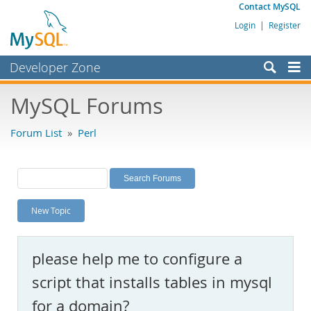
Contact MySQL
Login
|
Register
Developer Zone
Forums
MySQL Forums
Bugs
Forum List
»
Perl
Worklog
Labs
Planet MySQL
New Topic
News and Events
Community
please help me to configure a
MySQL.com
script that installs tables in mysql
Downloads
for a domain?