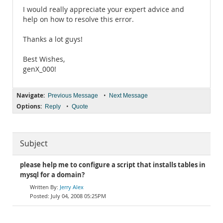
I would really appreciate your expert advice and
help on how to resolve this error.
Thanks a lot guys!
Best Wishes,
genX_000!
Navigate:
•
Previous Message
Next Message
Options:
•
Reply
Quote
Subject
please help me to configure a script that installs tables in
mysql for a domain?
Jerry Alex
July 04, 2008 05:25PM