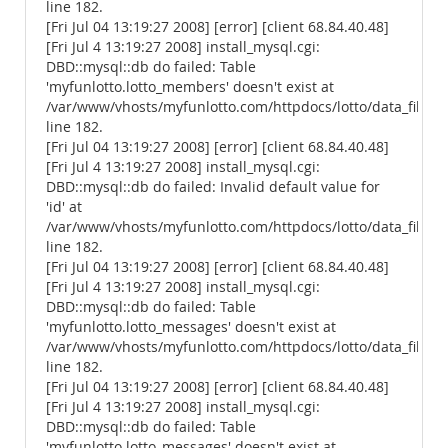
line 182.
[Fri Jul 04 13:19:27 2008] [error] [client 68.84.40.48]
[Fri Jul 4 13:19:27 2008] install_mysql.cgi:
DBD::mysql::db do failed: Table
'myfunlotto.lotto_members' doesn't exist at
/var/www/vhosts/myfunlotto.com/httpdocs/lotto/data_files/
line 182.
[Fri Jul 04 13:19:27 2008] [error] [client 68.84.40.48]
[Fri Jul 4 13:19:27 2008] install_mysql.cgi:
DBD::mysql::db do failed: Invalid default value for
'id' at
/var/www/vhosts/myfunlotto.com/httpdocs/lotto/data_files/
line 182.
[Fri Jul 04 13:19:27 2008] [error] [client 68.84.40.48]
[Fri Jul 4 13:19:27 2008] install_mysql.cgi:
DBD::mysql::db do failed: Table
'myfunlotto.lotto_messages' doesn't exist at
/var/www/vhosts/myfunlotto.com/httpdocs/lotto/data_files/
line 182.
[Fri Jul 04 13:19:27 2008] [error] [client 68.84.40.48]
[Fri Jul 4 13:19:27 2008] install_mysql.cgi:
DBD::mysql::db do failed: Table
'myfunlotto.lotto_messages' doesn't exist at