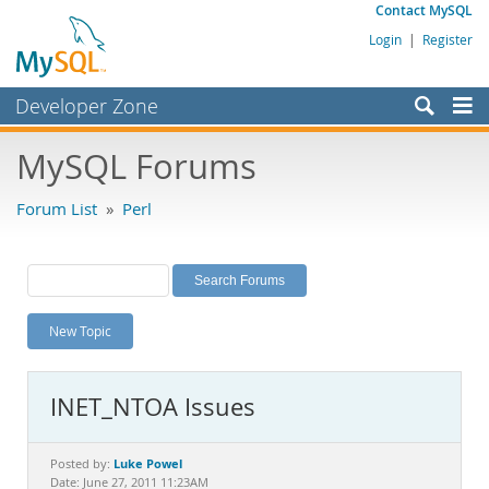
Contact MySQL
Login
|
Register
Developer Zone
Forums
MySQL Forums
Bugs
Forum List
»
Perl
Worklog
Labs
Planet MySQL
New Topic
News and Events
Community
INET_NTOA Issues
MySQL.com
Downloads
Luke Powel
Posted by:
Date: June 27, 2011 11:23AM