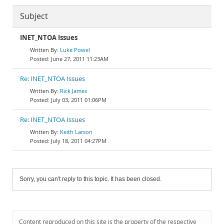
Subject
INET_NTOA Issues
Luke Powel
June 27, 2011 11:23AM
Re: INET_NTOA Issues
Rick James
July 03, 2011 01:06PM
Re: INET_NTOA Issues
Keith Larson
July 18, 2011 04:27PM
Sorry, you can't reply to this topic. It has been closed.
Content reproduced on this site is the property of the respective