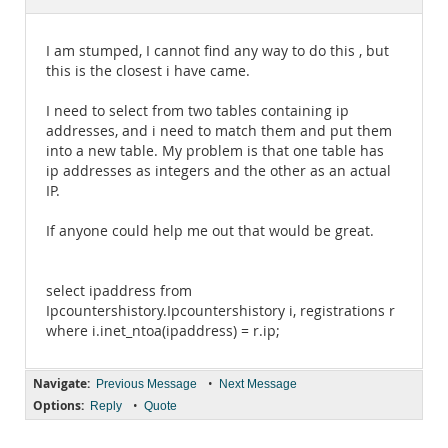
Documentation
I am stumped, I cannot find any way to do this , but
this is the closest i have came.
I need to select from two tables containing ip
addresses, and i need to match them and put them
into a new table. My problem is that one table has
ip addresses as integers and the other as an actual
IP.
If anyone could help me out that would be great.
select ipaddress from
Ipcountershistory.Ipcountershistory i, registrations r
where i.inet_ntoa(ipaddress) = r.ip;
Navigate:
•
Previous Message
Next Message
Options:
•
Reply
Quote