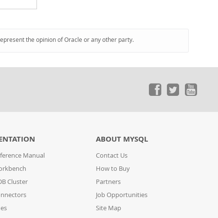
represent the opinion of Oracle or any other party.
ENTATION
ABOUT MYSQL
ference Manual
Contact Us
orkbench
How to Buy
B Cluster
Partners
nnectors
Job Opportunities
des
Site Map