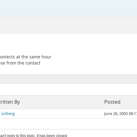
ontects at the same hour
pse from the contact
ritten By
Posted
l zolberg
June 26, 2005 08:
an't reply to this topic. It has been closed.