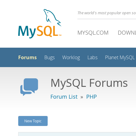
The world's most popular open s
MYSQL.COM
DOWN
Forums
Bugs
Worklog
Labs
Planet MySQL
MySQL Forums
Forum List
»
PHP
New Topic