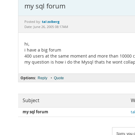
my sql forum
tal zolberg
Posted by:
Date: June 26, 2005 08:17AM
hi,
i have a big forum
400 users at the same moment and more than 10000 c
my question is how i do the Mysql thats he wont colla
Options:
•
Reply
Quote
Subject
W
my sql forum
ta
Sorry, you c