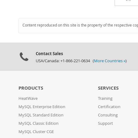
Content reproduced on this site is the property of the respective co
Contact Sales
USA/Canada: +1-866-221-0634 (
More Countries »
)
PRODUCTS
SERVICES
HeatWave
Training
MySQL Enterprise Edition
Certification
MySQL Standard Edition
Consulting
MySQL Classic Edition
Support
MySQL Cluster CGE