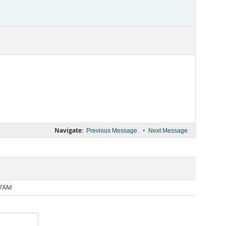
Navigate:
•
Previous Message
Next Message
17AM