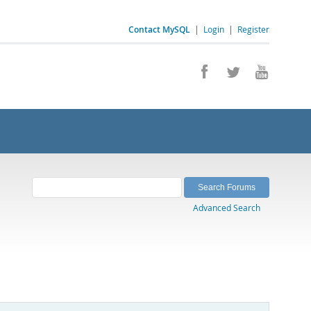
Contact MySQL
|
Login
|
Register
Advanced Search