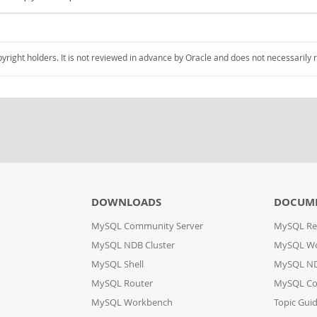
pyright holders. It is not reviewed in advance by Oracle and does not necessarily 
DOWNLOADS
DOCUM
MySQL Community Server
MySQL Re
MySQL NDB Cluster
MySQL W
MySQL Shell
MySQL ND
MySQL Router
MySQL Co
MySQL Workbench
Topic Gui