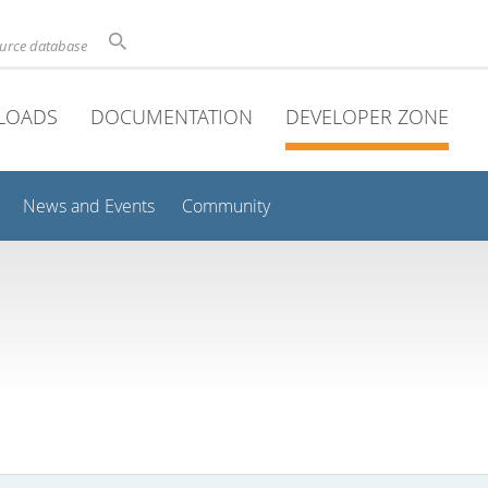
ource database
LOADS
DOCUMENTATION
DEVELOPER ZONE
News and Events
Community