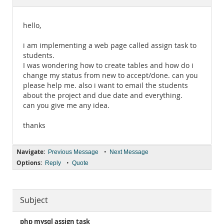
Documentation
hello,
i am implementing a web page called assign task to
students.
I was wondering how to create tables and how do i
change my status from new to accept/done. can you
please help me. also i want to email the students
about the project and due date and everything.
can you give me any idea.
thanks
Navigate:
•
Previous Message
Next Message
Options:
•
Reply
Quote
Subject
php mysql assign task