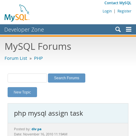
Contact MySQL
Login
|
Register
Developer Zone
Forums
MySQL Forums
Bugs
Forum List
»
PHP
Worklog
Labs
Planet MySQL
New Topic
News and Events
Community
php mysql assign task
MySQL.com
Downloads
div pa
Posted by:
Date: November 16, 2010 11:19AM