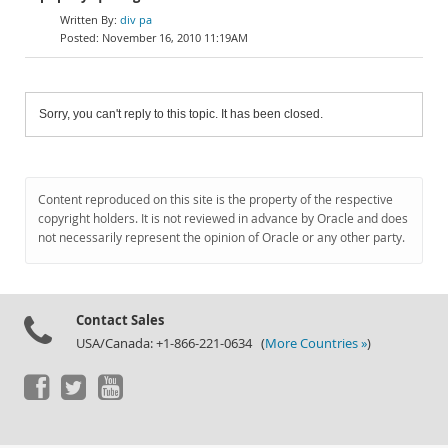
div pa
November 16, 2010 11:19AM
Sorry, you can't reply to this topic. It has been closed.
Content reproduced on this site is the property of the respective
copyright holders. It is not reviewed in advance by Oracle and does
not necessarily represent the opinion of Oracle or any other party.
Contact Sales
USA/Canada: +1-866-221-0634 (
More Countries »
)