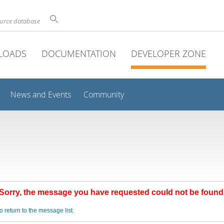
ource database
LOADS
DOCUMENTATION
DEVELOPER ZONE
News and Events
Community
Sorry, the message you have requested could not be found
o return to the message list.