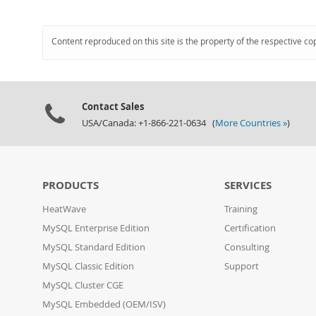
Content reproduced on this site is the property of the respective co
Contact Sales
USA/Canada: +1-866-221-0634 (
More Countries »
)
PRODUCTS
SERVICES
HeatWave
Training
MySQL Enterprise Edition
Certification
MySQL Standard Edition
Consulting
MySQL Classic Edition
Support
MySQL Cluster CGE
MySQL Embedded (OEM/ISV)