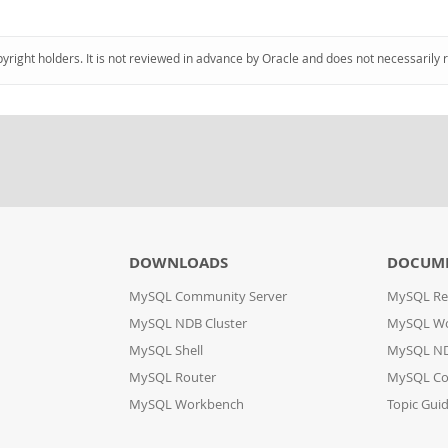
pyright holders. It is not reviewed in advance by Oracle and does not necessarily 
DOWNLOADS
DOCUM
MySQL Community Server
MySQL Re
MySQL NDB Cluster
MySQL W
MySQL Shell
MySQL ND
MySQL Router
MySQL Co
MySQL Workbench
Topic Gui