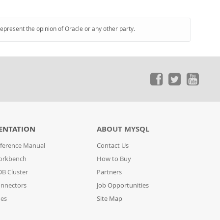
represent the opinion of Oracle or any other party.
ENTATION
ABOUT MYSQL
ference Manual
Contact Us
orkbench
How to Buy
B Cluster
Partners
nnectors
Job Opportunities
des
Site Map