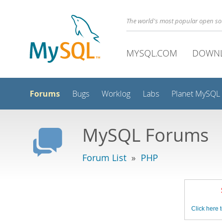
The world's most popular open s
MYSQL.COM
DOWN
Forums
Bugs
Worklog
Labs
Planet MySQL
MySQL Forums
Forum List
»
PHP
Click here t