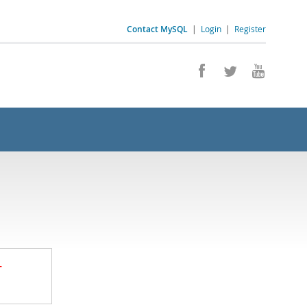
Contact MySQL
|
Login
|
Register
.