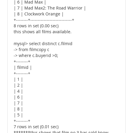
| 6 | Mad Max |
| 7 | Mad Max2: The Road Warrior |
| 8 | Clockwork Orange |
+--------+----------------------------+
8 rows in set (0.00 sec)
this shows all films available.
mysql> select distinct c.filmid
-> from filmcopy c
-> where c.buyerid >0;
+--------+
| filmid |
+--------+
| 1 |
| 2 |
| 4 |
| 6 |
| 7 |
| 8 |
| 5 |
+--------+
7 rows in set (0.01 sec)
*******this shows that film no 3 has sold know