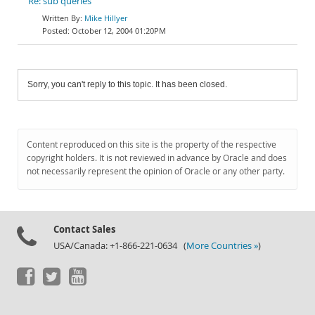
Re: sub queries
Mike Hillyer
October 12, 2004 01:20PM
Sorry, you can't reply to this topic. It has been closed.
Content reproduced on this site is the property of the respective
copyright holders. It is not reviewed in advance by Oracle and does
not necessarily represent the opinion of Oracle or any other party.
Contact Sales
USA/Canada: +1-866-221-0634 (
More Countries »
)