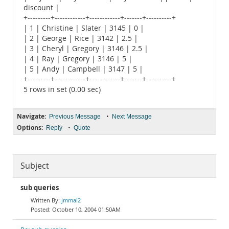
discount |
+---------+------------+------------+-------+----------+
| 1 | Christine | Slater | 3145 | 0 |
| 2 | George | Rice | 3142 | 2.5 |
| 3 | Cheryl | Gregory | 3146 | 2.5 |
| 4 | Ray | Gregory | 3146 | 5 |
| 5 | Andy | Campbell | 3147 | 5 |
+---------+------------+------------+-------+----------+
5 rows in set (0.00 sec)
Navigate:
•
Previous Message
Next Message
Options:
•
Reply
Quote
Subject
sub queries
jmmal2
October 10, 2004 01:50AM