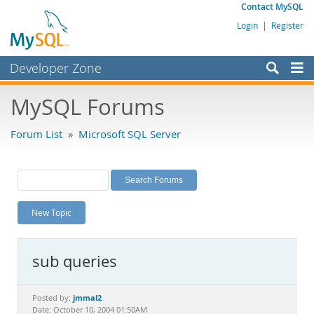
Contact MySQL
Login
|
Register
Developer Zone
Forums
MySQL Forums
Bugs
Forum List
»
Microsoft SQL Server
Worklog
Labs
Planet MySQL
New Topic
News and Events
Community
sub queries
MySQL.com
Downloads
jmmal2
Posted by:
Date: October 10, 2004 01:50AM