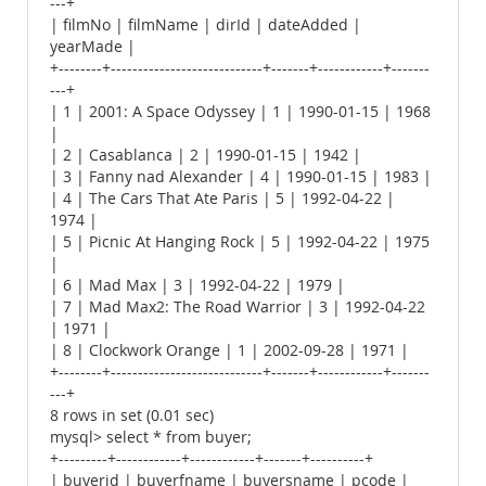
---+
| filmNo | filmName | dirId | dateAdded |
yearMade |
+--------+----------------------------+-------+------------+-------
---+
| 1 | 2001: A Space Odyssey | 1 | 1990-01-15 | 1968
|
| 2 | Casablanca | 2 | 1990-01-15 | 1942 |
| 3 | Fanny nad Alexander | 4 | 1990-01-15 | 1983 |
| 4 | The Cars That Ate Paris | 5 | 1992-04-22 |
1974 |
| 5 | Picnic At Hanging Rock | 5 | 1992-04-22 | 1975
|
| 6 | Mad Max | 3 | 1992-04-22 | 1979 |
| 7 | Mad Max2: The Road Warrior | 3 | 1992-04-22
| 1971 |
| 8 | Clockwork Orange | 1 | 2002-09-28 | 1971 |
+--------+----------------------------+-------+------------+-------
---+
8 rows in set (0.01 sec)
mysql> select * from buyer;
+---------+------------+------------+-------+----------+
| buyerid | buyerfname | buyersname | pcode |