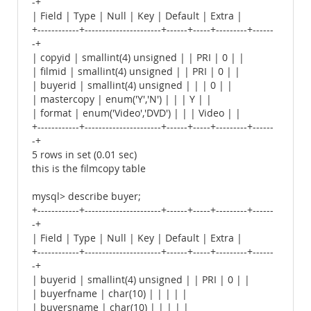
-+
| Field | Type | Null | Key | Default | Extra |
+------------+----------------------+------+-----+---------+------
-+
| copyid | smallint(4) unsigned | | PRI | 0 | |
| filmid | smallint(4) unsigned | | PRI | 0 | |
| buyerid | smallint(4) unsigned | | | 0 | |
| mastercopy | enum('Y','N') | | | Y | |
| format | enum('Video','DVD') | | | Video | |
+------------+----------------------+------+-----+---------+------
-+
5 rows in set (0.01 sec)
this is the filmcopy table
mysql> describe buyer;
+------------+----------------------+------+-----+---------+------
-+
| Field | Type | Null | Key | Default | Extra |
+------------+----------------------+------+-----+---------+------
-+
| buyerid | smallint(4) unsigned | | PRI | 0 | |
| buyerfname | char(10) | | | | |
| buyersname | char(10) | | | | |