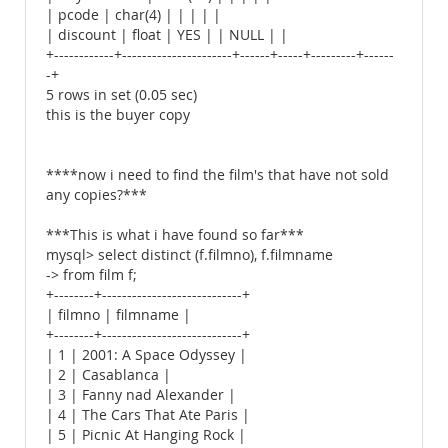
| pcode | char(4) | | | | |
| discount | float | YES | | NULL | |
+------------+----------------------+------+-----+---------+------
-+
5 rows in set (0.05 sec)
this is the buyer copy
****now i need to find the film's that have not sold
any copies?***
***This is what i have found so far***
mysql> select distinct (f.filmno), f.filmname
-> from film f;
+--------+----------------------------+
| filmno | filmname |
+--------+----------------------------+
| 1 | 2001: A Space Odyssey |
| 2 | Casablanca |
| 3 | Fanny nad Alexander |
| 4 | The Cars That Ate Paris |
| 5 | Picnic At Hanging Rock |