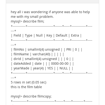
Documentation
hey all i was wondering if anyone was able to help
me with my small problem.
mysql> describe film;
+-----------+----------------------+------+-----+------------+----
---+
| Field | Type | Null | Key | Default | Extra |
+-----------+----------------------+------+-----+------------+----
---+
| filmNo | smallint(4) unsigned | | PRI | 0 | |
| filmName | varchar(40) | | | | |
| dirId | smallint(4) unsigned | | | 0 | |
| dateAdded | date | | | 0000-00-00 | |
| yearMade | year(4) | YES | | NULL | |
+-----------+----------------------+------+-----+------------+----
---+
5 rows in set (0.05 sec)
this is the film table
mysql> describe filmcopy;
+------------+----------------------+------+-----+---------+------