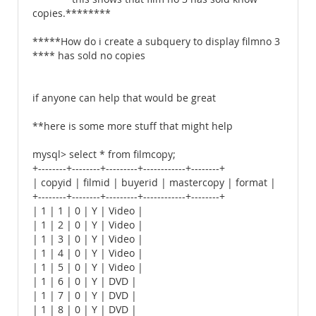
copies.********
*****How do i create a subquery to display filmno 3
**** has sold no copies
if anyone can help that would be great
**here is some more stuff that might help
mysql> select * from filmcopy;
+--------+--------+---------+------------+--------+
| copyid | filmid | buyerid | mastercopy | format |
+--------+--------+---------+------------+--------+
| 1 | 1 | 0 | Y | Video |
| 1 | 2 | 0 | Y | Video |
| 1 | 3 | 0 | Y | Video |
| 1 | 4 | 0 | Y | Video |
| 1 | 5 | 0 | Y | Video |
| 1 | 6 | 0 | Y | DVD |
| 1 | 7 | 0 | Y | DVD |
| 1 | 8 | 0 | Y | DVD |