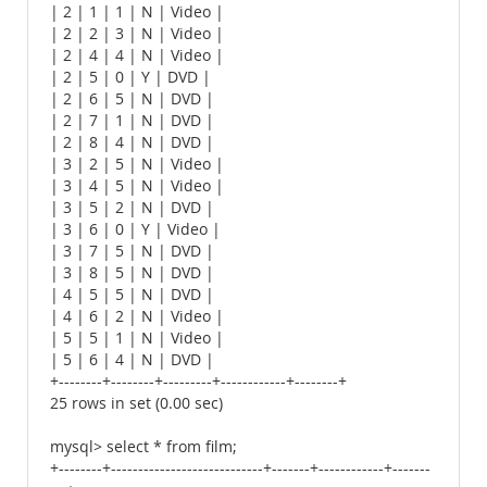
| 2 | 1 | 1 | N | Video |
| 2 | 2 | 3 | N | Video |
| 2 | 4 | 4 | N | Video |
| 2 | 5 | 0 | Y | DVD |
| 2 | 6 | 5 | N | DVD |
| 2 | 7 | 1 | N | DVD |
| 2 | 8 | 4 | N | DVD |
| 3 | 2 | 5 | N | Video |
| 3 | 4 | 5 | N | Video |
| 3 | 5 | 2 | N | DVD |
| 3 | 6 | 0 | Y | Video |
| 3 | 7 | 5 | N | DVD |
| 3 | 8 | 5 | N | DVD |
| 4 | 5 | 5 | N | DVD |
| 4 | 6 | 2 | N | Video |
| 5 | 5 | 1 | N | Video |
| 5 | 6 | 4 | N | DVD |
+--------+--------+---------+------------+--------+
25 rows in set (0.00 sec)
mysql> select * from film;
+--------+----------------------------+-------+------------+-------