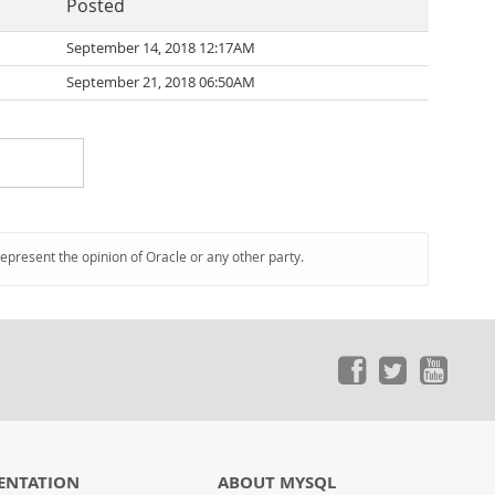
Posted
September 14, 2018 12:17AM
September 21, 2018 06:50AM
represent the opinion of Oracle or any other party.
ENTATION
ABOUT MYSQL