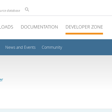
ource database
LOADS
DOCUMENTATION
DEVELOPER ZONE
News and Events
Community
er