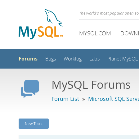
The world's most popular open s
MYSQL.COM
DOWN
Forums
Bugs
Worklog
Labs
Planet MySQL
MySQL Forums
Forum List
»
Microsoft SQL Serv
New Topic