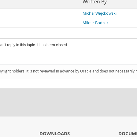
Written By
Michał Więckowski
Milosz Bodzek
an't reply to this topic. It has been closed.
pyright holders. It is not reviewed in advance by Oracle and does not necessarily 
DOWNLOADS
DOCUM