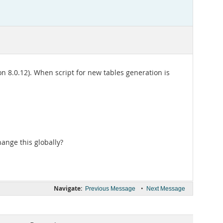
 8.0.12). When script for new tables generation is
hange this globally?
Navigate:
•
Previous Message
Next Message