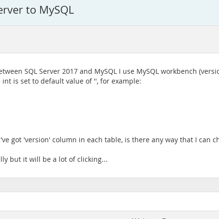
erver to MySQL
between SQL Server 2017 and MySQL I use MySQL workbench (version
t is set to default value of '', for example:
I've got 'version' column in each table, is there any way that I can c
but it will be a lot of clicking...