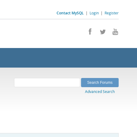
Contact MySQL
|
Login
|
Register
Advanced Search