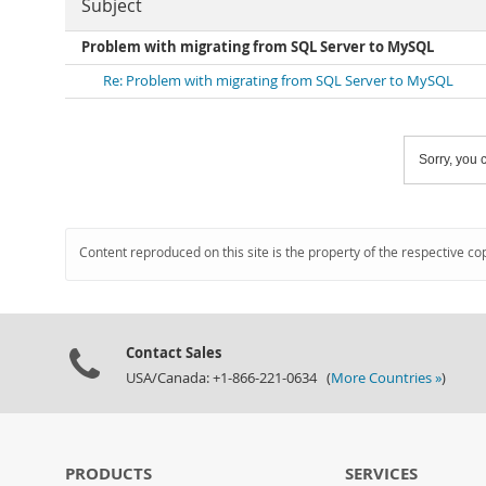
Subject
Problem with migrating from SQL Server to MySQL
Re: Problem with migrating from SQL Server to MySQL
Sorry, you c
Content reproduced on this site is the property of the respective co
Contact Sales
USA/Canada: +1-866-221-0634 (
More Countries »
)
PRODUCTS
SERVICES