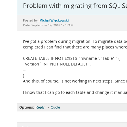
Problem with migrating from SQL S
Michał Więckowski
Posted by:
Date: September 14, 2018 12:17AM
I've got a problem during migration. To migrate data 
completed I can find that there are many places where in
CREATE TABLE IF NOT EXISTS `myname`.`Table1` (
`version` INT NOT NULL DEFAULT '',
...
)
And this, of course, is not working in next steps. Since 
I know that I can go to each table and change it manually 
Options:
•
Reply
Quote