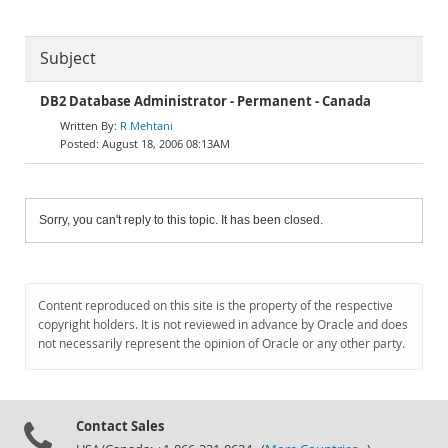
Subject
DB2 Database Administrator - Permanent - Canada
R Mehtani
August 18, 2006 08:13AM
Sorry, you can't reply to this topic. It has been closed.
Content reproduced on this site is the property of the respective
copyright holders. It is not reviewed in advance by Oracle and does
not necessarily represent the opinion of Oracle or any other party.
Contact Sales