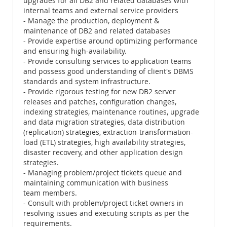
upgrades for all DB2 and related databases with
internal teams and external service providers
- Manage the production, deployment &
maintenance of DB2 and related databases
- Provide expertise around optimizing performance
and ensuring high-availability.
- Provide consulting services to application teams
and possess good understanding of client's DBMS
standards and system infrastructure.
- Provide rigorous testing for new DB2 server
releases and patches, configuration changes,
indexing strategies, maintenance routines, upgrade
and data migration strategies, data distribution
(replication) strategies, extraction-transformation-
load (ETL) strategies, high availability strategies,
disaster recovery, and other application design
strategies.
- Managing problem/project tickets queue and
maintaining communication with business
team members.
- Consult with problem/project ticket owners in
resolving issues and executing scripts as per the
requirements.