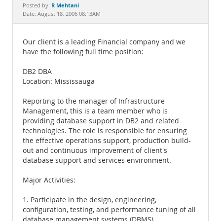
Documentation
R Mehtani
Posted by:
Date: August 18, 2006 08:13AM
Our client is a leading Financial company and we
have the following full time position:
DB2 DBA
Location: Mississauga
Reporting to the manager of Infrastructure
Management, this is a team member who is
providing database support in DB2 and related
technologies. The role is responsible for ensuring
the effective operations support, production build-
out and continuous improvement of client's
database support and services environment.
Major Activities:
1. Participate in the design, engineering,
configuration, testing, and performance tuning of all
database management systems (DBMS).