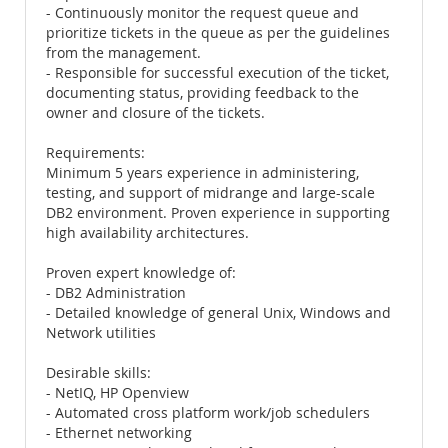
- Continuously monitor the request queue and
prioritize tickets in the queue as per the guidelines
from the management.
- Responsible for successful execution of the ticket,
documenting status, providing feedback to the
owner and closure of the tickets.
Requirements:
Minimum 5 years experience in administering,
testing, and support of midrange and large-scale
DB2 environment. Proven experience in supporting
high availability architectures.
Proven expert knowledge of:
- DB2 Administration
- Detailed knowledge of general Unix, Windows and
Network utilities
Desirable skills:
- NetIQ, HP Openview
- Automated cross platform work/job schedulers
- Ethernet networking