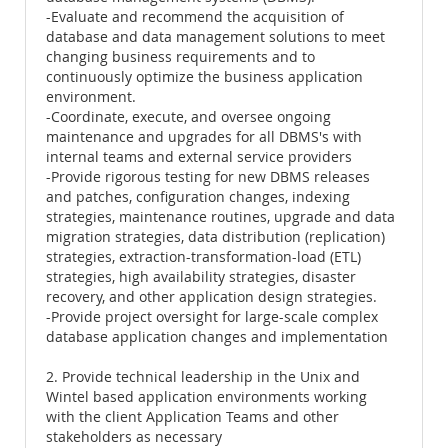
-Evaluate and recommend the acquisition of
database and data management solutions to meet
changing business requirements and to
continuously optimize the business application
environment.
-Coordinate, execute, and oversee ongoing
maintenance and upgrades for all DBMS's with
internal teams and external service providers
-Provide rigorous testing for new DBMS releases
and patches, configuration changes, indexing
strategies, maintenance routines, upgrade and data
migration strategies, data distribution (replication)
strategies, extraction-transformation-load (ETL)
strategies, high availability strategies, disaster
recovery, and other application design strategies.
-Provide project oversight for large-scale complex
database application changes and implementation
2. Provide technical leadership in the Unix and
Wintel based application environments working
with the client Application Teams and other
stakeholders as necessary