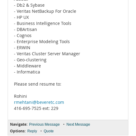
- Db2 & Sybase
- Veritas NetBackup For Oracle
- HP UX
- Business Intelligence Tools
- DBArtisan
- Cognos
- Enterprise Modeling Tools
- ERWIN
- Veritas Cluster Server Manager
- Geo-clustering
- Middleware
- Informatica
Please send resume to:
Rohini
rmehtani@beveretc.com
416-695-7525 ext: 229
Navigate:
•
Previous Message
Next Message
Options:
•
Reply
Quote