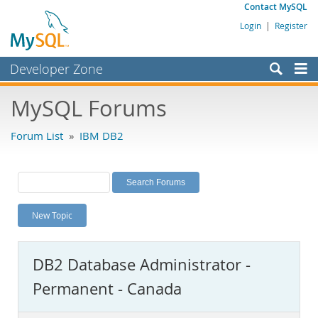
Contact MySQL
Login
|
Register
Developer Zone
Forums
MySQL Forums
Bugs
Forum List
»
IBM DB2
Worklog
Labs
Planet MySQL
New Topic
News and Events
Community
DB2 Database Administrator -
MySQL.com
Permanent - Canada
Downloads