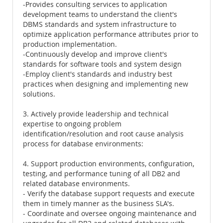
-Provides consulting services to application
development teams to understand the client's
DBMS standards and system infrastructure to
optimize application performance attributes prior to
production implementation.
-Continuously develop and improve client's
standards for software tools and system design
-Employ client's standards and industry best
practices when designing and implementing new
solutions.
3. Actively provide leadership and technical
expertise to ongoing problem
identification/resolution and root cause analysis
process for database environments:
4. Support production environments, configuration,
testing, and performance tuning of all DB2 and
related database environments.
- Verify the database support requests and execute
them in timely manner as the business SLA's.
- Coordinate and oversee ongoing maintenance and