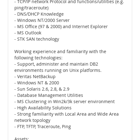
- TCP/IP network Protocol and functions/utilities (e.g.
ping/traceroute)
- DNS/DHCP Knowledge
- Windows NT/2000 Server
- MS Office (97 & 2000) and Internet Explorer
- MS Outlook
- STK SAN technology
Working experience and familiarity with the
following technologies:
- Support, administer and maintain DB2
environments running on Unix platforms.
- Veritas NetBackup
- Windows NT & 2000
- Sun Solaris 2.6, 2.8, & 2.9
- Database Management Utilities
- MS Clustering in Win2k/3k server environment
- High Availability Solutions
- Strong familiarity with Local Area and Wide Area
network topology
- FTP, TFTP, Traceroute, Ping
Assets: