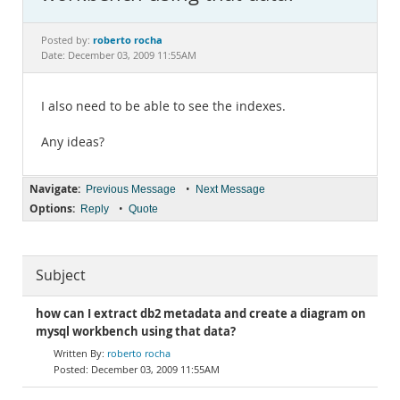
Documentation
roberto rocha
Posted by:
Date: December 03, 2009 11:55AM
I also need to be able to see the indexes.
Any ideas?
Navigate:
•
Previous Message
Next Message
Options:
•
Reply
Quote
Subject
how can I extract db2 metadata and create a diagram on
mysql workbench using that data?
roberto rocha
December 03, 2009 11:55AM