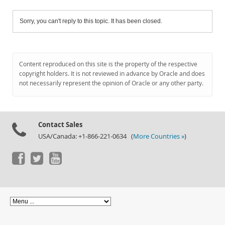
Sorry, you can't reply to this topic. It has been closed.
Content reproduced on this site is the property of the respective
copyright holders. It is not reviewed in advance by Oracle and does
not necessarily represent the opinion of Oracle or any other party.
Contact Sales
USA/Canada: +1-866-221-0634 (
More Countries »
)