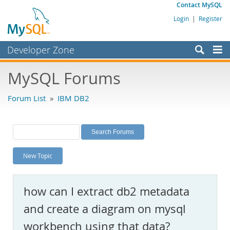
Contact MySQL
Login
|
Register
Developer Zone
Forums
MySQL Forums
Bugs
Forum List
»
IBM DB2
Worklog
Labs
Planet MySQL
New Topic
News and Events
Community
how can I extract db2 metadata
MySQL.com
and create a diagram on mysql
Downloads
workbench using that data?