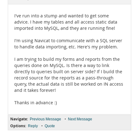
Documentation
I've run into a stump and wanted to get some
advice. I have my tables and all access static data
imported into MySQL, and they are running fine!
I'm using Navicat to communicate with a SQL server
to handle data importing, etc. Here's my problem.
I am trying to build my forms and reports from the
queries done on MySQL. Is there a way to link
directly to queries built on server side? If I build the
record source for the reports as a pass-through
query, the actual data is still be worked on IN access
and it takes forever!
Thanks in advance :)
Navigate:
•
Previous Message
Next Message
Options:
•
Reply
Quote