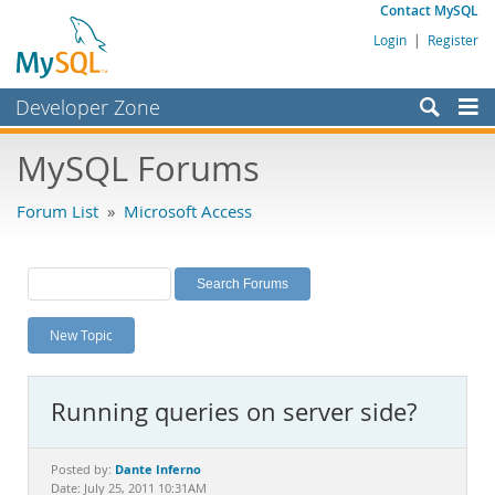
Contact MySQL
Login
|
Register
Developer Zone
Forums
MySQL Forums
Bugs
Forum List
»
Microsoft Access
Worklog
Labs
Planet MySQL
New Topic
News and Events
Community
Running queries on server side?
MySQL.com
Downloads
Dante Inferno
Posted by:
Date: July 25, 2011 10:31AM