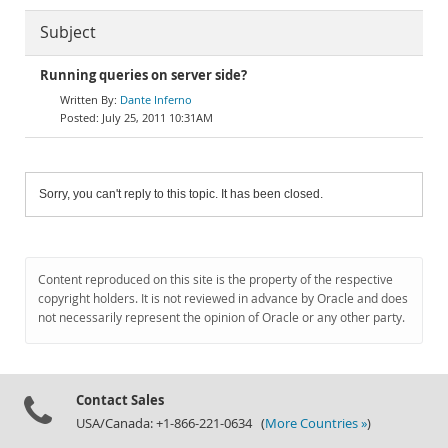
Subject
Running queries on server side?
Dante Inferno
July 25, 2011 10:31AM
Sorry, you can't reply to this topic. It has been closed.
Content reproduced on this site is the property of the respective
copyright holders. It is not reviewed in advance by Oracle and does
not necessarily represent the opinion of Oracle or any other party.
Contact Sales
USA/Canada: +1-866-221-0634 (
More Countries »
)