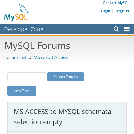
Contact MySQL
Login
|
Register
Developer Zone
Forums
MySQL Forums
Bugs
Forum List
»
Microsoft Access
Worklog
Labs
Planet MySQL
New Topic
News and Events
Community
MS ACCESS to MYSQL schemata
MySQL.com
selection empty
Downloads