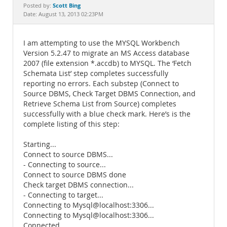
Documentation
Scott Bing
Posted by:
Date: August 13, 2013 02:23PM
I am attempting to use the MYSQL Workbench
Version 5.2.47 to migrate an MS Access database
2007 (file extension *.accdb) to MYSQL. The ‘Fetch
Schemata List’ step completes successfully
reporting no errors. Each substep (Connect to
Source DBMS, Check Target DBMS Connection, and
Retrieve Schema List from Source) completes
successfully with a blue check mark. Here’s is the
complete listing of this step:
Starting...
Connect to source DBMS...
- Connecting to source...
Connect to source DBMS done
Check target DBMS connection...
- Connecting to target...
Connecting to Mysql@localhost:3306...
Connecting to Mysql@localhost:3306...
Connected