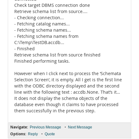
Check target DBMS connection done
Retrieve schema list from source....
- Checking connection...
- Fetching catalog names...
- Fetching schema names...
- Fetching schema names from
C:\Temp\TestDB.accdb...
- Finished
Retrieve schema list from source finished
Finished performing tasks.
However when I click next to process the ‘Schemata
Selection Screen’, it is empty. All I get is the first line
with the ODBC directory displayed and the second
line with the following text : accdb.None. That’s it…
It does not display the schema objects of the
database even though it claims to have processed
them successfully in the previous step.
Navigate:
•
Previous Message
Next Message
Options:
•
Reply
Quote