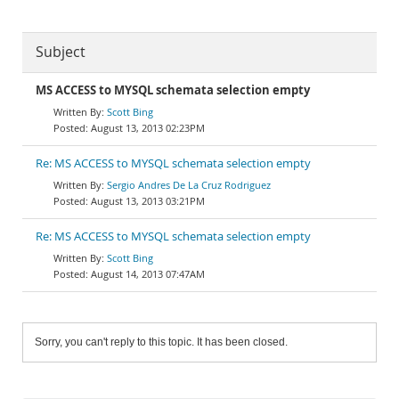
Subject
MS ACCESS to MYSQL schemata selection empty
Scott Bing
August 13, 2013 02:23PM
Re: MS ACCESS to MYSQL schemata selection empty
Sergio Andres De La Cruz Rodriguez
August 13, 2013 03:21PM
Re: MS ACCESS to MYSQL schemata selection empty
Scott Bing
August 14, 2013 07:47AM
Sorry, you can't reply to this topic. It has been closed.