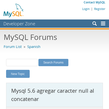
Contact MySQL
Login
|
Register
Developer Zone
Forums
MySQL Forums
Bugs
Forum List
»
Spanish
Worklog
Labs
Planet MySQL
New Topic
News and Events
Community
Mysql 5.6 agregar caracter null al
MySQL.com
concatenar
Downloads