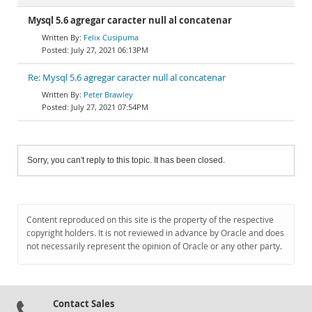
Mysql 5.6 agregar caracter null al concatenar
Felix Cusipuma
July 27, 2021 06:13PM
Re: Mysql 5.6 agregar caracter null al concatenar
Peter Brawley
July 27, 2021 07:54PM
Sorry, you can't reply to this topic. It has been closed.
Content reproduced on this site is the property of the respective
copyright holders. It is not reviewed in advance by Oracle and does
not necessarily represent the opinion of Oracle or any other party.
Contact Sales