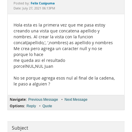
Documentation
Felix Cusipuma
Posted by:
Date: July 27, 2021 06:13PM
Hola esta es la primera vez que me pasa estoy
creando una vista que concatena apellido y
nombres. Al crear la vista con la funcion
concat(apellido,', ',nombres) as apellido y nombres
Me crea pero agrega un caracter null y no se
porque lo hace
me queda asi el resultado
porcelNUL,NUL Juan
No se porque agrega esos nul al final de la cadena,
le paso a alguien ?
Navigate:
•
Previous Message
Next Message
Options:
•
Reply
Quote
Subject