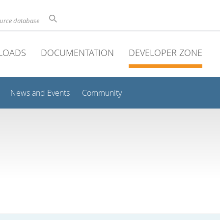
ource database
LOADS
DOCUMENTATION
DEVELOPER ZONE
News and Events
Community