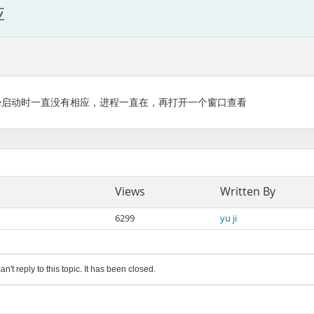
应
ld.service启动时一直没有相应，进程一直在，再打开一个窗口查看
Views
Written By
6299
yu ji
an't reply to this topic. It has been closed.