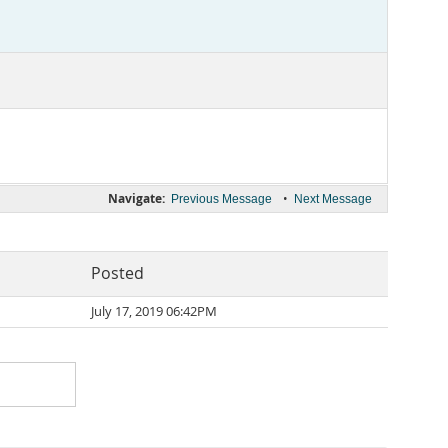
Navigate:
•
Previous Message
Next Message
Posted
July 17, 2019 06:42PM