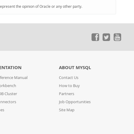
represent the opinion of Oracle or any other party.
ENTATION
ABOUT MYSQL
ference Manual
Contact Us
orkbench
How to Buy
B Cluster
Partners
nnectors
Job Opportunities
des
Site Map