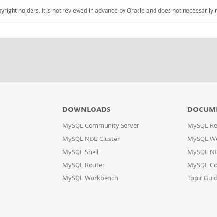
pyright holders. It is not reviewed in advance by Oracle and does not necessarily 
DOWNLOADS
DOCUM
MySQL Community Server
MySQL Re
MySQL NDB Cluster
MySQL W
MySQL Shell
MySQL ND
MySQL Router
MySQL Co
MySQL Workbench
Topic Gui