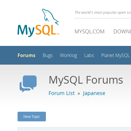
The world's most popular open s
MYSQL.COM
DOWN
Forums
Bugs
Worklog
Labs
Planet MySQL
MySQL Forums
Forum List
»
Japanese
New Topic