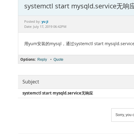
systemctl start mysqld.service无响
yu ji
Posted by:
Date: July 17, 2019 06:42PM
用yum安装的mysql，通过systemctl start mysq
Options:
•
Reply
Quote
Subject
systemctl start mysqld.service无响应
Sorry, you c