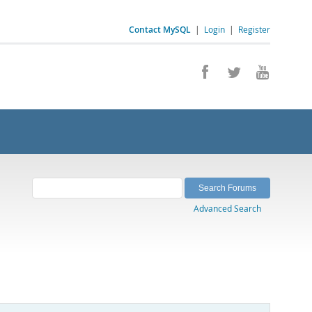
Contact MySQL
|
Login
|
Register
Advanced Search