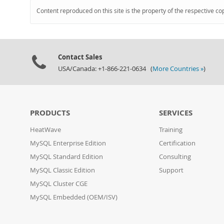
Content reproduced on this site is the property of the respective co
Contact Sales
USA/Canada: +1-866-221-0634 (
More Countries »
)
PRODUCTS
SERVICES
HeatWave
Training
MySQL Enterprise Edition
Certification
MySQL Standard Edition
Consulting
MySQL Classic Edition
Support
MySQL Cluster CGE
MySQL Embedded (OEM/ISV)