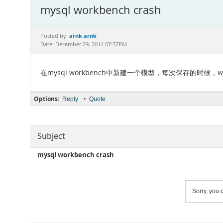
mysql workbench crash
arnk arnk
Posted by:
Date: December 29, 2014 07:57PM
在mysql workbench中新建一个模型，每次保存的时候，wor
Options:
•
Reply
Quote
Subject
mysql workbench crash
Sorry, you c