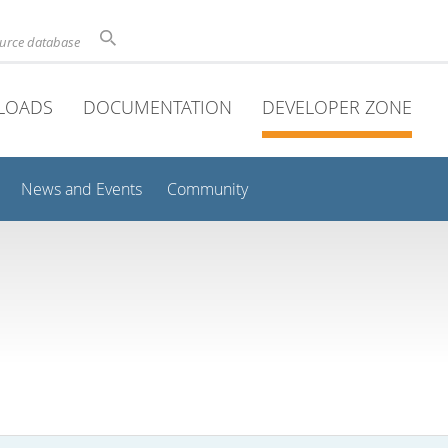
ource database
LOADS
DOCUMENTATION
DEVELOPER ZONE
News and Events
Community