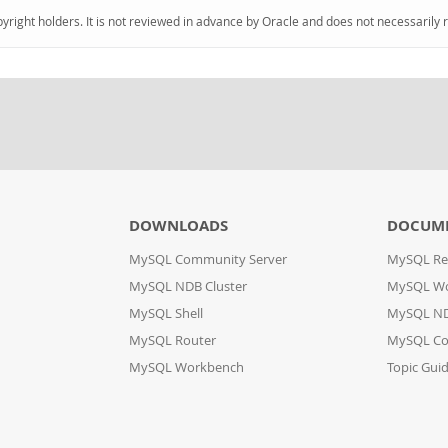
pyright holders. It is not reviewed in advance by Oracle and does not necessarily 
DOWNLOADS
DOCUM
MySQL Community Server
MySQL Re
MySQL NDB Cluster
MySQL W
MySQL Shell
MySQL ND
MySQL Router
MySQL Co
MySQL Workbench
Topic Gui