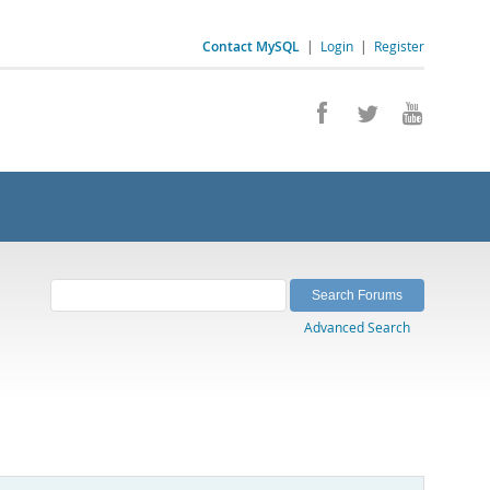
Contact MySQL
|
Login
|
Register
Advanced Search