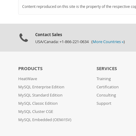
Content reproduced on this site is the property of the respective co
Contact Sales
USA/Canada: +1-866-221-0634 (
More Countries »
)
PRODUCTS
SERVICES
HeatWave
Training
MySQL Enterprise Edition
Certification
MySQL Standard Edition
Consulting
MySQL Classic Edition
Support
MySQL Cluster CGE
MySQL Embedded (OEM/ISV)