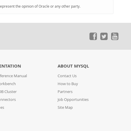
represent the opinion of Oracle or any other party.
ENTATION
ABOUT MYSQL
ference Manual
Contact Us
orkbench
How to Buy
B Cluster
Partners
nnectors
Job Opportunities
des
Site Map