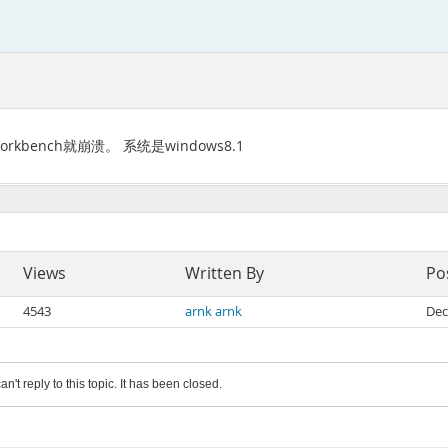
kbench就崩溃。 系统是windows8.1
Views
Written By
Po
4543
arnk arnk
Dec
an't reply to this topic. It has been closed.