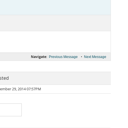
Navigate:
•
Previous Message
Next Message
sted
ember 29, 2014 07:57PM