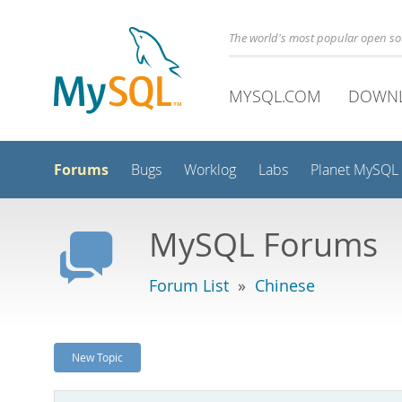
The world's most popular open s
MYSQL.COM
DOWN
Forums
Bugs
Worklog
Labs
Planet MySQL
MySQL Forums
Forum List
»
Chinese
New Topic