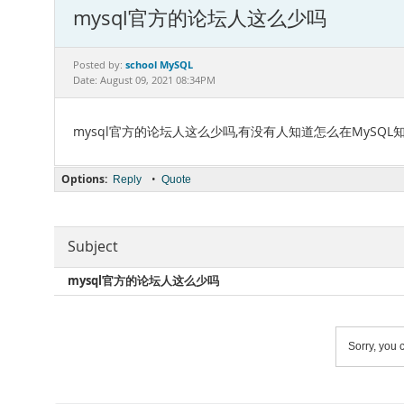
mysql官方的论坛人这么少吗
school MySQL
Posted by:
Date: August 09, 2021 08:34PM
mysql官方的论坛人这么少吗,有没有人知道怎么在MySQ
Options:
•
Reply
Quote
Subject
mysql官方的论坛人这么少吗
Sorry, you c