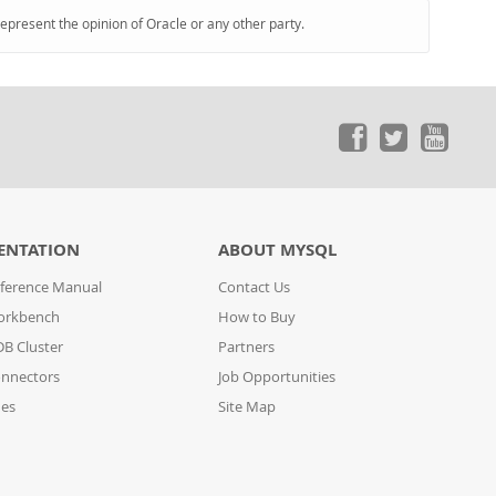
represent the opinion of Oracle or any other party.
ENTATION
ABOUT MYSQL
ference Manual
Contact Us
orkbench
How to Buy
B Cluster
Partners
nnectors
Job Opportunities
des
Site Map