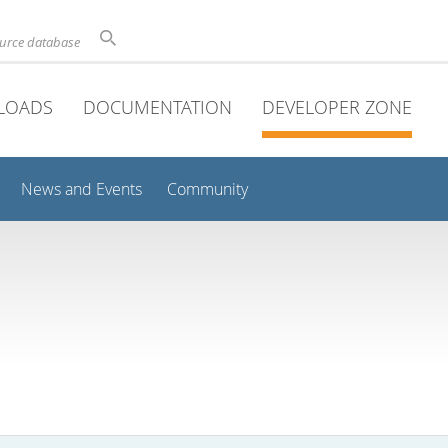
ource database
LOADS
DOCUMENTATION
DEVELOPER ZONE
News and Events
Community