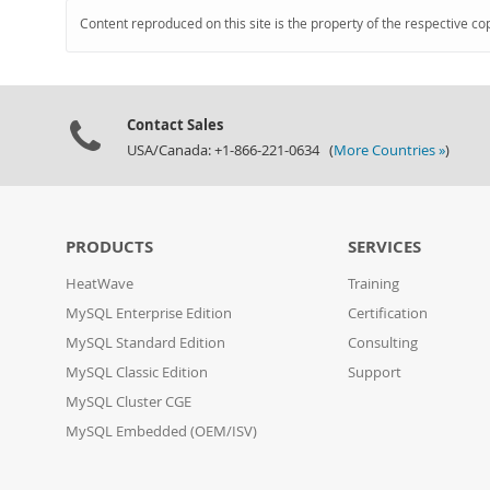
Content reproduced on this site is the property of the respective co
Contact Sales
USA/Canada: +1-866-221-0634 (
More Countries »
)
PRODUCTS
SERVICES
HeatWave
Training
MySQL Enterprise Edition
Certification
MySQL Standard Edition
Consulting
MySQL Classic Edition
Support
MySQL Cluster CGE
MySQL Embedded (OEM/ISV)