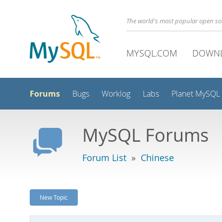
The world's most popular open s
MYSQL.COM
DOWN
Forums
Bugs
Worklog
Labs
Planet MySQL
MySQL Forums
Forum List
»
Chinese
New Topic