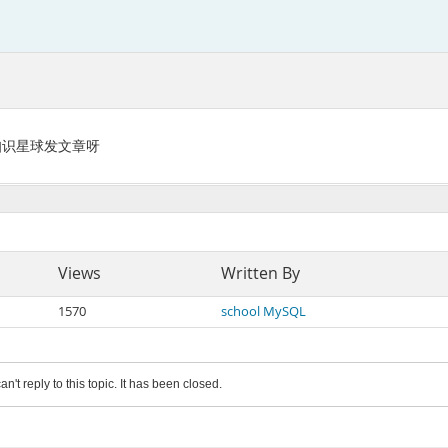
L知识星球发文章呀
Views
Written By
1570
school MySQL
an't reply to this topic. It has been closed.