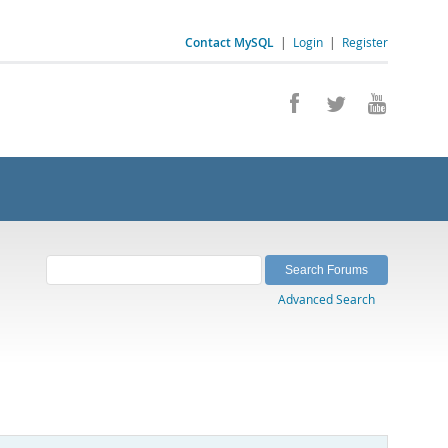
Contact MySQL
|
Login
|
Register
Advanced Search