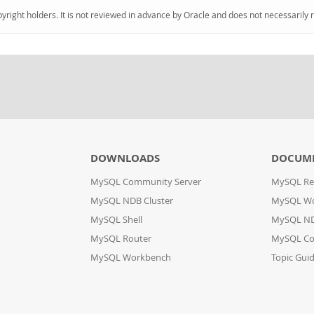
pyright holders. It is not reviewed in advance by Oracle and does not necessarily 
DOWNLOADS
DOCUM
MySQL Community Server
MySQL Re
MySQL NDB Cluster
MySQL W
MySQL Shell
MySQL ND
MySQL Router
MySQL Co
MySQL Workbench
Topic Gui