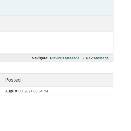
Navigate:
•
Previous Message
Next Message
Posted
August 09, 2021 08:34PM