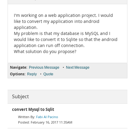
Documentation
I'm working on a web application project. I would
like to convert my application into android
application.
My problem is that my database is MySQL and I
would like to convert it to Sqlite so that the android
application can run off connection.
What solution do you propose?
Navigate:
•
Previous Message
Next Message
Options:
•
Reply
Quote
Subject
convert Mysql to Sqlit
Fabi Al Pacino
February 16, 2017 11:35AM