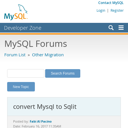
Contact MySQL
Login
|
Register
Developer Zone
Forums
MySQL Forums
Bugs
Forum List
»
Other Migration
Worklog
Labs
Planet MySQL
New Topic
News and Events
Community
convert Mysql to Sqlit
MySQL.com
Downloads
Fabi Al Pacino
Posted by:
Date: February 16, 2017 11:35AM