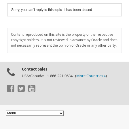
Sorry, you can't reply to this topic. It has been closed.
Content reproduced on this site is the property of the respective
copyright holders. It is not reviewed in advance by Oracle and does
not necessarily represent the opinion of Oracle or any other party.
Contact Sales
USA/Canada: +1-866-221-0634 (
More Countries »
)