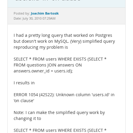
Documentation
Joachim Bartosik
Posted by:
Date: July 30, 2010 07:29AM
I had a pretty long query that worked on Postgres
but doesn't work on MySQL. (Very) simplified query
reproducing my problem is
SELECT * FROM users WHERE EXISTS (SELECT *
FROM questions JOIN answers ON
answers.owner_id = users.id);
I results in
ERROR 1054 (42S22): Unknown column 'users.id' in
'on clause'
Note: I can make the simplified query work by
changing it to
SELECT * FROM users WHERE EXISTS (SELECT *