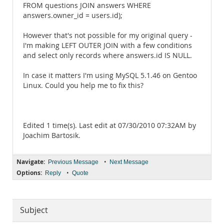
FROM questions JOIN answers WHERE
answers.owner_id = users.id);
However that's not possible for my original query -
I'm making LEFT OUTER JOIN with a few conditions
and select only records where answers.id IS NULL.
In case it matters I'm using MySQL 5.1.46 on Gentoo
Linux. Could you help me to fix this?
Edited 1 time(s). Last edit at 07/30/2010 07:32AM by
Joachim Bartosik.
Navigate:
•
Previous Message
Next Message
Options:
•
Reply
Quote
Subject