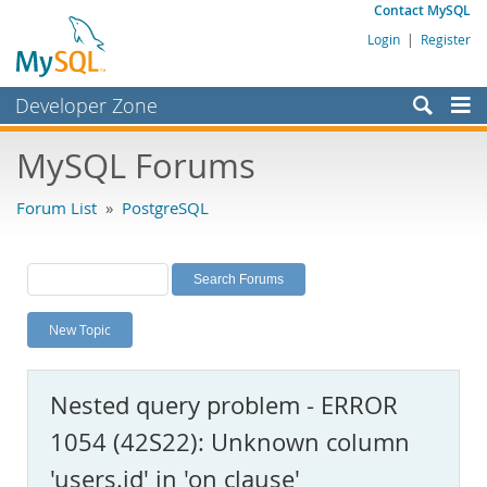
Contact MySQL
Login
|
Register
Developer Zone
Forums
MySQL Forums
Bugs
Forum List
»
PostgreSQL
Worklog
Labs
Planet MySQL
New Topic
News and Events
Community
Nested query problem - ERROR
MySQL.com
1054 (42S22): Unknown column
Downloads
'users.id' in 'on clause'