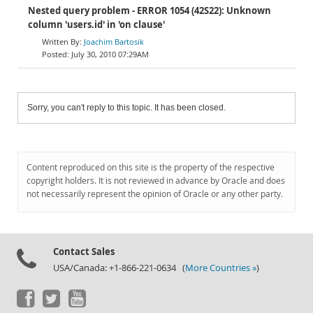
Nested query problem - ERROR 1054 (42S22): Unknown
column 'users.id' in 'on clause'
Joachim Bartosik
July 30, 2010 07:29AM
Sorry, you can't reply to this topic. It has been closed.
Content reproduced on this site is the property of the respective
copyright holders. It is not reviewed in advance by Oracle and does
not necessarily represent the opinion of Oracle or any other party.
Contact Sales
USA/Canada: +1-866-221-0634 (
More Countries »
)