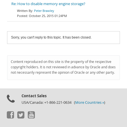
Re: How to disable memory engine storage?
Peter Brawley
October 25, 2015 01:24PM
Sorry, you can't reply to this topic. It has been closed.
Content reproduced on this site is the property of the respective
copyright holders. It is not reviewed in advance by Oracle and does
not necessarily represent the opinion of Oracle or any other party.
Contact Sales
USA/Canada: +1-866-221-0634 (
More Countries »
)