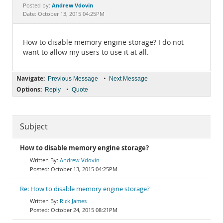
Documentation
Andrew Vdovin
Posted by:
Date: October 13, 2015 04:25PM
How to disable memory engine storage? I do not
want to allow my users to use it at all.
Navigate:
•
Previous Message
Next Message
Options:
•
Reply
Quote
Subject
How to disable memory engine storage?
Andrew Vdovin
October 13, 2015 04:25PM
Re: How to disable memory engine storage?
Rick James
October 24, 2015 08:21PM