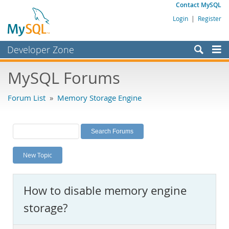
Contact MySQL
Login
|
Register
Developer Zone
Forums
MySQL Forums
Bugs
Forum List
»
Memory Storage Engine
Worklog
Labs
Planet MySQL
New Topic
News and Events
Community
How to disable memory engine
MySQL.com
storage?
Downloads