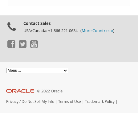
Documentation
Contact Sales
USA/Canada: +1-866-221-0634 (
More Countries »
)
© 2022 Oracle
Privacy
/
Do Not Sell My Info
|
Terms of Use
|
Trademark Policy
|