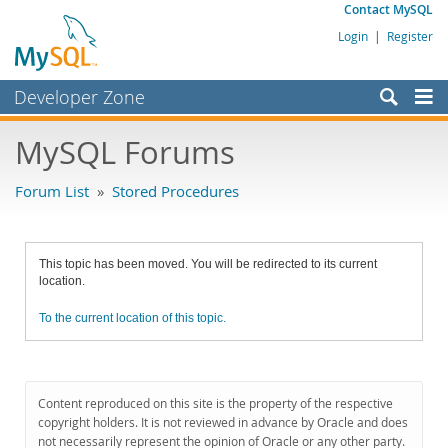
Contact MySQL
Login
|
Register
Developer Zone
Forums
MySQL Forums
Bugs
Forum List
»
Stored Procedures
Worklog
Labs
This topic has been moved. You will be redirected to its current
Planet MySQL
location.
News and Events
To the current location of this topic.
Community
MySQL.com
Content reproduced on this site is the property of the respective
Downloads
copyright holders. It is not reviewed in advance by Oracle and does
not necessarily represent the opinion of Oracle or any other party.