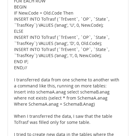
FOR EACH ROW
BEGIN
IF New.Code = Old.Code Then
INSERT INTO ToTrasf (`TrEvent`, `OP`, `State`,
`TrasfKey`) VALUES ('anag', 'U', 0, New.Code);
ELSE
INSERT INTO ToTrasf (`TrEvent`, `OP`, `State`,
`TrasfKey`) VALUES ('anag', 'D', 0, Old.Code);
INSERT INTO ToTrasf (`TrEvent`, `OP`, `State`,
`TrasfKey`) VALUES ('anag', 'I', 0, New.Code);
END IF;
END;//
I transferred data from one scheme to another with
a command like this, running on more tables:
Insert into schemaA.anag select schemaB.anag
where not exists (select * from SchemaA.anag
Where SchemaA.anag = SchemaB.Anag)
When I transferred the data, I saw that the table
ToTrasf was filled only for some table.
I tried to create new data in the tables where the