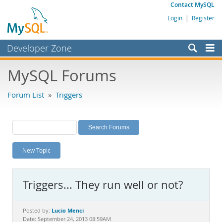
Contact MySQL
Login
|
Register
Developer Zone
Forums
MySQL Forums
Bugs
Forum List
»
Triggers
Worklog
Labs
Planet MySQL
New Topic
News and Events
Community
Triggers... They run well or not?
MySQL.com
Downloads
Lucio Menci
Posted by:
Date: September 24, 2013 08:59AM