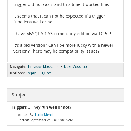
trigger did not work, and this time it worked fine.
It seems that it can not be expected if a trigger
functions well or not.
I have MySQL 5.1.53 community edition via TCP/IP.
It's a old version? Can I be more lucky with a newer
version? There may be compatibility issues?
Navigate:
•
Previous Message
Next Message
Options:
•
Reply
Quote
Subject
Triggers... They run well or not?
Lucio Menci
September 24, 2013 08:59AM