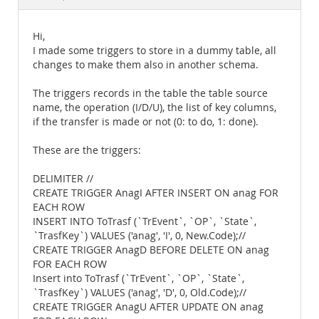
Documentation
Hi,
I made some triggers to store in a dummy table, all
changes to make them also in another schema.
The triggers records in the table the table source
name, the operation (I/D/U), the list of key columns,
if the transfer is made or not (0: to do, 1: done).
These are the triggers:
DELIMITER //
CREATE TRIGGER AnagI AFTER INSERT ON anag FOR
EACH ROW
INSERT INTO ToTrasf (`TrEvent`, `OP`, `State`,
`TrasfKey`) VALUES ('anag', 'I', 0, New.Code);//
CREATE TRIGGER AnagD BEFORE DELETE ON anag
FOR EACH ROW
Insert into ToTrasf (`TrEvent`, `OP`, `State`,
`TrasfKey`) VALUES ('anag', 'D', 0, Old.Code);//
CREATE TRIGGER AnagU AFTER UPDATE ON anag