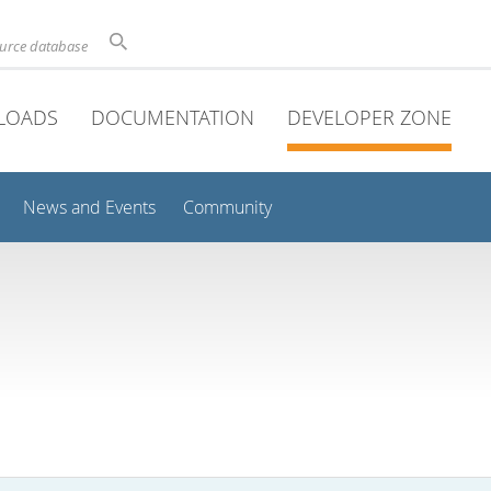
ource database
LOADS
DOCUMENTATION
DEVELOPER ZONE
News and Events
Community