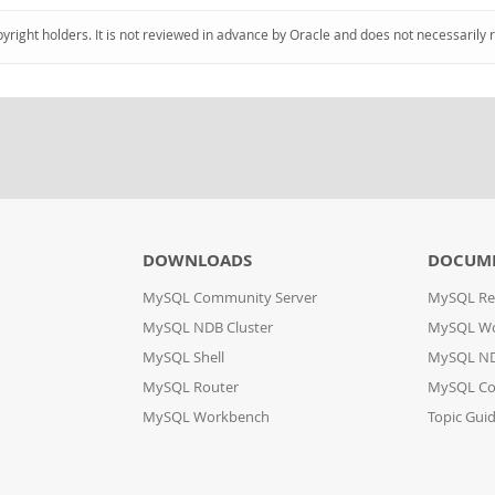
pyright holders. It is not reviewed in advance by Oracle and does not necessarily 
DOWNLOADS
DOCUM
MySQL Community Server
MySQL Re
MySQL NDB Cluster
MySQL W
MySQL Shell
MySQL ND
MySQL Router
MySQL Co
MySQL Workbench
Topic Gui