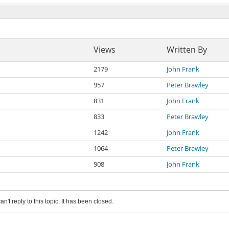
Views
Written By
2179
John Frank
957
Peter Brawley
831
John Frank
833
Peter Brawley
1242
John Frank
1064
Peter Brawley
908
John Frank
an't reply to this topic. It has been closed.