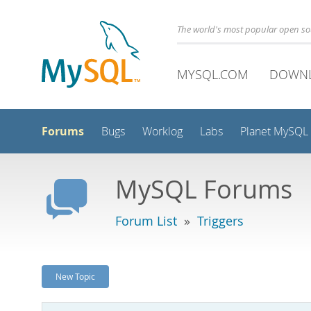
The world's most popular open s
MYSQL.COM
DOWN
Forums
Bugs
Worklog
Labs
Planet MySQL
MySQL Forums
Forum List
»
Triggers
New Topic