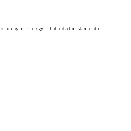
 looking for is a trigger that put a timestamp into