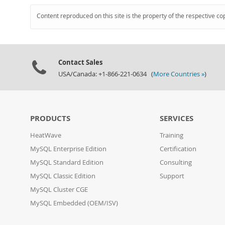
Content reproduced on this site is the property of the respective co
Contact Sales
USA/Canada: +1-866-221-0634 (
More Countries »
)
PRODUCTS
SERVICES
HeatWave
Training
MySQL Enterprise Edition
Certification
MySQL Standard Edition
Consulting
MySQL Classic Edition
Support
MySQL Cluster CGE
MySQL Embedded (OEM/ISV)