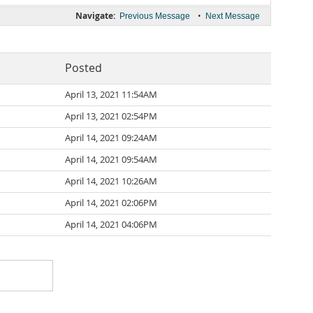
Navigate:
•
Previous Message
Next Message
Posted
April 13, 2021 11:54AM
April 13, 2021 02:54PM
April 14, 2021 09:24AM
April 14, 2021 09:54AM
April 14, 2021 10:26AM
April 14, 2021 02:06PM
April 14, 2021 04:06PM