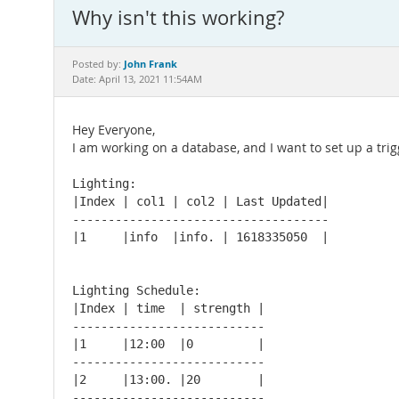
Why isn't this working?
John Frank
Posted by:
Date: April 13, 2021 11:54AM
Hey Everyone,
I am working on a database, and I want to set up a trigg
Lighting:

|Index | col1 | col2 | Last Updated|

------------------------------------

|1     |info  |info. | 1618335050  |

Lighting Schedule:

|Index | time  | strength |

---------------------------

|1     |12:00  |0         |

---------------------------

|2     |13:00. |20        |

---------------------------
