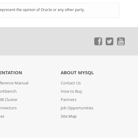
represent the opinion of Oracle or any other party.
ENTATION
ABOUT MYSQL
ference Manual
Contact Us
orkbench
How to Buy
B Cluster
Partners
nnectors
Job Opportunities
des
Site Map