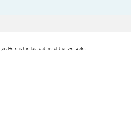
er. Here is the last outline of the two tables