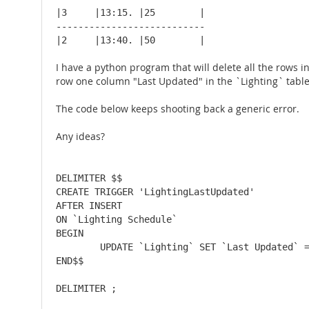
|3     |13:15. |25        |

---------------------------

|2     |13:40. |50        |
I have a python program that will delete all the rows i
row one column "Last Updated" in the `Lighting` tab
The code below keeps shooting back a generic error.
Any ideas?
DELIMITER $$

CREATE TRIGGER 'LightingLastUpdated'

AFTER INSERT

ON `Lighting Schedule`

BEGIN

	UPDATE `Lighting` SET `Last Updated` = TIMESTAMP WHERE 'Index' = 1;

END$$
