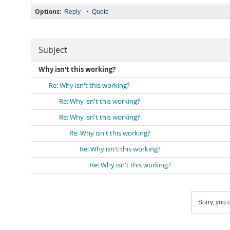
Options:
•
Reply
Quote
Subject
Why isn't this working?
Re: Why isn't this working?
Re: Why isn't this working?
Re: Why isn't this working?
Re: Why isn't this working?
Re: Why isn't this working?
Re: Why isn't this working?
Sorry, you c