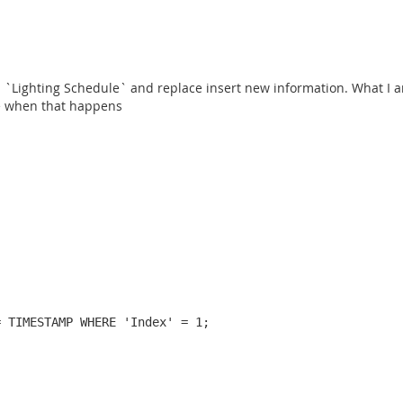
n `Lighting Schedule` and replace insert new information. What I am
le when that happens