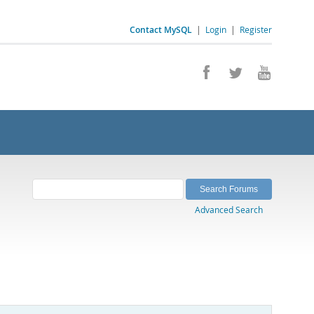
Contact MySQL
|
Login
|
Register
Advanced Search